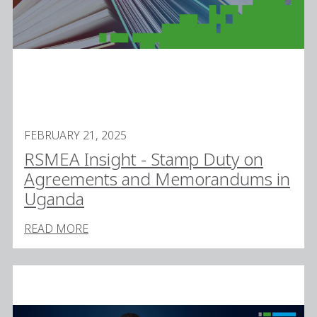
FEBRUARY 21, 2025
RSMEA Insight - Stamp Duty on
Agreements and Memorandums in
Uganda
READ MORE