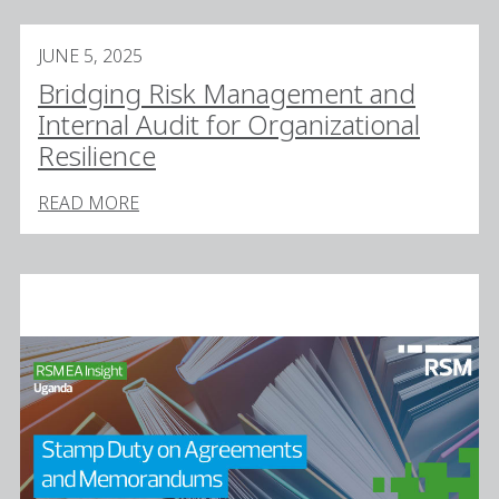
JUNE 5, 2025
Bridging Risk Management and
Internal Audit for Organizational
Resilience
READ MORE