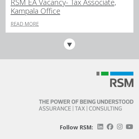
RSM EA Vacancy- Tax Associate,
Kampala Office
READ MORE
Follow RSM: