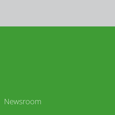
Newsroom