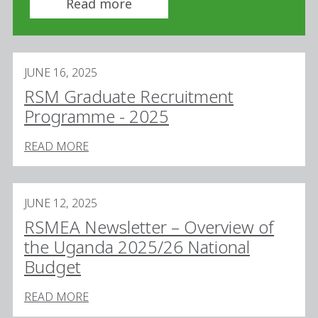
Read more
JUNE 16, 2025
RSM Graduate Recruitment
Programme - 2025
READ MORE
JUNE 12, 2025
RSMEA Newsletter – Overview of
the Uganda 2025/26 National
Budget
READ MORE