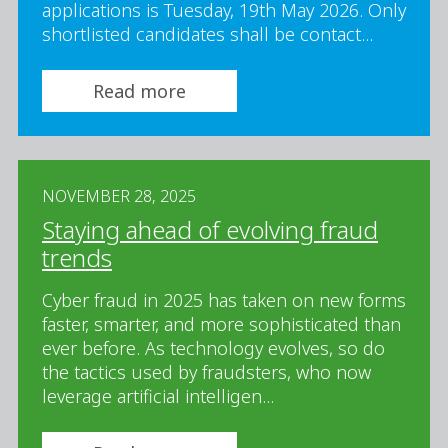
applications is Tuesday, 19th May 2026. Only
shortlisted candidates shall be contact...
Read more
NOVEMBER 28, 2025
Staying ahead of evolving fraud
trends
Cyber fraud in 2025 has taken on new forms
faster, smarter, and more sophisticated than
ever before. As technology evolves, so do
the tactics used by fraudsters, who now
leverage artificial intelligen...