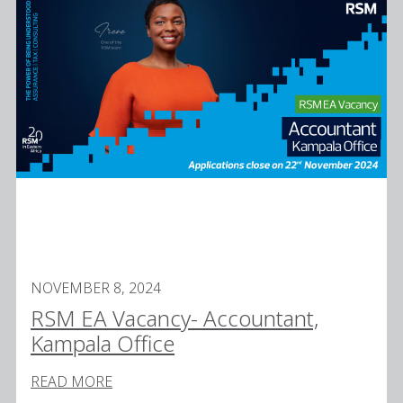
NOVEMBER 8, 2024
RSM EA Vacancy- Accountant,
Kampala Office
READ MORE