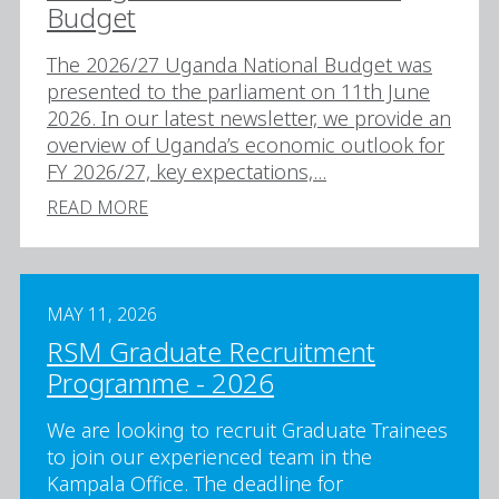
Budget
The 2026/27 Uganda National Budget was
presented to the parliament on 11th June
2026. In our latest newsletter, we provide an
overview of Uganda’s economic outlook for
FY 2026/27, key expectations,...
READ MORE
MAY 11, 2026
RSM Graduate Recruitment
Programme - 2026
We are looking to recruit Graduate Trainees
to join our experienced team in the
Kampala Office. The deadline for