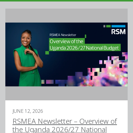
JUNE 12, 2026
RSMEA Newsletter – Overview of
the Uganda 2026/27 National