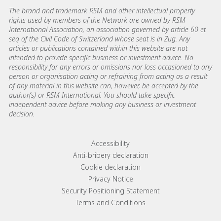
The brand and trademark RSM and other intellectual property
rights used by members of the Network are owned by RSM
International Association, an association governed by article 60 et
seq of the Civil Code of Switzerland whose seat is in Zug. Any
articles or publications contained within this website are not
intended to provide specific business or investment advice. No
responsibility for any errors or omissions nor loss occasioned to any
person or organisation acting or refraining from acting as a result
of any material in this website can, however, be accepted by the
author(s) or RSM International. You should take specific
independent advice before making any business or investment
decision.
Footer menu links
Accessibility
Anti-bribery declaration
Cookie declaration
Privacy Notice
Security Positioning Statement
Terms and Conditions