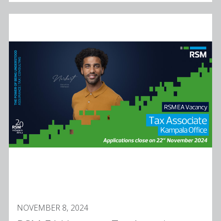
NOVEMBER 8, 2024