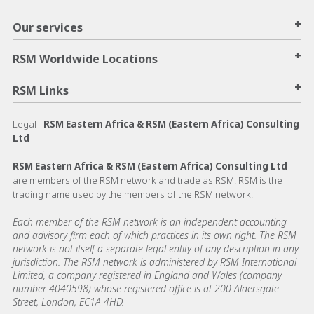
+
Our services
+
RSM Worldwide Locations
+
RSM Links
Legal -
RSM Eastern Africa & RSM (Eastern Africa) Consulting
Ltd
RSM Eastern Africa & RSM (Eastern Africa) Consulting Ltd
are members of the RSM network and trade as RSM. RSM is the
trading name used by the members of the RSM network.
Each member of the RSM network is an independent accounting
and advisory firm each of which practices in its own right. The RSM
network is not itself a separate legal entity of any description in any
jurisdiction. The RSM network is administered by RSM International
Limited, a company registered in England and Wales (company
number 4040598) whose registered office is at 200 Aldersgate
Street, London, EC1A 4HD.