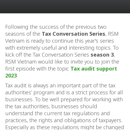
Following the success of the previous two
seasons of the
Tax Conversation Series
, RSM
Vietnam is ready to continue this year's series
with extremely useful and interesting topics. To
kick off the Tax Conversation Series
season 3
,
RSM Vietnam would like to invite you to join the
first episode with the topic
Tax audit support
2023
.
Tax audit is always an important part of the tax
authorities’ program and is a strict process for all
businesses. To be well prepared for working with
the tax authorities, businesses should
understand the current tax regulations and
practices, the rights and obligations of taxpayers.
Especially as these regulations might be changed