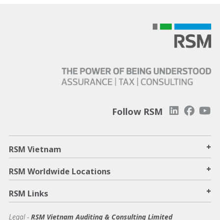
Follow RSM
+
RSM Vietnam
+
RSM Worldwide Locations
+
RSM Links
Legal -
RSM Vietnam Auditing & Consulting Limited