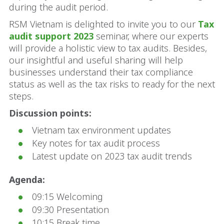
during the audit period.
RSM Vietnam is delighted to invite you to our
Tax
audit support 2023
seminar, where our experts
will provide a holistic view to tax audits. Besides,
our insightful and useful sharing will help
businesses understand their tax compliance
status as well as the tax risks to ready for the next
steps.
Discussion points:
Vietnam tax environment updates
Key notes for tax audit process
Latest update on 2023 tax audit trends
Agenda:
09:15 Welcoming
09:30 Presentation
10:15 Break time