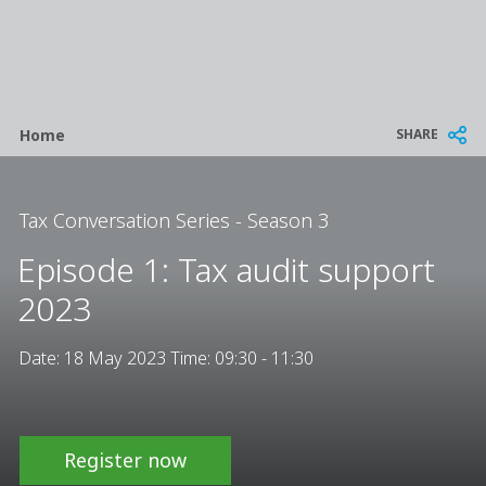
Breadcrumb
SHARE
Home
Tax Conversation Series - Season 3
Episode 1: Tax audit support
2023
Date: 18 May 2023 Time: 09:30 - 11:30
Register now