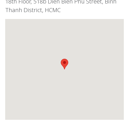
18th Floor, 518b Dien Bien Phu Street, Binh
Thanh District, HCMC