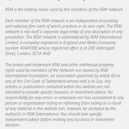
RSM is the trading name used by the members of the RSM network.
Each member of the RSM network is an independent accounting
and advisory firm each of which practices in its own right. The RSM
network is not itself a separate legal entity of any description in any
jurisdiction. The RSM network is administered by RSM International
Limited, a company registered in England and Wales (company
number 4040598) whose registered office is at 200 Aldersgate
Street, London, EC1A 4HD.
The brand and trademark RSM and other intellectual property
rights used by members of the Network are owned by RSM
International Association, an association governed by article 60 et
seq of the Civil Code of Switzerland whose seat is in Zug. Any
articles or publications contained within this website are not
intended to provide specific business or investment advice. No
responsibility for any errors or omissions nor loss occasioned to any
person or organisation acting or refraining from acting as a result
of any material in this website can, however, be accepted by the
author(s) or RSM International. You should take specific
independent advice before making any business or investment
decision.