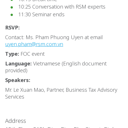
10:25 Conversation with RSM experts
11:30 Seminar ends
RSVP:
Contact: Ms. Pham Phuong Uyen at email
uyen.pham@rsm.com.vn
Type:
FOC event
Language:
Vietnamese (English document
provided)
Speakers:
Mr. Le Xuan Mao, Partner, Business Tax Advisory
Services
Address