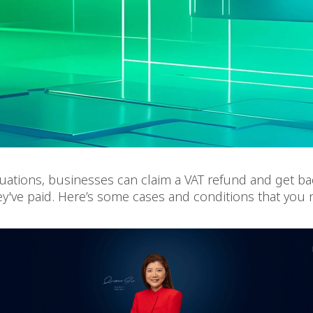
ituations, businesses can claim a VAT refund and get b
ey've paid. Here’s some cases and conditions that you 