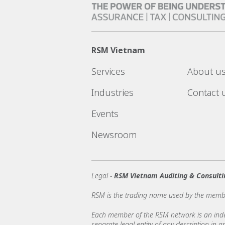
RSM Vietnam
Services
About u
Industries
Contact 
Events
Newsroom
Legal -
RSM Vietnam Auditing & Consulti
RSM is the trading name used by the memb
Each member of the RSM network is an indepe
separate legal entity of any description in