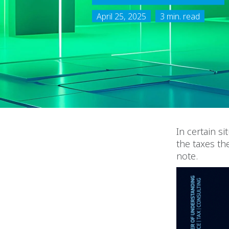
April 25, 2025
3 min. read
In certain s
the taxes th
note.