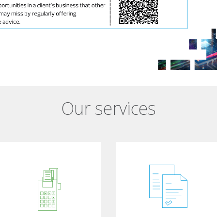
Our services