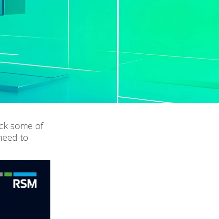
ack some of
need to