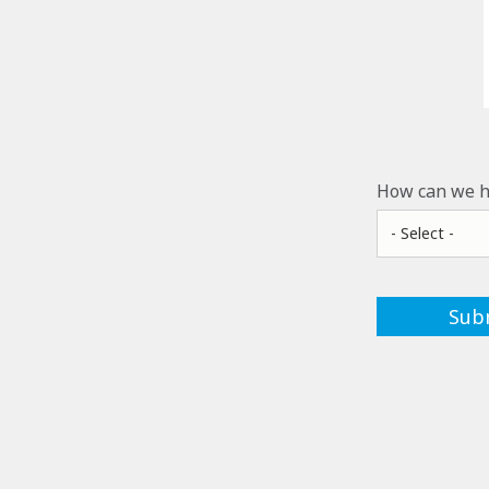
How can we h