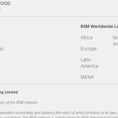
RSM Worldwide L
s
Africa
No
Am
us
Europe
Latin
America
MENA
ng Limited
ers of the RSM network.
ndent accounting and advisory firm each of which practices in its own ri
 any jurisdiction. The RSM network is administered by RSM International Li