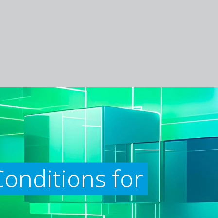
onditions for