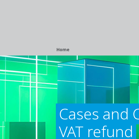
Breadcrumb
Home
Cases and C
VAT refund