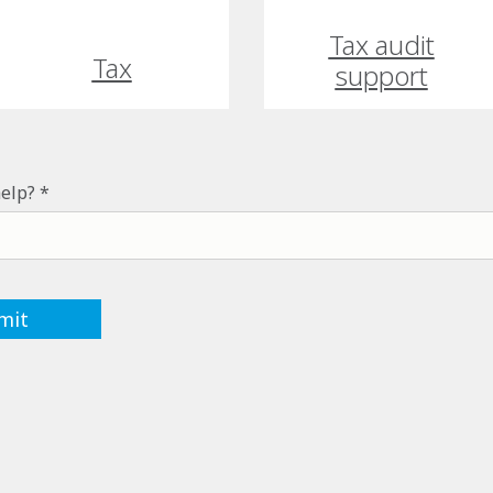
Tax audit
Tax
support
elp?