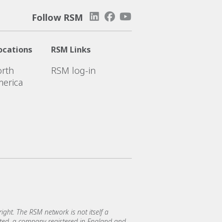
Follow RSM
ocations
RSM Links
rth
RSM log-in
erica
ght. The RSM network is not itself a
mited, a company registered in England and