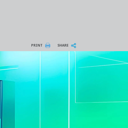
PRINT
SHARE