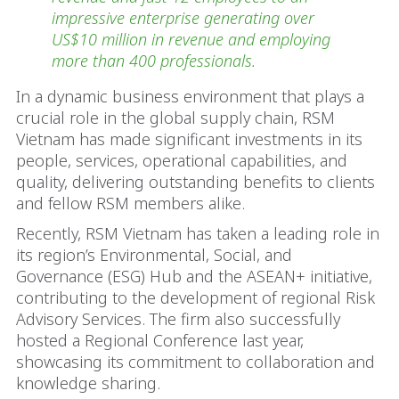
impressive enterprise generating over
US$10 million in revenue and employing
more than 400 professionals.
In a dynamic business environment that plays a
crucial role in the global supply chain, RSM
Vietnam has made significant investments in its
people, services, operational capabilities, and
quality, delivering outstanding benefits to clients
and fellow RSM members alike.
Recently, RSM Vietnam has taken a leading role in
its region’s Environmental, Social, and
Governance (ESG) Hub and the ASEAN+ initiative,
contributing to the development of regional Risk
Advisory Services. The firm also successfully
hosted a Regional Conference last year,
showcasing its commitment to collaboration and
knowledge sharing.