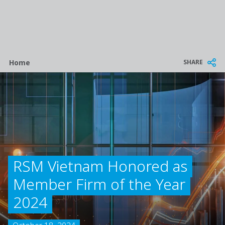
Breadcrumb
SHARE
Home
RSM Vietnam Honored as
Member Firm of the Year
2024