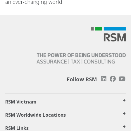
an ever-changing world.
Follow RSM
+
RSM Vietnam
+
RSM Worldwide Locations
+
RSM Links