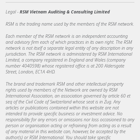
Legal -
RSM Vietnam Auditing & Consulting Limited
RSM is the trading name used by the members of the RSM network.
Each member of the RSM network is an independent accounting
and advisory firm each of which practices in its own right. The RSM
network is not itself a separate legal entity of any description in any
jurisdiction. The RSM network is administered by RSM International
Limited, a company registered in England and Wales (company
number 4040598) whose registered office is at 200 Aldersgate
Street, London, EC1A 4HD.
The brand and trademark RSM and other intellectual property
rights used by members of the Network are owned by RSM
International Association, an association governed by article 60 et
seq of the Civil Code of Switzerland whose seat is in Zug. Any
articles or publications contained within this website are not
intended to provide specific business or investment advice. No
responsibility for any errors or omissions nor loss occasioned to any
person or organisation acting or refraining from acting as a result
of any material in this website can, however, be accepted by the
author(s) or RSM International. You should take specific