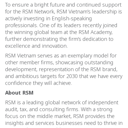
To ensure a bright future and continued support
for the RSM Network, RSM Vietnam’s leadership is
actively investing in English-speaking
professionals. One of its leaders recently joined
the winning global team at the RSM Academy,
further demonstrating the firm’s dedication to
excellence and innovation.
RSM Vietnam serves as an exemplary model for
other member firms, showcasing outstanding
development, representation of the RSM brand,
and ambitious targets for 2030 that we have every
confidence they will achieve.
About RSM
RSM is a leading global network of independent
audit, tax, and consulting firms. With a strong
focus on the middle market, RSM provides the
insights and services businesses need to thrive in