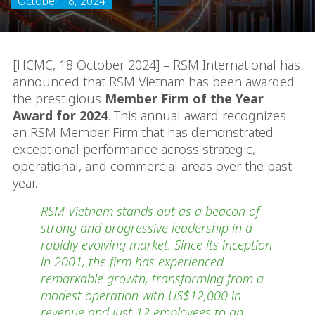
October 18, 2024
[HCMC, 18 October 2024] – RSM International has
announced that RSM Vietnam has been awarded
the prestigious
Member Firm of the Year
Award for 2024
. This annual award recognizes
an RSM Member Firm that has demonstrated
exceptional performance across strategic,
operational, and commercial areas over the past
year.
RSM Vietnam stands out as a beacon of
strong and progressive leadership in a
rapidly evolving market. Since its inception
in 2001, the firm has experienced
remarkable growth, transforming from a
modest operation with US$12,000 in
revenue and just 12 employees to an