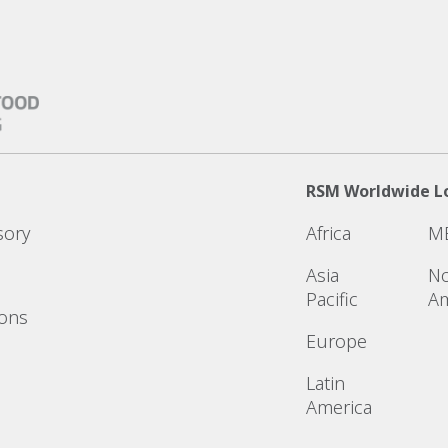
RSM Worldwide L
sory
Africa
M
Asia
No
Pacific
Am
ions
Europe
Latin
America