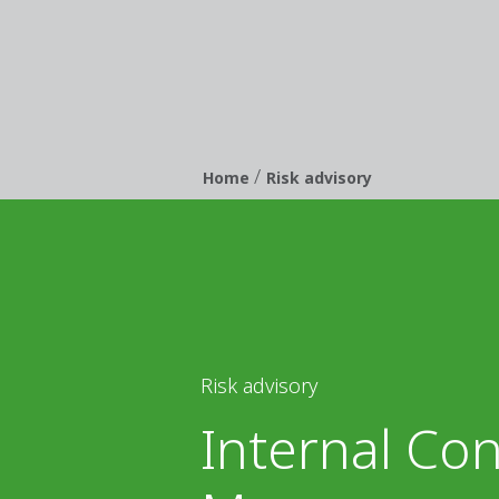
/
Breadcrumb
Home
Risk advisory
Risk advisory
Internal Con