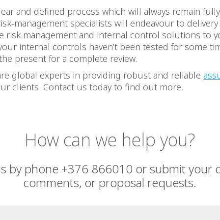
ear and defined process which will always remain full
risk-management specialists will endeavour to deliver
e risk management and internal control solutions to y
 your internal controls haven’t been tested for some tim
 the present for a complete review.
re global experts in providing robust and reliable
ass
ur clients. Contact us today to find out more.
How can we help you?
us by phone +376 866010 or submit your q
comments, or proposal requests.