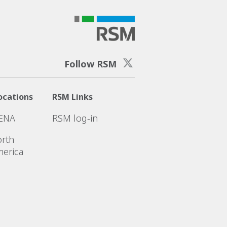
Follow RSM
ocations
RSM Links
ENA
RSM log-in
rth
erica