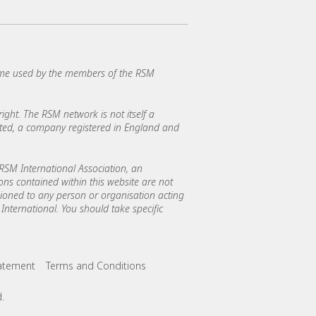
ame used by the members of the RSM
ght. The RSM network is not itself a
mited, a company registered in England and
SM International Association, an
ions contained within this website are not
asioned to any person or organisation acting
International. You should take specific
tatement
Terms and Conditions
.