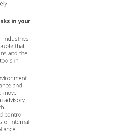
vely
sks in your
l industries
ouple that
ons and the
tools in
environment
rance and
to move
m advisory
th
d control
s of internal
liance,