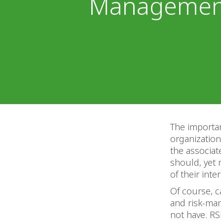
Management
The importan
organization
the associat
should, yet 
of their int
Of course, c
and risk-ma
not have. RS