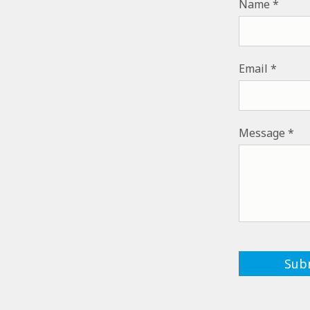
Name
Email
Message