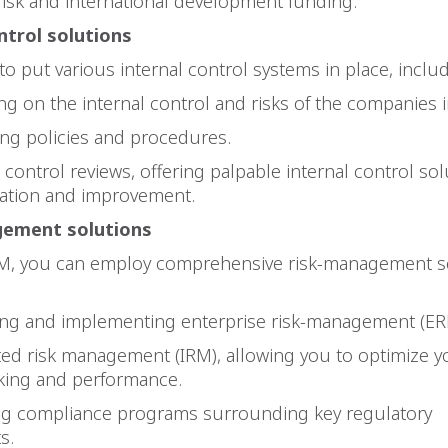
isk and international development funding.
ntrol solutions
to put various internal control systems in place, includ
 on the internal control and risks of the companies i
g policies and procedures.
ontrol reviews, offering palpable internal control sol
tation and improvement.
ement solutions
, you can employ comprehensive risk-management se
 and implementing enterprise risk-management (ER
d risk management (IRM), allowing you to optimize yo
king and performance.
g compliance programs surrounding key regulatory
s.