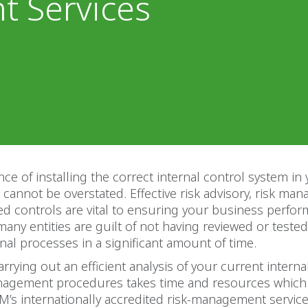
 Services
ce of installing the correct internal control system in
 cannot be overstated. Effective risk advisory, risk m
ed controls are vital to ensuring your business perform
many entities are guilt of not having reviewed or tested
ernal processes in a significant amount of time.
arrying out an efficient analysis of your current interna
nagement procedures takes time and resources whic
M’s internationally accredited risk-management service