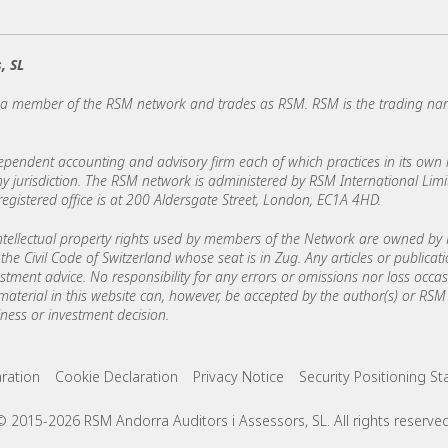
, SL
s a member of the RSM network and trades as RSM. RSM is the trading n
ndent accounting and advisory firm each of which practices in its own ri
 any jurisdiction. The RSM network is administered by RSM International Li
stered office is at 200 Aldersgate Street, London, EC1A 4HD.
ellectual property rights used by members of the Network are owned by R
the Civil Code of Switzerland whose seat is in Zug. Any articles or publicat
estment advice. No responsibility for any errors or omissions nor loss occ
 material in this website can, however, be accepted by the author(s) or RSM 
ess or investment decision.
ks
aration
Cookie Declaration
Privacy Notice
Security Positioning S
© 2015-2026 RSM Andorra Auditors i Assessors, SL. All rights reserved