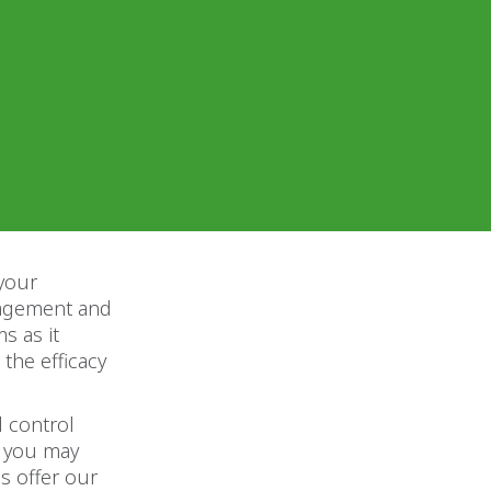
 your
anagement and
s as it
 the efficacy
l control
h you may
s offer our