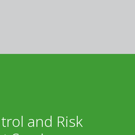
trol and Risk