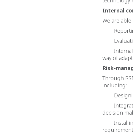
technology r
Internal
co
We are able 
· Reporting
· Evaluatin
· Internal c
way of adap
Risk-manag
Through RSM
including:
· Designing
· Integrate
decision ma
· Installin
requirement