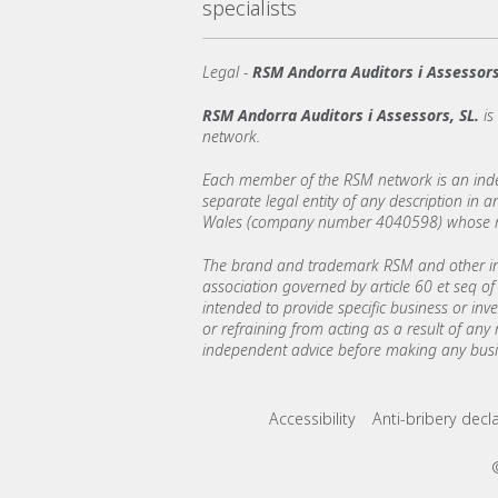
specialists
Legal -
RSM Andorra Auditors i Assessors
RSM Andorra Auditors i Assessors, SL.
i
network.
Each member of the RSM network is an indepe
separate legal entity of any description in
Wales (company number 4040598) whose regi
The brand and trademark RSM and other int
association governed by article 60 et seq of 
intended to provide specific business or inv
or refraining from acting as a result of any
independent advice before making any busin
Footer menu lin
Accessibility
Anti-bribery decl