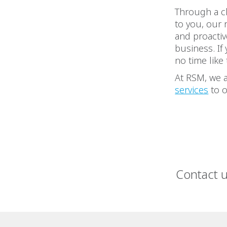
Through a cl
to you, our 
and proactiv
business. If
no time like
At RSM, we a
services
to o
Contact 