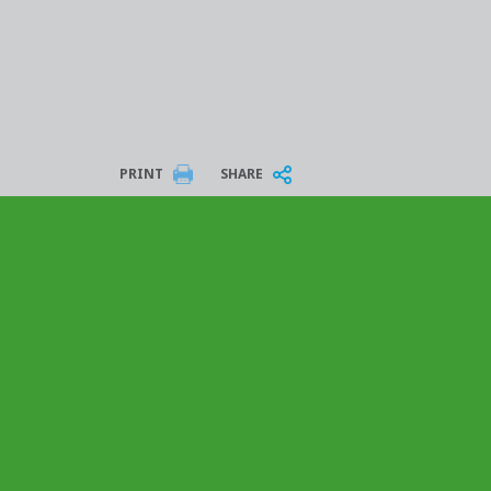
PRINT
SHARE