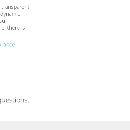
y transparent
y dynamic
our
e, there is
urance
uestions,