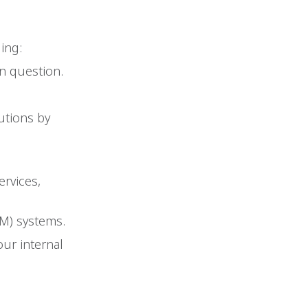
ing:
n question.
utions by
rvices,
M) systems.
ur internal