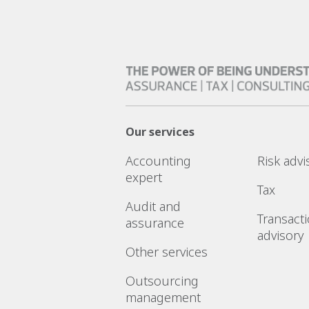
Our services
Accounting
Risk advi
expert
Tax
Audit and
Transact
assurance
advisory
Other services
Outsourcing
management