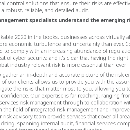
nal control solutions that ensure their risks are effecti
a robust, reliable, and detailed audit.
anagement specialists understand the emerging ri
kable 2020 in the books, businesses across virtually al
ore economic turbulence and uncertainty than ever. C
d to comply with an increasing abundance of regulati
t of cyber security, and it’s clear that having the right 
bat industry relevant risk is more essential than ever.
to gather an in-depth and accurate picture of the risk 
 of our clients allows us to provide you with the assu
tigate the risks that matter most to you, allowing you 
 confidence. Our expertise is far reaching, ranging fro
l services risk management through to collaboration wi
n the field of integrated risk management and improve
 risk advisory team provide services that cover all area
uditing, spanning internal audit, financial services comp