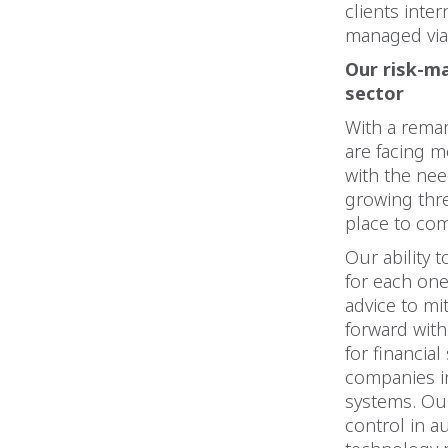
clients inter
managed via 
Our risk-m
sector
With a remar
are facing m
with the nee
growing threa
place to com
Our ability 
for each one
advice to mi
forward with
for financia
companies i
systems. Our
control in a