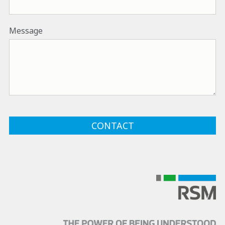
Message