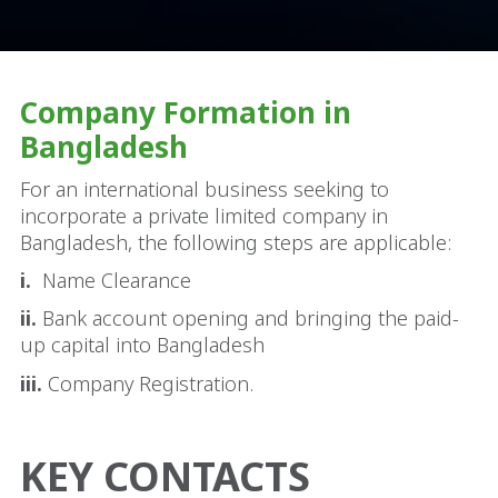
Company Formation in
Bangladesh
For an international business seeking to
incorporate a private limited company in
Bangladesh, the following steps are applicable:
i.
Name Clearance
ii.
Bank account opening and bringing the paid-
up capital into Bangladesh
iii.
Company Registration.
KEY CONTACTS