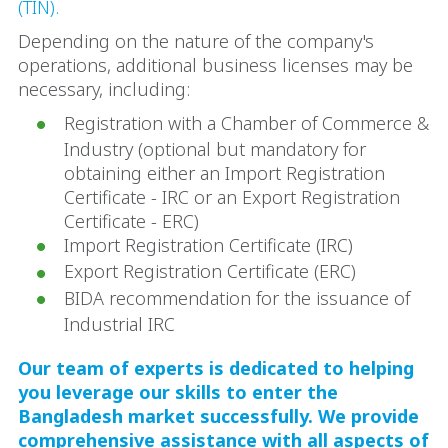
(TIN).
Depending on the nature of the company's
operations, additional business licenses may be
necessary, including:
Registration with a Chamber of Commerce &
Industry (optional but mandatory for
obtaining either an Import Registration
Certificate - IRC or an Export Registration
Certificate - ERC)
Import Registration Certificate (IRC)
Export Registration Certificate (ERC)
BIDA recommendation for the issuance of
Industrial IRC
Our team of experts is dedicated to helping
you leverage our skills to enter the
Bangladesh market successfully. We provide
comprehensive assistance with all aspects of