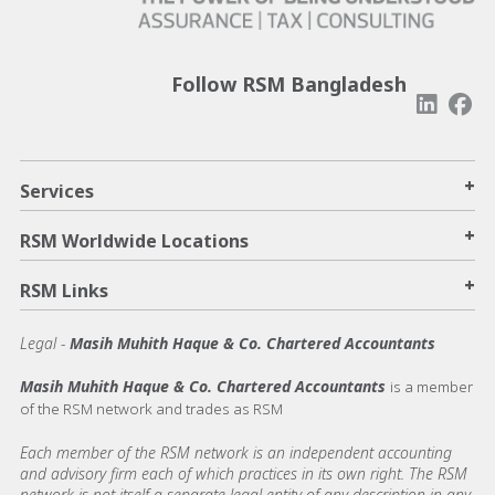
Follow RSM Bangladesh
+
Services
+
RSM Worldwide Locations
+
RSM Links
Legal -
Masih Muhith Haque & Co. Chartered Accountants
Masih Muhith Haque & Co. Chartered Accountants
is a member
of the RSM network and trades as RSM
Each member of the RSM network is an independent accounting
and advisory firm each of which practices in its own right. The RSM
network is not itself a separate legal entity of any description in any