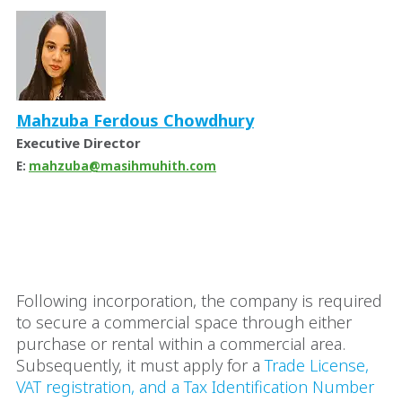
Mahzuba Ferdous Chowdhury
Executive Director
E:
mahzuba@masihmuhith.com
Following incorporation, the company is required
to secure a commercial space through either
purchase or rental within a commercial area.
Subsequently, it must apply for a
Trade License,
VAT registration, and a Tax Identification Number