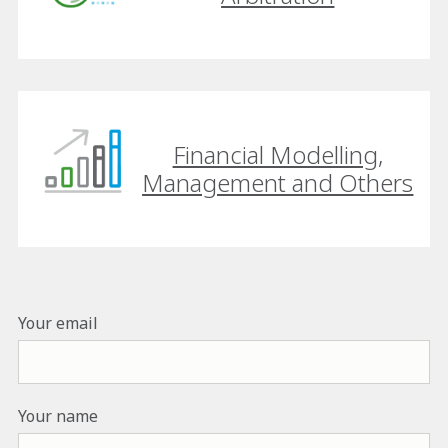
Financial Modelling,
Management and Others
Your email
Your name