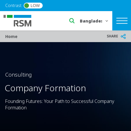
Skip to main content
Contrast
LOW
Select a region or countr
Breadcrumb
SHARE
Home
Consulting
Company Formation
Founding Futures: Your Path to Successful Company
Formation