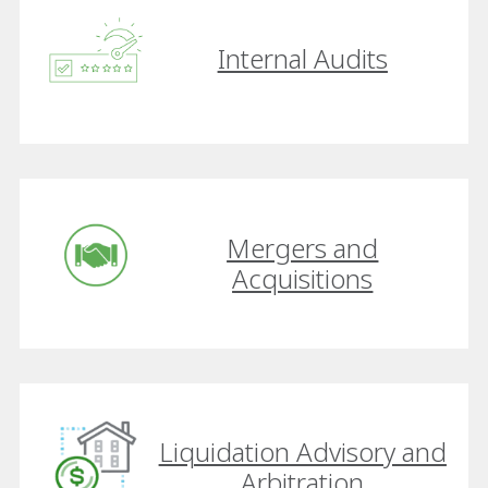
Internal Audits
Mergers and
Acquisitions
Liquidation Advisory and
Arbitration