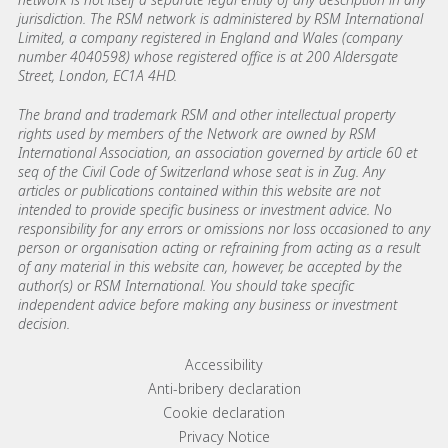
jurisdiction. The RSM network is administered by RSM International
Limited, a company registered in England and Wales (company
number 4040598) whose registered office is at 200 Aldersgate
Street, London, EC1A 4HD.
The brand and trademark RSM and other intellectual property
rights used by members of the Network are owned by RSM
International Association, an association governed by article 60 et
seq of the Civil Code of Switzerland whose seat is in Zug. Any
articles or publications contained within this website are not
intended to provide specific business or investment advice. No
responsibility for any errors or omissions nor loss occasioned to any
person or organisation acting or refraining from acting as a result
of any material in this website can, however, be accepted by the
author(s) or RSM International. You should take specific
independent advice before making any business or investment
decision.
Footer menu links
Accessibility
Anti-bribery declaration​
Cookie declaration
Privacy Notice