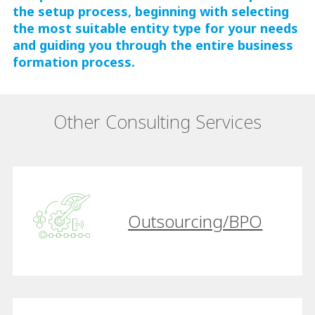
the setup process, beginning with selecting
the most suitable entity type for your needs
and guiding you through the entire business
formation process.
Other Consulting Services
Outsourcing/BPO