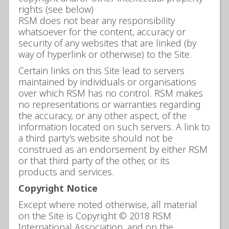
rights (see below)
RSM does not bear any responsibility
whatsoever for the content, accuracy or
security of any websites that are linked (by
way of hyperlink or otherwise) to the Site.
Certain links on this Site lead to servers
maintained by individuals or organisations
over which RSM has no control. RSM makes
no representations or warranties regarding
the accuracy, or any other aspect, of the
information located on such servers. A link to
a third party’s website should not be
construed as an endorsement by either RSM
or that third party of the other, or its
products and services.
Copyright Notice
Except where noted otherwise, all material
on the Site is Copyright © 2018 RSM
International Association, and on the