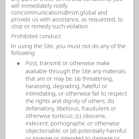
will immediately notify
rsmcommunications@rsm.global and
provide us with assistance, as requested, to
stop or remedy such violation.
Prohibited conduct
In using the Site, you must not do any of the
following:
Post, transmit or otherwise make
available through the Site any materials
that are or may be: (a) threatening,
harassing, degrading, hateful or
intimidating, or otherwise fail to respect
the rights and dignity of others; (b)
defamatory, libellous, fraudulent or
otherwise tortious; (c) obscene,
indecent, pornographic or otherwise
objectionable; or (d) potentially harmful
or invasive or intended to damage or