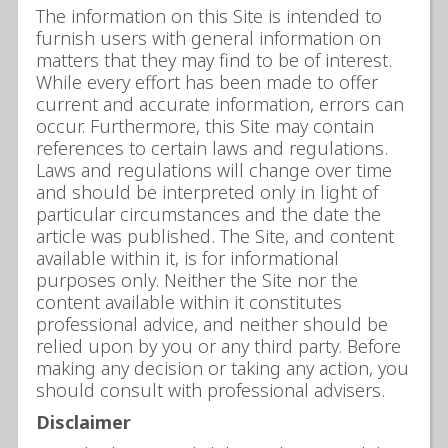
The information on this Site is intended to
furnish users with general information on
matters that they may find to be of interest.
While every effort has been made to offer
current and accurate information, errors can
occur. Furthermore, this Site may contain
references to certain laws and regulations.
Laws and regulations will change over time
and should be interpreted only in light of
particular circumstances and the date the
article was published. The Site, and content
available within it, is for informational
purposes only. Neither the Site nor the
content available within it constitutes
professional advice, and neither should be
relied upon by you or any third party. Before
making any decision or taking any action, you
should consult with professional advisers.
Disclaimer