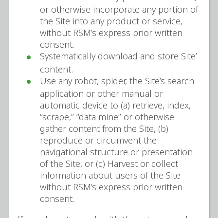
or otherwise incorporate any portion of
the Site into any product or service,
without RSM’s express prior written
consent.
Systematically download and store Site’
content.
Use any robot, spider, the Site’s search
application or other manual or
automatic device to (a) retrieve, index,
“scrape,” “data mine” or otherwise
gather content from the Site, (b)
reproduce or circumvent the
navigational structure or presentation
of the Site, or (c) Harvest or collect
information about users of the Site
without RSM’s express prior written
consent.