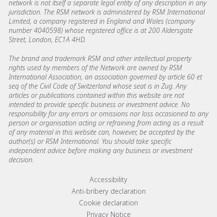
network is not itself a separate legal entity of any description in any
jurisdiction. The RSM network is administered by RSM International
Limited, a company registered in England and Wales (company
number 4040598) whose registered office is at 200 Aldersgate
Street, London, EC1A 4HD.
The brand and trademark RSM and other intellectual property
rights used by members of the Network are owned by RSM
International Association, an association governed by article 60 et
seq of the Civil Code of Switzerland whose seat is in Zug. Any
articles or publications contained within this website are not
intended to provide specific business or investment advice. No
responsibility for any errors or omissions nor loss occasioned to any
person or organisation acting or refraining from acting as a result
of any material in this website can, however, be accepted by the
author(s) or RSM International. You should take specific
independent advice before making any business or investment
decision.
Footer menu links
Accessibility
Anti-bribery declaration​
Cookie declaration
Privacy Notice