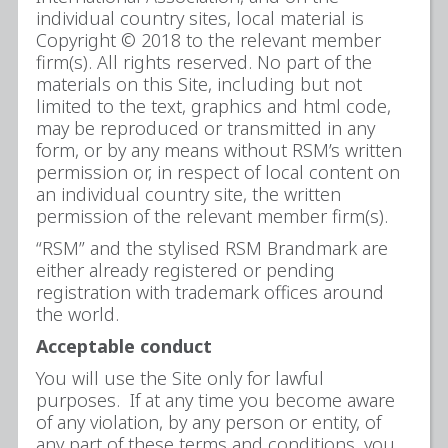
individual country sites, local material is
Copyright © 2018 to the relevant member
firm(s). All rights reserved. No part of the
materials on this Site, including but not
limited to the text, graphics and html code,
may be reproduced or transmitted in any
form, or by any means without RSM’s written
permission or, in respect of local content on
an individual country site, the written
permission of the relevant member firm(s).
“RSM” and the stylised RSM Brandmark are
either already registered or pending
registration with trademark offices around
the world.
Acceptable conduct
You will use the Site only for lawful
purposes. If at any time you become aware
of any violation, by any person or entity, of
any part of these terms and conditions, you