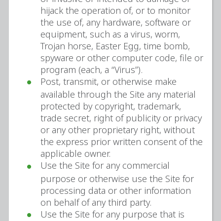
hijack the operation of, or to monitor
the use of, any hardware, software or
equipment, such as a virus, worm,
Trojan horse, Easter Egg, time bomb,
spyware or other computer code, file or
program (each, a “Virus”).
Post, transmit, or otherwise make
available through the Site any material
protected by copyright, trademark,
trade secret, right of publicity or privacy
or any other proprietary right, without
the express prior written consent of the
applicable owner.
Use the Site for any commercial
purpose or otherwise use the Site for
processing data or other information
on behalf of any third party.
Use the Site for any purpose that is