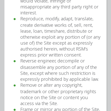
would violate, infringe or
misappropriate any third party right or
interest.
Reproduce, modify, adapt, translate,
create derivative works of, sell, rent,
lease, loan, timeshare, distribute or
otherwise exploit any portion of (or any
use of) the Site except as expressly
authorised herein, without RSM’s
express prior written consent.
Reverse engineer, decompile or
disassemble any portion of any of the
Site, except where such restriction is
expressly prohibited by applicable law.
Remove or alter any copyright,
trademark or other proprietary rights
notice on the Site or content you
access via the Site.
Frame or mirror any portion of the Site,