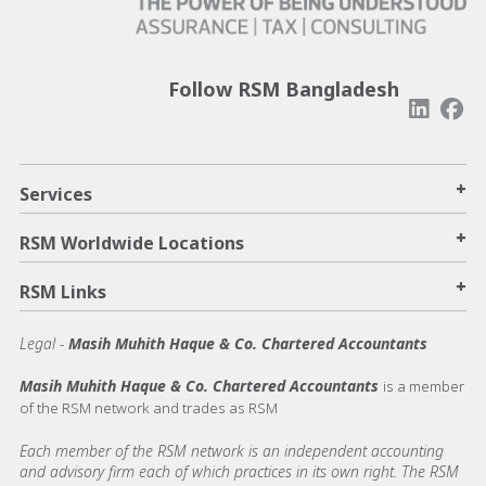
Follow RSM Bangladesh
+
Services
+
RSM Worldwide Locations
+
RSM Links
Legal -
Masih Muhith Haque & Co. Chartered Accountants
Masih Muhith Haque & Co. Chartered Accountants
is a member
of the RSM network and trades as RSM
Each member of the RSM network is an independent accounting
and advisory firm each of which practices in its own right. The RSM