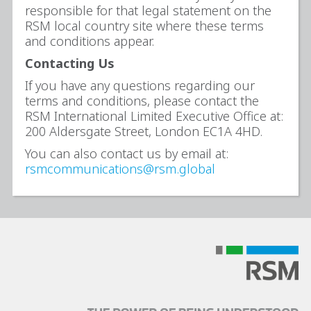
responsible for that legal statement on the
RSM local country site where these terms
and conditions appear.
Contacting Us
If you have any questions regarding our
terms and conditions, please contact the
RSM International Limited Executive Office at:
200 Aldersgate Street, London EC1A 4HD.
You can also contact us by email at:
rsmcommunications@rsm.global