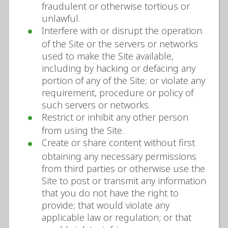
fraudulent or otherwise tortious or
unlawful.
Interfere with or disrupt the operation
of the Site or the servers or networks
used to make the Site available,
including by hacking or defacing any
portion of any of the Site; or violate any
requirement, procedure or policy of
such servers or networks.
Restrict or inhibit any other person
from using the Site.
Create or share content without first
obtaining any necessary permissions
from third parties or otherwise use the
Site to post or transmit any information
that you do not have the right to
provide; that would violate any
applicable law or regulation; or that