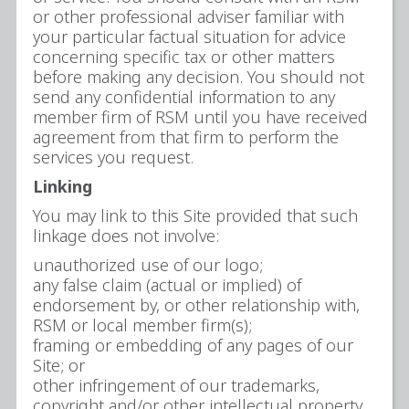
or other professional adviser familiar with
your particular factual situation for advice
concerning specific tax or other matters
before making any decision. You should not
send any confidential information to any
member firm of RSM until you have received
agreement from that firm to perform the
services you request.
Linking
You may link to this Site provided that such
linkage does not involve:
unauthorized use of our logo;
any false claim (actual or implied) of
endorsement by, or other relationship with,
RSM or local member firm(s);
framing or embedding of any pages of our
Site; or
other infringement of our trademarks,
copyright and/or other intellectual property