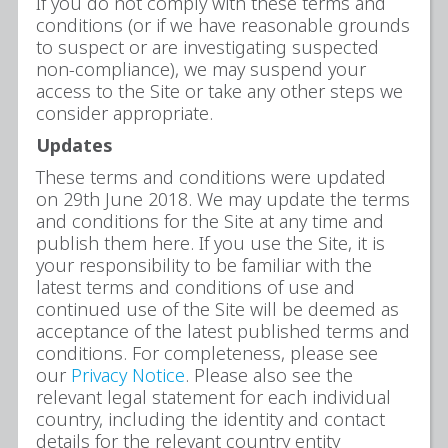
If you do not comply with these terms and
conditions (or if we have reasonable grounds
to suspect or are investigating suspected
non-compliance), we may suspend your
access to the Site or take any other steps we
consider appropriate.
Updates
These terms and conditions were updated
on 29th June 2018. We may update the terms
and conditions for the Site at any time and
publish them here. If you use the Site, it is
your responsibility to be familiar with the
latest terms and conditions of use and
continued use of the Site will be deemed as
acceptance of the latest published terms and
conditions. For completeness, please see
our
Privacy Notice
. Please also see the
relevant legal statement for each individual
country, including the identity and contact
details for the relevant country entity