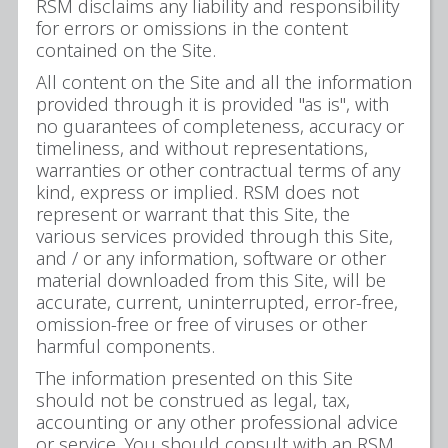
RSM disclaims any liability and responsibility
for errors or omissions in the content
contained on the Site.
All content on the Site and all the information
provided through it is provided "as is", with
no guarantees of completeness, accuracy or
timeliness, and without representations,
warranties or other contractual terms of any
kind, express or implied. RSM does not
represent or warrant that this Site, the
various services provided through this Site,
and / or any information, software or other
material downloaded from this Site, will be
accurate, current, uninterrupted, error-free,
omission-free or free of viruses or other
harmful components.
The information presented on this Site
should not be construed as legal, tax,
accounting or any other professional advice
or service. You should consult with an RSM