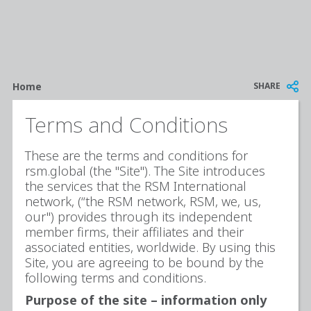
Breadcrumb
SHARE
Home
Terms and Conditions
These are the terms and conditions for
rsm.global (the "Site"). The Site introduces
the services that the RSM International
network, (“the RSM network, RSM, we, us,
our") provides through its independent
member firms, their affiliates and their
associated entities, worldwide. By using this
Site, you are agreeing to be bound by the
following terms and conditions.
Purpose of the site – information only