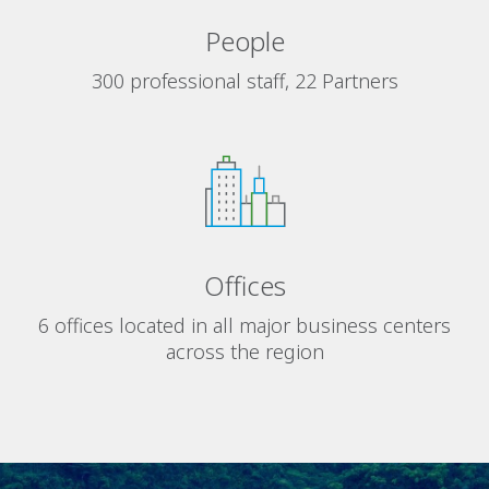
People
300 professional staff, 22 Partners
Offices
6 offices located in all major business centers
across the region