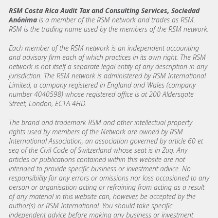
RSM Costa Rica Audit Tax and Consulting Services, Sociedad
Anónima
is a member of the RSM network and trades as RSM.
RSM is the trading name used by the members of the RSM network.
Each member of the RSM network is an independent accounting
and advisory firm each of which practices in its own right. The RSM
network is not itself a separate legal entity of any description in any
jurisdiction. The RSM network is administered by RSM International
Limited, a company registered in England and Wales (company
number 4040598) whose registered office is at 200 Aldersgate
Street, London, EC1A 4HD.
The brand and trademark RSM and other intellectual property
rights used by members of the Network are owned by RSM
International Association, an association governed by article 60 et
seq of the Civil Code of Switzerland whose seat is in Zug. Any
articles or publications contained within this website are not
intended to provide specific business or investment advice. No
responsibility for any errors or omissions nor loss occasioned to any
person or organisation acting or refraining from acting as a result
of any material in this website can, however, be accepted by the
author(s) or RSM International. You should take specific
independent advice before making any business or investment