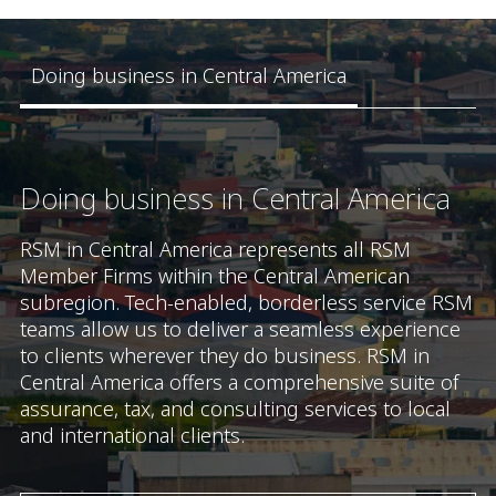
Doing business in Central America
Doing business in Central America
RSM in Central America represents all RSM
Member Firms within the Central American
subregion. Tech-enabled, borderless service RSM
teams allow us to deliver a seamless experience
to clients wherever they do business. RSM in
Central America offers a comprehensive suite of
assurance, tax, and consulting services to local
and international clients.