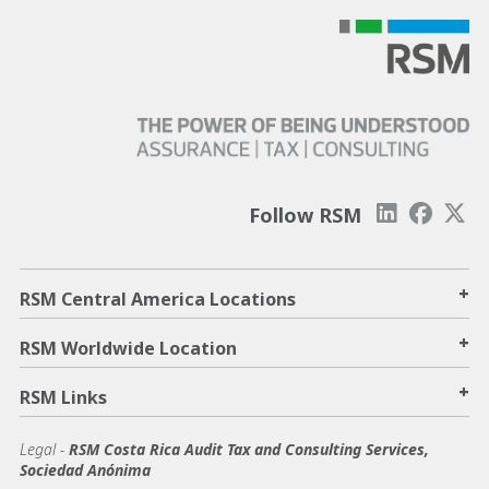
Follow RSM
+
RSM Central America Locations
+
RSM Worldwide Location
+
RSM Links
Legal -
RSM Costa Rica Audit Tax and Consulting Services,
Sociedad Anónima