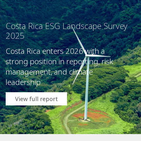
Costa Rica ESG Landscape Survey
2025
Costa Rica enters 2026 with a
strong position in reporting, risk
management, and climate
leadership
View full report