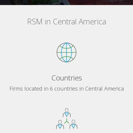
RSM in Central America
Countries
Firms located in 6 countries in Central America