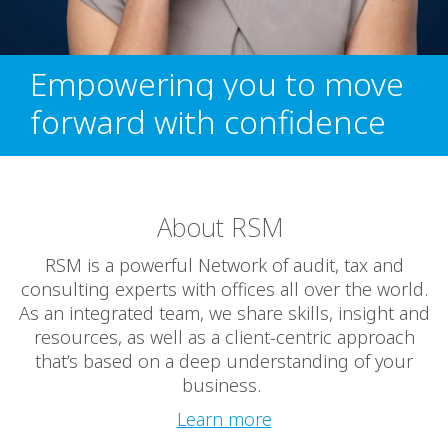
Empowering you to move
forward with confidence
About RSM
RSM is a powerful Network of audit, tax and
consulting experts with offices all over the world.
As an integrated team, we share skills, insight and
resources, as well as a client-centric approach
that’s based on a deep understanding of your
business.
Learn more