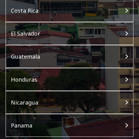
Costa Rica
El Salvador
Guatemala
Honduras
Nicaragua
Panama