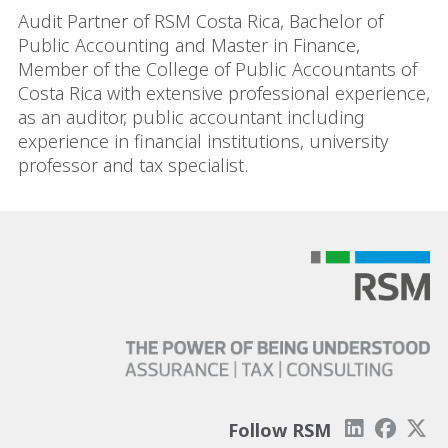
Audit Partner of RSM Costa Rica, Bachelor of
Public Accounting and Master in Finance,
Member of the College of Public Accountants of
Costa Rica with extensive professional experience,
as an auditor, public accountant including
experience in financial institutions, university
professor and tax specialist.
Follow RSM