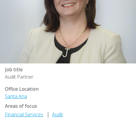
Job title
Audit Partner
Office Location
Santa Ana
Areas of focus
|
Financial Services
Audit