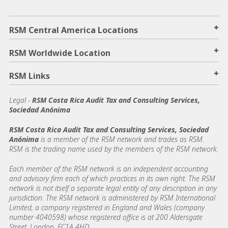
+
RSM Central America Locations
+
RSM Worldwide Location
+
RSM Links
Legal -
RSM Costa Rica Audit Tax and Consulting Services,
Sociedad Anónima
RSM Costa Rica Audit Tax and Consulting Services, Sociedad
Anónima
is a member of the RSM network and trades as RSM.
RSM is the trading name used by the members of the RSM network.
Each member of the RSM network is an independent accounting
and advisory firm each of which practices in its own right. The RSM
network is not itself a separate legal entity of any description in any
jurisdiction. The RSM network is administered by RSM International
Limited, a company registered in England and Wales (company
number 4040598) whose registered office is at 200 Aldersgate
Street, London, EC1A 4HD.