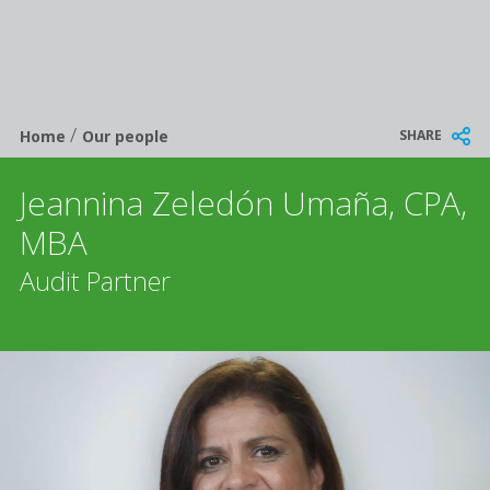
/
Breadcrumb
SHARE
Home
Our people
Jeannina Zeledón Umaña, CPA,
MBA
Audit Partner