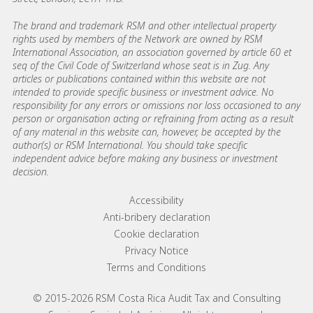
The brand and trademark RSM and other intellectual property
rights used by members of the Network are owned by RSM
International Association, an association governed by article 60 et
seq of the Civil Code of Switzerland whose seat is in Zug. Any
articles or publications contained within this website are not
intended to provide specific business or investment advice. No
responsibility for any errors or omissions nor loss occasioned to any
person or organisation acting or refraining from acting as a result
of any material in this website can, however, be accepted by the
author(s) or RSM International. You should take specific
independent advice before making any business or investment
decision.
Footer menu links
Accessibility
Anti-bribery declaration
Cookie declaration
Privacy Notice
Terms and Conditions
© 2015-2026 RSM Costa Rica Audit Tax and Consulting