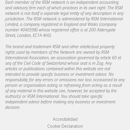
Each member of the RSM network is an independent accounting
and advisory firm each of which practices in its own right. The RSM
network is not itself a separate legal entity of any description in any
jurisdiction. The RSM network is administered by RSM International
Limited, a company registered in England and Wales (company
number 4040598) whose registered office is at 200 Aldersgate
Street, London, EC1A 4HD.
The brand and trademark RSM and other intellectual property
rights used by members of the Network are owned by RSM
International Association, an association governed by article 60 et
seq of the Civil Code of Switzerland whose seat is in Zug. Any
articles or publications contained within this website are not
intended to provide specific business or investment advice. No
responsibility for any errors or omissions nor loss occasioned to any
person or organisation acting or refraining from acting as a result
of any material in this website can, however, be accepted by the
author(s) or RSM International. You should take specific
independent advice before making any business or investment
decision.
Footer menu links
Accesibilidad
Cookie Declaration