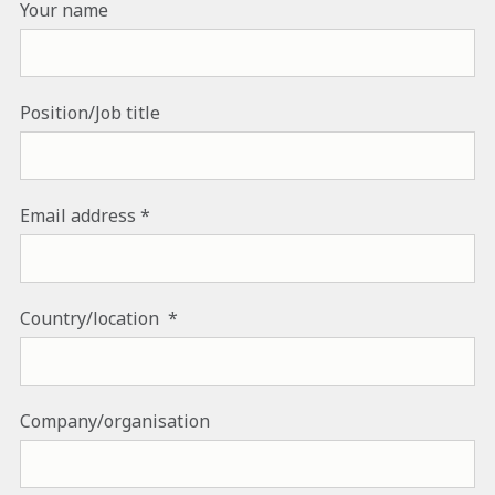
Your name
Position/Job title
Email address
Country/location
Company/organisation