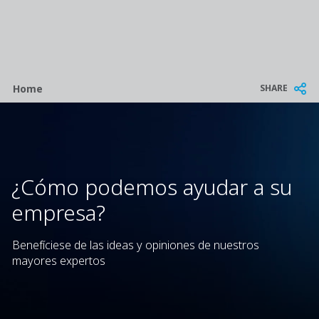
Breadcrumb
SHARE
Home
¿Cómo podemos ayudar a su
empresa?
Benefíciese de las ideas y opiniones de nuestros
mayores expertos