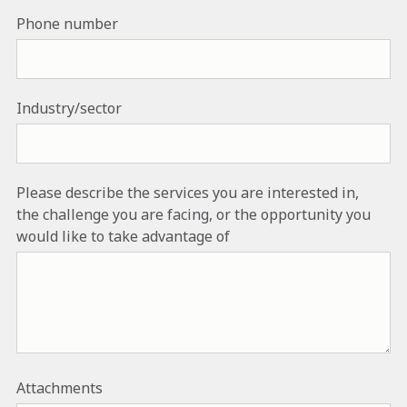
Phone number
Industry/sector
Please describe the services you are interested in,
the challenge you are facing, or the opportunity you
would like to take advantage of
Attachments