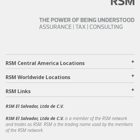
+
RSM Central America Locations
+
RSM Worldwide Locations
+
RSM Links
RSM El Salvador, Ltda de C.V.
RSM El Salvador, Ltda de C.V.
is a member of the RSM network
and trades as RSM. RSM is the trading name used by the members
of the RSM network.