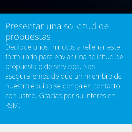
Presentar una solicitud de
propuestas
Dedique unos minutos a rellenar este
formulario para enviar una solicitud de
propuesta o de servicios. Nos
aseguraremos de que un miembro de
nuestro equipo se ponga en contacto
con usted. Gracias por su interés en
RSM.