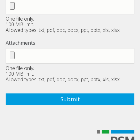
One file only.
100 MB limit.
Allowed types: txt, pdf, doc, docx, ppt, pptx, xls, xlsx.
Attachments
One file only.
100 MB limit.
Allowed types: txt, pdf, doc, docx, ppt, pptx, xls, xlsx.