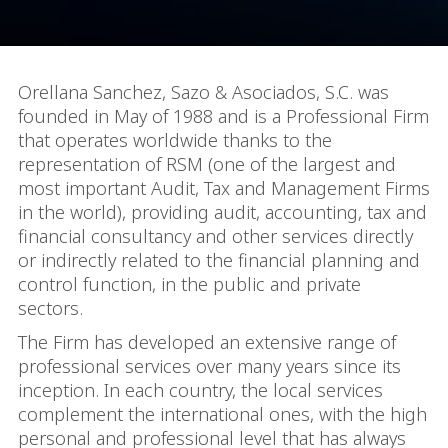
Orellana Sanchez, Sazo & Asociados, S.C. was
founded in May of 1988 and is a Professional Firm
that operates worldwide thanks to the
representation of RSM (one of the largest and
most important Audit, Tax and Management Firms
in the world), providing audit, accounting, tax and
financial consultancy and other services directly
or indirectly related to the financial planning and
control function, in the public and private
sectors.
The Firm has developed an extensive range of
professional services over many years since its
inception. In each country, the local services
complement the international ones, with the high
personal and professional level that has always