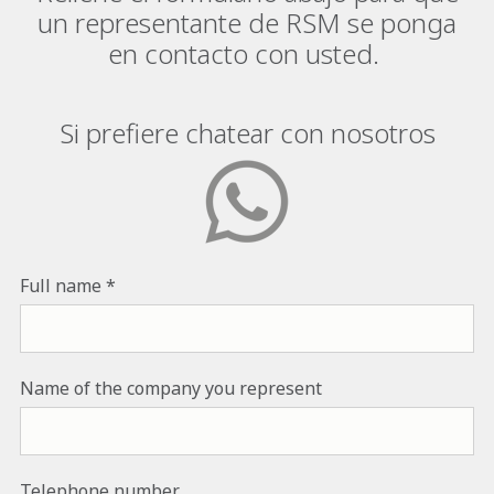
un representante de RSM se ponga
en contacto con usted.
Si prefiere chatear con nosotros
Full name
Name of the company you represent
Telephone number