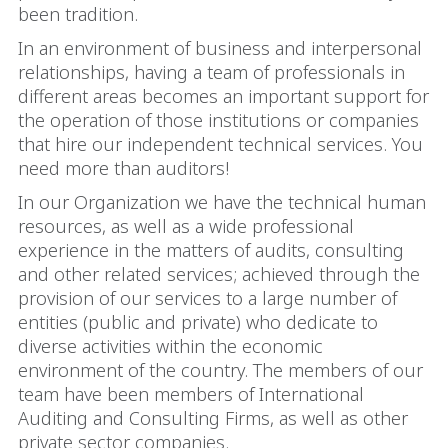
been tradition.
In an environment of business and interpersonal
relationships, having a team of professionals in
different areas becomes an important support for
the operation of those institutions or companies
that hire our independent technical services. You
need more than auditors!
In our Organization we have the technical human
resources, as well as a wide professional
experience in the matters of audits, consulting
and other related services; achieved through the
provision of our services to a large number of
entities (public and private) who dedicate to
diverse activities within the economic
environment of the country. The members of our
team have been members of International
Auditing and Consulting Firms, as well as other
private sector companies.