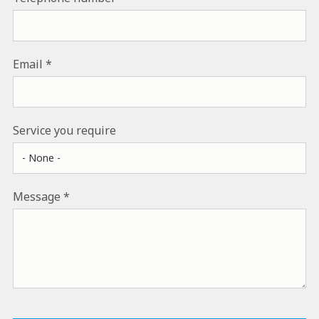
Email
Service you require
Message