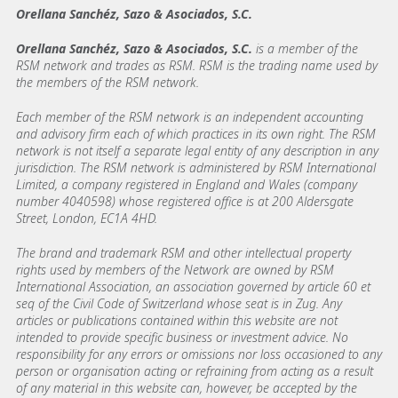
Orellana Sanchéz, Sazo & Asociados, S.C.
Orellana Sanchéz, Sazo & Asociados, S.C.
is a member of the
RSM network and trades as RSM. RSM is the trading name used by
the members of the RSM network.
Each member of the RSM network is an independent accounting
and advisory firm each of which practices in its own right. The RSM
network is not itself a separate legal entity of any description in any
jurisdiction. The RSM network is administered by RSM International
Limited, a company registered in England and Wales (company
number 4040598) whose registered office is at 200 Aldersgate
Street, London, EC1A 4HD.
The brand and trademark RSM and other intellectual property
rights used by members of the Network are owned by RSM
International Association, an association governed by article 60 et
seq of the Civil Code of Switzerland whose seat is in Zug. Any
articles or publications contained within this website are not
intended to provide specific business or investment advice. No
responsibility for any errors or omissions nor loss occasioned to any
person or organisation acting or refraining from acting as a result
of any material in this website can, however, be accepted by the