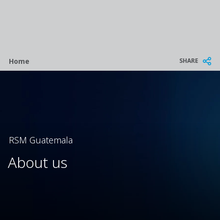
Breadcrumb
SHARE
Home
RSM Guatemala
About us