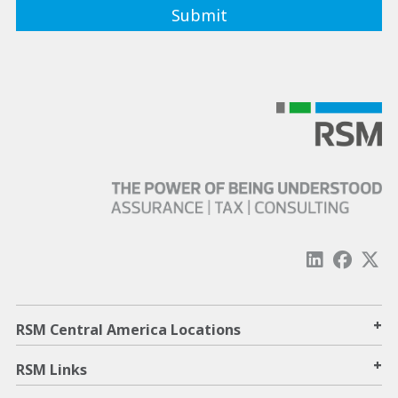
+
RSM Central America Locations
+
RSM Links