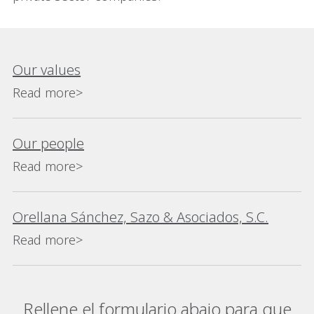
Our values
Read more>
Our people
Read more>
Orellana Sánchez, Sazo & Asociados, S.C.
Read more>
Rellene el formulario abajo para que