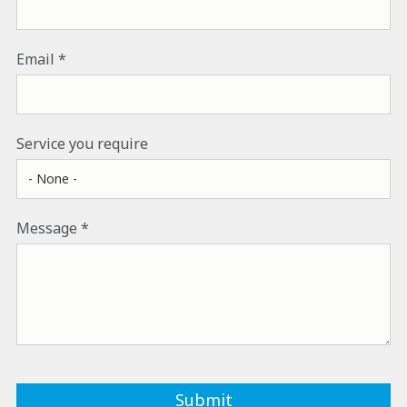
Email
Service you require
Message