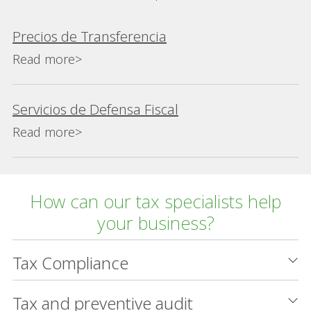
Precios de Transferencia
Read more>
Servicios de Defensa Fiscal
Read more>
How can our tax specialists help
your business?
Tax Compliance
Tax and preventive audit