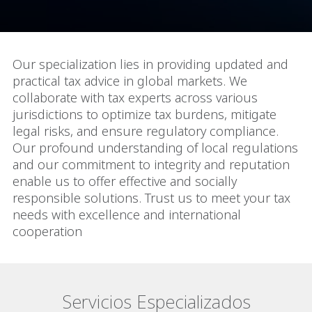
Our specialization lies in providing updated and
practical tax advice in global markets. We
collaborate with tax experts across various
jurisdictions to optimize tax burdens, mitigate
legal risks, and ensure regulatory compliance.
Our profound understanding of local regulations
and our commitment to integrity and reputation
enable us to offer effective and socially
responsible solutions. Trust us to meet your tax
needs with excellence and international
cooperation
Servicios Especializados