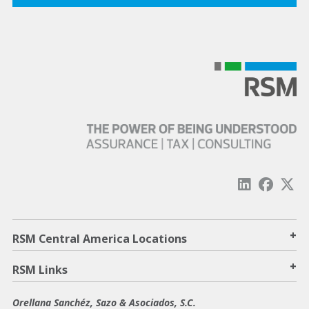
+
RSM Central America Locations
+
RSM Links
Orellana Sanchéz, Sazo & Asociados, S.C.