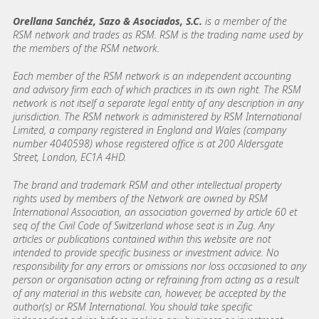
Orellana Sanchéz, Sazo & Asociados, S.C.
is a member of the
RSM network and trades as RSM. RSM is the trading name used by
the members of the RSM network.
Each member of the RSM network is an independent accounting
and advisory firm each of which practices in its own right. The RSM
network is not itself a separate legal entity of any description in any
jurisdiction. The RSM network is administered by RSM International
Limited, a company registered in England and Wales (company
number 4040598) whose registered office is at 200 Aldersgate
Street, London, EC1A 4HD.
The brand and trademark RSM and other intellectual property
rights used by members of the Network are owned by RSM
International Association, an association governed by article 60 et
seq of the Civil Code of Switzerland whose seat is in Zug. Any
articles or publications contained within this website are not
intended to provide specific business or investment advice. No
responsibility for any errors or omissions nor loss occasioned to any
person or organisation acting or refraining from acting as a result
of any material in this website can, however, be accepted by the
author(s) or RSM International. You should take specific