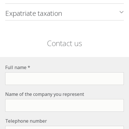
Expatriate taxation
Contact us
Full name
Name of the company you represent
Telephone number