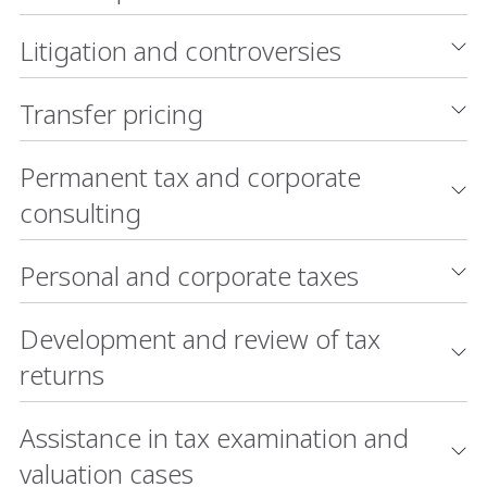
Litigation and controversies
Transfer pricing
Permanent tax and corporate
consulting
Personal and corporate taxes
Development and review of tax
returns
Assistance in tax examination and
valuation cases