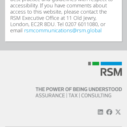
accessibility. If you have comments about
access to this website, please contact the
RSM Executive Office at 11 Old Jewry,
London, EC2R 8DU. Tel 0207 6011080, or
email
rsmcommunications@rsm.global