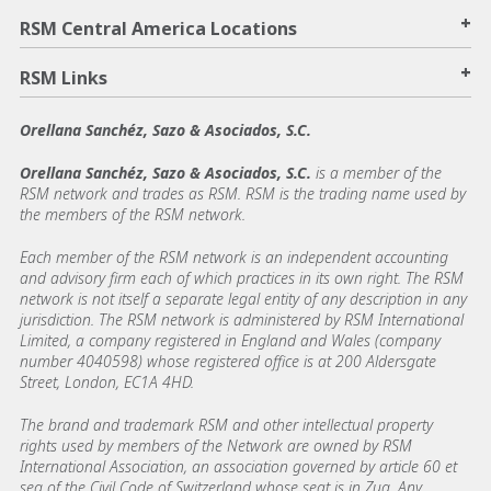
+
RSM Central America Locations
+
RSM Links
Orellana Sanchéz, Sazo & Asociados, S.C.
Orellana Sanchéz, Sazo & Asociados, S.C.
is a member of the
RSM network and trades as RSM. RSM is the trading name used by
the members of the RSM network.
Each member of the RSM network is an independent accounting
and advisory firm each of which practices in its own right. The RSM
network is not itself a separate legal entity of any description in any
jurisdiction. The RSM network is administered by RSM International
Limited, a company registered in England and Wales (company
number 4040598) whose registered office is at 200 Aldersgate
Street, London, EC1A 4HD.
The brand and trademark RSM and other intellectual property
rights used by members of the Network are owned by RSM
International Association, an association governed by article 60 et
seq of the Civil Code of Switzerland whose seat is in Zug. Any