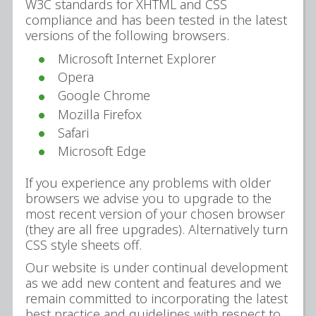
W3C standards for XHTML and CSS
compliance and has been tested in the latest
versions of the following browsers.
Microsoft Internet Explorer
Opera
Google Chrome
Mozilla Firefox
Safari
Microsoft Edge
If you experience any problems with older
browsers we advise you to upgrade to the
most recent version of your chosen browser
(they are all free upgrades). Alternatively turn
CSS style sheets off.
Our website is under continual development
as we add new content and features and we
remain committed to incorporating the latest
best practice and guidelines with respect to