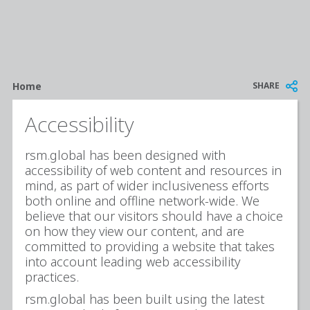
Breadcrumb
SHARE
Home
Accessibility
rsm.global has been designed with
accessibility of web content and resources in
mind, as part of wider inclusiveness efforts
both online and offline network-wide. We
believe that our visitors should have a choice
on how they view our content, and are
committed to providing a website that takes
into account leading web accessibility
practices.
rsm.global has been built using the latest