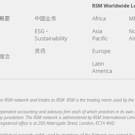
RSM Worldwide L
概要
中国业务
Africa
M
ESG・
Asia
No
Sustainability
Pacific
Am
资讯
Europe
理念
Latin
America
he RSM network and trades as RSM. RSM is the trading name used by th
ndent accounting and advisory firm each of which practices in its own ri
 any jurisdiction. The RSM network is administered by RSM International Li
stered office is at 200 Aldersgate Street, London, EC1A 4HD.
ellectual property rights used by members of the Network are owned by R