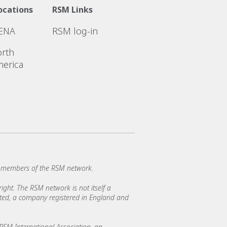
ocations
RSM Links
ENA
RSM log-in
rth
erica
e members of the RSM network.
ght. The RSM network is not itself a
mited, a company registered in England and
SM International Association, an