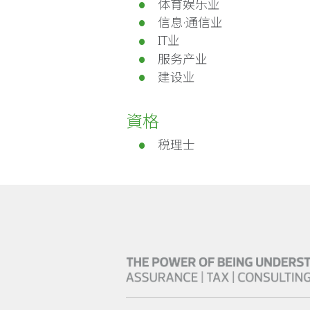
体育娱乐业
信息·通信业
IT业
服务产业
建设业
資格
税理士