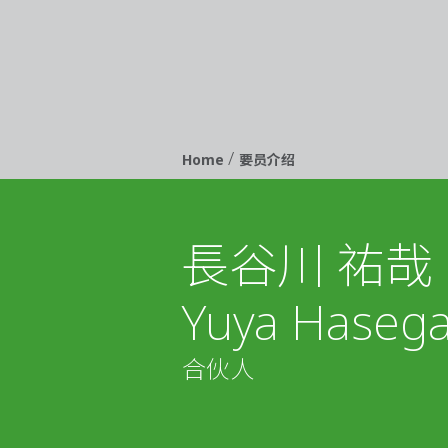
/
Breadcrumb
Home
要员介绍
長谷川 祐哉
Yuya Haseg
合伙人