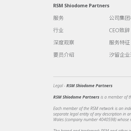
RSM Shiodome Partners
服务
公司集团
行业
CEO致辞
深度观察
服务特征
要员介绍
汐留企业
Legal -
RSM Shiodome Partners
RSM Shiodome Partners
is a member of t
Each member of the RSM network is an indepe
separate legal entity of any description in
Wales (company number 4040598) whose regi
The brand and trademark RSM and other int