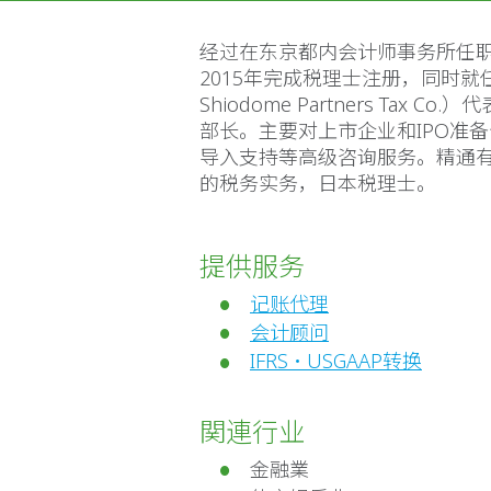
经过在东京都内会计师事务所任职后，201
2015年完成税理士注册，同时就任Shio
Shiodome Partners T
部长。主要对上市企业和IPO准
导入支持等高级咨询服务。精通有
的税务实务，日本税理士。
提供服务
记账代理
会计顾问
IFRS・USGAAP转换
関連行业
金融業