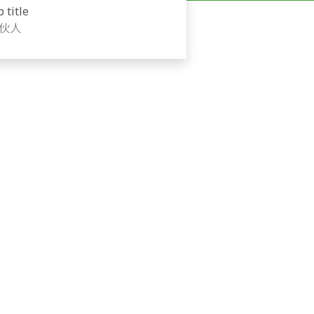
b title
伙人