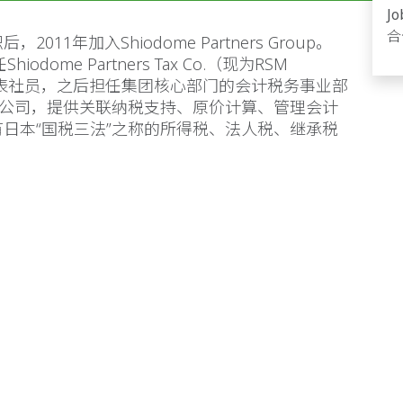
Jo
合
1年加入Shiodome Partners Group。
dome Partners Tax Co.（现为RSM
ax Co.）代表社员，之后担任集团核心部门的会计税务事业部
备公司，提供关联纳税支持、原价计算、管理会计
日本“国税三法”之称的所得税、法人税、继承税