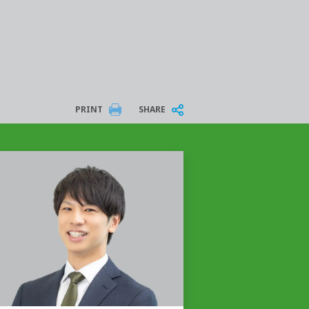
PRINT
SHARE