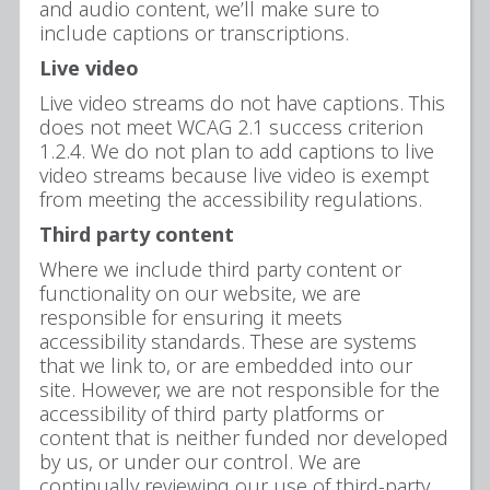
and audio content, we’ll make sure to
include captions or transcriptions.
Live video
Live video streams do not have captions. This
does not meet WCAG 2.1 success criterion
1.2.4. We do not plan to add captions to live
video streams because live video is exempt
from meeting the accessibility regulations.
Third party content
Where we include third party content or
functionality on our website, we are
responsible for ensuring it meets
accessibility standards. These are systems
that we link to, or are embedded into our
site. However, we are not responsible for the
accessibility of third party platforms or
content that is neither funded nor developed
by us, or under our control. We are
continually reviewing our use of third-party