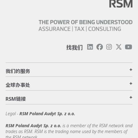
找我们
+
我们的服务
+
全球办事处
+
RSM链接
Legal -
RSM Poland Audyt Sp. z o.o.
RSM Poland Audyt Sp. z o.o.
is a member of the RSM network and
trades as RSM. RSM is the trading name used by the members of
the RSM network.