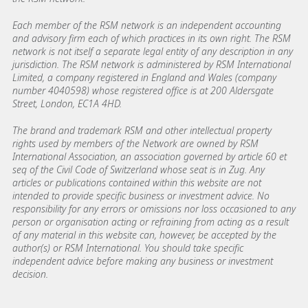
Each member of the RSM network is an independent accounting
and advisory firm each of which practices in its own right. The RSM
network is not itself a separate legal entity of any description in any
jurisdiction. The RSM network is administered by RSM International
Limited, a company registered in England and Wales (company
number 4040598) whose registered office is at 200 Aldersgate
Street, London, EC1A 4HD.
The brand and trademark RSM and other intellectual property
rights used by members of the Network are owned by RSM
International Association, an association governed by article 60 et
seq of the Civil Code of Switzerland whose seat is in Zug. Any
articles or publications contained within this website are not
intended to provide specific business or investment advice. No
responsibility for any errors or omissions nor loss occasioned to any
person or organisation acting or refraining from acting as a result
of any material in this website can, however, be accepted by the
author(s) or RSM International. You should take specific
independent advice before making any business or investment
decision.