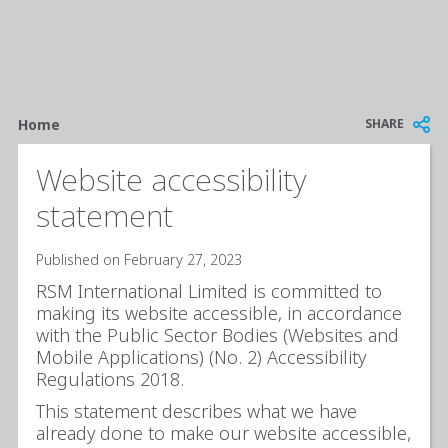
Breadcrumb
SHARE
Home
Website accessibility
statement
Published on February 27, 2023
RSM International Limited is committed to
making its website accessible, in accordance
with the Public Sector Bodies (Websites and
Mobile Applications) (No. 2) Accessibility
Regulations 2018.
This statement describes what we have
already done to make our website accessible,