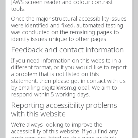
JAWS screen reader and colour contrast
tools.
Once the major structural accessibility issues
were identified and fixed, automated testing
was conducted on the remaining pages to
identify issues unique to other pages.
Feedback and contact information
If you need information on this website in a
different format, or if you would like to report
a problem that is not listed on this
statement, then please get in contact with us
by emailing digital@rsm.global. We aim to
respond within 5 working days.
Reporting accessibility problems
with this website
We’re always looking to improve the
accessibility of this website. If you find any
problems not listed on this page or think