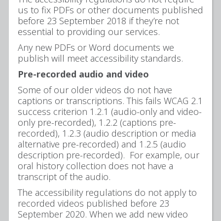
us to fix PDFs or other documents published
before 23 September 2018 if they’re not
essential to providing our services.
Any new PDFs or Word documents we
publish will meet accessibility standards.
Pre-recorded audio and video
Some of our older videos do not have
captions or transcriptions. This fails WCAG 2.1
success criterion 1.2.1 (audio-only and video-
only pre-recorded), 1.2.2 (captions pre-
recorded), 1.2.3 (audio description or media
alternative pre-recorded) and 1.2.5 (audio
description pre-recorded). For example, our
oral history collection does not have a
transcript of the audio.
The accessibility regulations do not apply to
recorded videos published before 23
September 2020. When we add new video