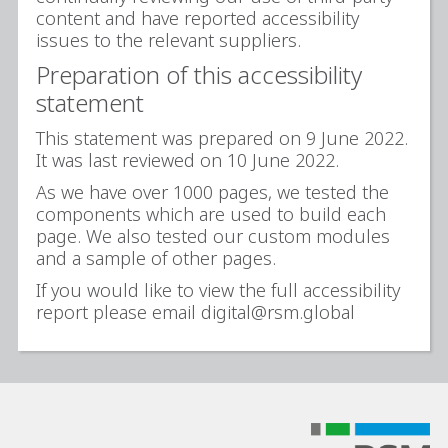
content and have reported accessibility
issues to the relevant suppliers.
Preparation of this accessibility
statement
This statement was prepared on 9 June 2022.
It was last reviewed on 10 June 2022.
As we have over 1000 pages, we tested the
components which are used to build each
page. We also tested our custom modules
and a sample of other pages.
If you would like to view the full accessibility
report please email digital@rsm.global