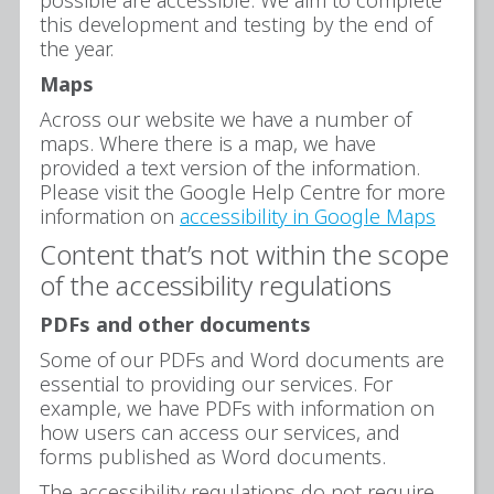
this development and testing by the end of
the year.
Maps
Across our website we have a number of
maps. Where there is a map, we have
provided a text version of the information.
Please visit the Google Help Centre for more
information on
accessibility in Google Maps
Content that’s not within the scope
of the accessibility regulations
PDFs and other documents
Some of our PDFs and Word documents are
essential to providing our services. For
example, we have PDFs with information on
how users can access our services, and
forms published as Word documents.
The accessibility regulations do not require