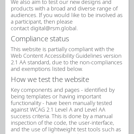
We also aim to test our new designs and
products with a broad and diverse range of
audiences. If you would like to be involved as
a participant, then please
contact digital@rsm.global.
Compliance status
This website is partially compliant with the
Web Content Accessibility Guidelines version
2.1 AA standard, due to the non-compliances
and exemptions listed below.
How we test the website
Key components and pages - identified by
being templates or having important
functionality - have been manually tested
against WCAG 2.1 Level A and Level AA
success criteria. This is done by a manual
inspection of the code, the user-interface,
and the use of lightweight test tools such as