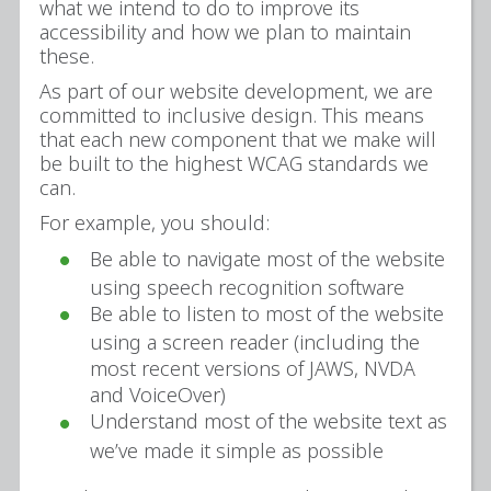
what we intend to do to improve its
accessibility and how we plan to maintain
these.
As part of our website development, we are
committed to inclusive design. This means
that each new component that we make will
be built to the highest WCAG standards we
can.
For example, you should:
Be able to navigate most of the website
using speech recognition software
Be able to listen to most of the website
using a screen reader (including the
most recent versions of JAWS, NVDA
and VoiceOver)
Understand most of the website text as
we’ve made it simple as possible