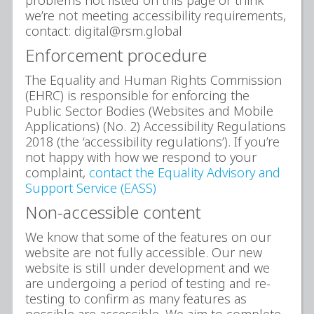
we’re not meeting accessibility requirements,
contact: digital@rsm.global
Enforcement procedure
The Equality and Human Rights Commission
(EHRC) is responsible for enforcing the
Public Sector Bodies (Websites and Mobile
Applications) (No. 2) Accessibility Regulations
2018 (the ‘accessibility regulations’). If you’re
not happy with how we respond to your
complaint,
contact the Equality Advisory and
Support Service (EASS)
Non-accessible content
We know that some of the features on our
website are not fully accessible. Our new
website is still under development and we
are undergoing a period of testing and re-
testing to confirm as many features as
possible are accessible. We aim to complete