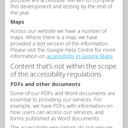
this development and testing by the end of
the year.
Maps
Across our website we have a number of
maps. Where there is a map, we have
provided a text version of the information.
Please visit the Google Help Centre for more
information on
accessibility in Google Maps
Content that’s not within the scope
of the accessibility regulations
PDFs and other documents
Some of our PDFs and Word documents are
essential to providing our services. For
example, we have PDFs with information on
how users can access our services, and
forms published as Word documents.
The accessibility regulations do not require