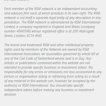
Each member of the RSM network is an independent accounting
and advisory firm each of which practices in its own right. The RSM
network is not itself a separate legal entity of any description in any
jurisdiction. The RSM network is administered by RSM International
Limited, a company registered in England and Wales (company
number 4040598) whose registered office is at 200 Aldersgate
Street, London, EC1A 4HD.
The brand and trademark RSM and other intellectual property
rights used by members of the Network are owned by RSM
International Association, an association governed by article 60 et
seq of the Civil Code of Switzerland whose seat is in Zug. Any
articles or publications contained within this website are not
intended to provide specific business or investment advice. No
responsibility for any errors or omissions nor loss occasioned to any
person or organisation acting or refraining from acting as a result
of any material in this website can, however, be accepted by the
author(s) or RSM International. You should take specific
independent advice before making any business or investment
decision.