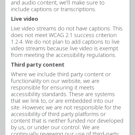
and audio content, we’ll make sure to
include captions or transcriptions.
Live video
Live video streams do not have captions. This
does not meet WCAG 2.1 success criterion
1.2.4. We do not plan to add captions to live
video streams because live video is exempt
from meeting the accessibility regulations.
Third party content
Where we include third party content or
functionality on our website, we are
responsible for ensuring it meets
accessibility standards. These are systems
that we link to, or are embedded into our
site. However, we are not responsible for the
accessibility of third party platforms or
content that is neither funded nor developed
by us, or under our control. We are
continually reviewing our use of third-party