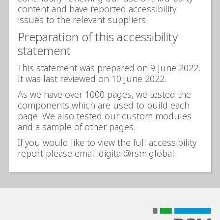
content and have reported accessibility
issues to the relevant suppliers.
Preparation of this accessibility
statement
This statement was prepared on 9 June 2022.
It was last reviewed on 10 June 2022.
As we have over 1000 pages, we tested the
components which are used to build each
page. We also tested our custom modules
and a sample of other pages.
If you would like to view the full accessibility
report please email digital@rsm.global