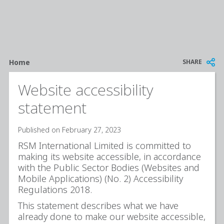
Breadcrumb
SHARE
Home
Website accessibility
statement
Published on February 27, 2023
RSM International Limited is committed to
making its website accessible, in accordance
with the Public Sector Bodies (Websites and
Mobile Applications) (No. 2) Accessibility
Regulations 2018.
This statement describes what we have
already done to make our website accessible,