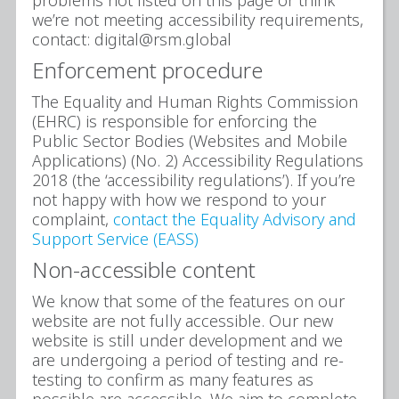
we’re not meeting accessibility requirements,
contact: digital@rsm.global
Enforcement procedure
The Equality and Human Rights Commission
(EHRC) is responsible for enforcing the
Public Sector Bodies (Websites and Mobile
Applications) (No. 2) Accessibility Regulations
2018 (the ‘accessibility regulations’). If you’re
not happy with how we respond to your
complaint,
contact the Equality Advisory and
Support Service (EASS)
Non-accessible content
We know that some of the features on our
website are not fully accessible. Our new
website is still under development and we
are undergoing a period of testing and re-
testing to confirm as many features as
possible are accessible. We aim to complete