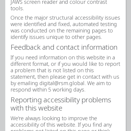
JAWS screen reader and colour contrast
tools.
Once the major structural accessibility issues
were identified and fixed, automated testing
was conducted on the remaining pages to
identify issues unique to other pages.
Feedback and contact information
If you need information on this website in a
different format, or if you would like to report
a problem that is not listed on this
statement, then please get in contact with us
by emailing digital@rsm.global. We aim to
respond within 5 working days.
Reporting accessibility problems
with this website
We’re always looking to improve the
accessibility of this website. If you find any
problems not listed on this page or think