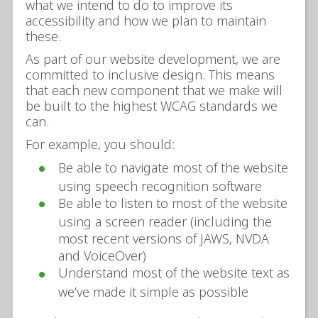
what we intend to do to improve its
accessibility and how we plan to maintain
these.
As part of our website development, we are
committed to inclusive design. This means
that each new component that we make will
be built to the highest WCAG standards we
can.
For example, you should:
Be able to navigate most of the website
using speech recognition software
Be able to listen to most of the website
using a screen reader (including the
most recent versions of JAWS, NVDA
and VoiceOver)
Understand most of the website text as
we’ve made it simple as possible