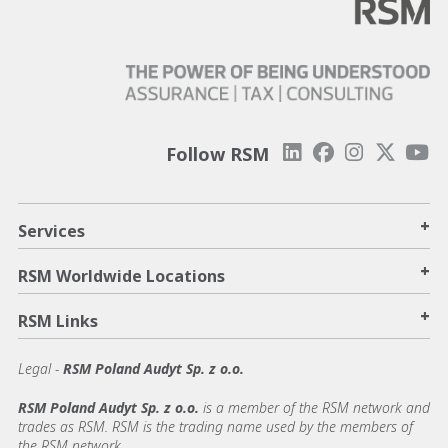
Follow RSM
+
Services
+
RSM Worldwide Locations
+
RSM Links
Legal -
RSM Poland Audyt Sp. z o.o.
RSM Poland Audyt Sp. z o.o.
is a member of the RSM network and
trades as RSM. RSM is the trading name used by the members of
the RSM network.