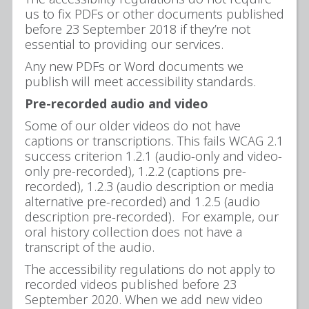
us to fix PDFs or other documents published
before 23 September 2018 if they’re not
essential to providing our services.
Any new PDFs or Word documents we
publish will meet accessibility standards.
Pre-recorded audio and video
Some of our older videos do not have
captions or transcriptions. This fails WCAG 2.1
success criterion 1.2.1 (audio-only and video-
only pre-recorded), 1.2.2 (captions pre-
recorded), 1.2.3 (audio description or media
alternative pre-recorded) and 1.2.5 (audio
description pre-recorded). For example, our
oral history collection does not have a
transcript of the audio.
The accessibility regulations do not apply to
recorded videos published before 23
September 2020. When we add new video