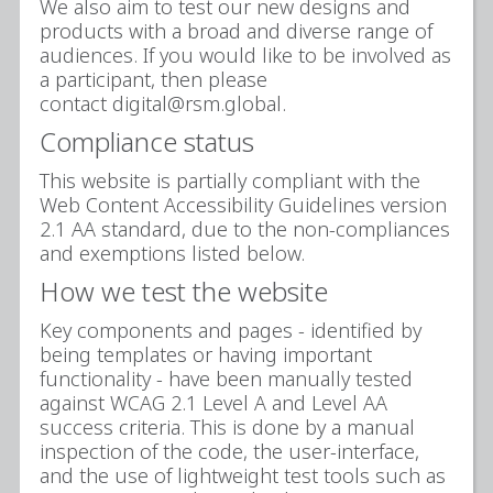
We also aim to test our new designs and
products with a broad and diverse range of
audiences. If you would like to be involved as
a participant, then please
contact digital@rsm.global.
Compliance status
This website is partially compliant with the
Web Content Accessibility Guidelines version
2.1 AA standard, due to the non-compliances
and exemptions listed below.
How we test the website
Key components and pages - identified by
being templates or having important
functionality - have been manually tested
against WCAG 2.1 Level A and Level AA
success criteria. This is done by a manual
inspection of the code, the user-interface,
and the use of lightweight test tools such as