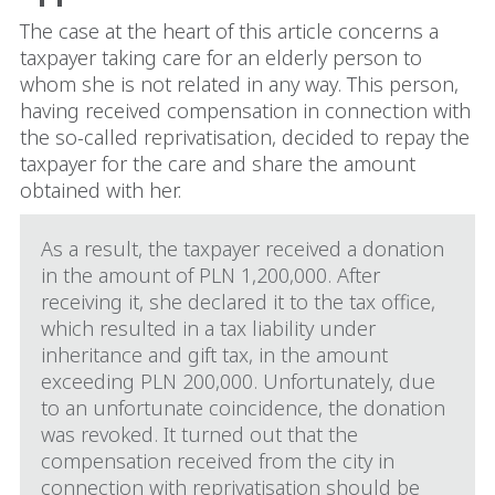
The case at the heart of this article concerns a
taxpayer taking care for an elderly person to
whom she is not related in any way. This person,
having received compensation in connection with
the so-called reprivatisation, decided to repay the
taxpayer for the care and share the amount
obtained with her.
As a result, the taxpayer received a donation
in the amount of PLN 1,200,000. After
receiving it, she declared it to the tax office,
which resulted in a tax liability under
inheritance and gift tax, in the amount
exceeding PLN 200,000. Unfortunately, due
to an unfortunate coincidence, the donation
was revoked. It turned out that the
compensation received from the city in
connection with reprivatisation should be