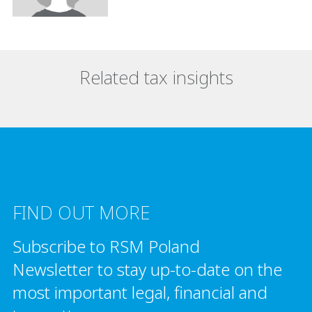
Related tax insights
FIND OUT MORE
Subscribe to RSM Poland
Newsletter to stay up-to-date on the
most important legal, financial and