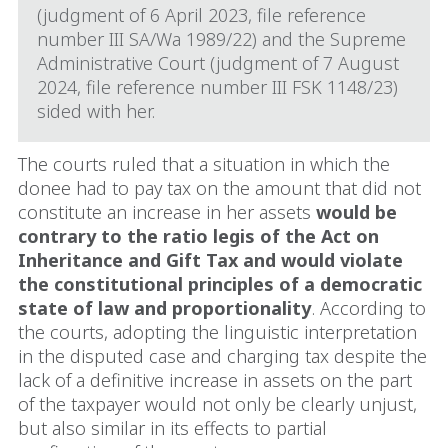
(judgment of 6 April 2023, file reference
number III SA/Wa 1989/22) and the Supreme
Administrative Court (judgment of 7 August
2024, file reference number III FSK 1148/23)
sided with her.
The courts ruled that a situation in which the
donee had to pay tax on the amount that did not
constitute an increase in her assets
would be
contrary to the ratio legis of the Act on
Inheritance and Gift Tax and would violate
the constitutional principles of a democratic
state of law and proportionality
. According to
the courts, adopting the linguistic interpretation
in the disputed case and charging tax despite the
lack of a definitive increase in assets on the part
of the taxpayer would not only be clearly unjust,
but also similar in its effects to partial