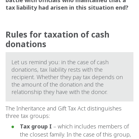
battle with officials who maintained that a
tax liability had arisen in this situation end?
Rules for taxation of cash
donations
Let us remind you: in the case of cash
donations, tax liability rests with the
recipient. Whether they pay tax depends on
the amount of the donation and the
relationship they have with the donor.
The Inheritance and Gift Tax Act distinguishes
three tax groups:
Tax group I
– which includes members of
the closest family. In the case of this group,