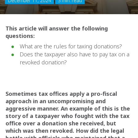
December 11, 2024
3 min. read
This article will answer the following
questions:
What are the rules for taxing donations?
Does the taxpayer also have to pay tax on a
revoked donation?
Sometimes tax offices apply a pro-fiscal
approach in an uncompromising and
aggressive manner. An example of this is the
story of a taxpayer who fought with the tax
office over a donation she received, but
which was then revoked. How did the legal