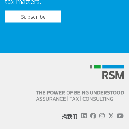
tax matters.
Subscribe
找我们