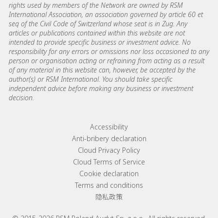
rights used by members of the Network are owned by RSM
International Association, an association governed by article 60 et
seq of the Civil Code of Switzerland whose seat is in Zug. Any
articles or publications contained within this website are not
intended to provide specific business or investment advice. No
responsibility for any errors or omissions nor loss occasioned to any
person or organisation acting or refraining from acting as a result
of any material in this website can, however, be accepted by the
author(s) or RSM International. You should take specific
independent advice before making any business or investment
decision.
Footer menu links
Accessibility
Anti-bribery declaration
Cloud Privacy Policy
Cloud Terms of Service
Cookie declaration
Terms and conditions
隐私政策