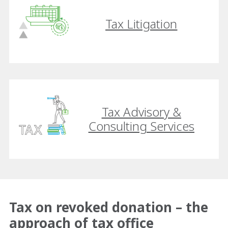
Tax Litigation
Tax Advisory &
Consulting Services
Tax on revoked donation – the
approach of tax office