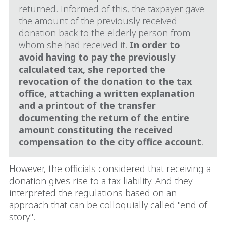
returned. Informed of this, the taxpayer gave
the amount of the previously received
donation back to the elderly person from
whom she had received it.
In order to
avoid having to pay the previously
calculated tax, she reported the
revocation of the donation to the tax
office, attaching a written explanation
and a printout of the transfer
documenting the return of the entire
amount constituting the received
compensation to the city office account
.
However, the officials considered that receiving a
donation gives rise to a tax liability. And they
interpreted the regulations based on an
approach that can be colloquially called "end of
story".