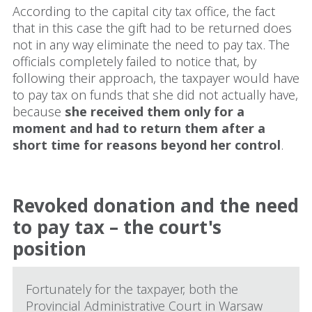
According to the capital city tax office, the fact
that in this case the gift had to be returned does
not in any way eliminate the need to pay tax. The
officials completely failed to notice that, by
following their approach, the taxpayer would have
to pay tax on funds that she did not actually have,
because
she received them only for a
moment and had to return them after a
short time for reasons beyond her control
.
Revoked donation and the need
to pay tax – the court's
position
Fortunately for the taxpayer, both the
Provincial Administrative Court in Warsaw