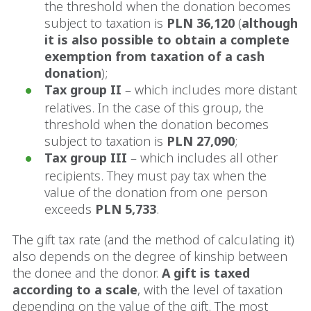
the threshold when the donation becomes
subject to taxation is
PLN 36,120
(
although
it is also possible to obtain a complete
exemption from taxation of a cash
donation
);
Tax group II
– which includes more distant
relatives. In the case of this group, the
threshold when the donation becomes
subject to taxation is
PLN 27,090
;
Tax group III
– which includes all other
recipients. They must pay tax when the
value of the donation from one person
exceeds
PLN 5,733
.
The gift tax rate (and the method of calculating it)
also depends on the degree of kinship between
the donee and the donor.
A gift is taxed
according to a scale
, with the level of taxation
depending on the value of the gift. The most