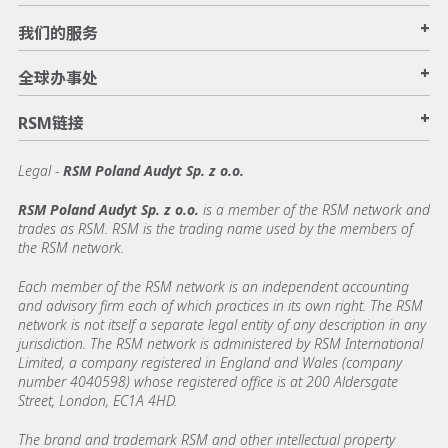
+
我们的服务
+
全球办事处
+
RSM链接
Legal -
RSM Poland Audyt Sp. z o.o.
RSM Poland Audyt Sp. z o.o.
is a member of the RSM network and
trades as RSM. RSM is the trading name used by the members of
the RSM network.
Each member of the RSM network is an independent accounting
and advisory firm each of which practices in its own right. The RSM
network is not itself a separate legal entity of any description in any
jurisdiction. The RSM network is administered by RSM International
Limited, a company registered in England and Wales (company
number 4040598) whose registered office is at 200 Aldersgate
Street, London, EC1A 4HD.
The brand and trademark RSM and other intellectual property