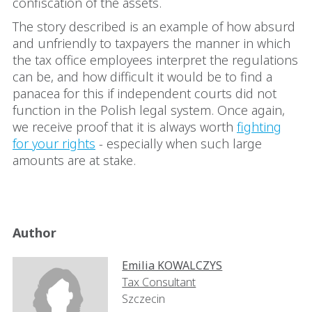
confiscation of the assets.
The story described is an example of how absurd
and unfriendly to taxpayers the manner in which
the tax office employees interpret the regulations
can be, and how difficult it would be to find a
panacea for this if independent courts did not
function in the Polish legal system. Once again,
we receive proof that it is always worth
fighting
for your rights
- especially when such large
amounts are at stake.
Author
Emilia KOWALCZYS
Tax Consultant
Szczecin