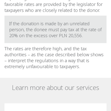
favorable rates are provided by the legislator for
taxpayers who are closely related to the donor.
If the donation is made by an unrelated
person, the donee must pay tax at the rate of
20% on the excess over PLN 20,556.
The rates are therefore high, and the tax
authorities – as the case described below shows
– interpret the regulations in a way that is
extremely unfavourable to taxpayers.
Learn more about our services