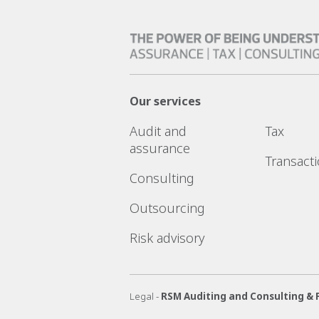
Our services
Audit and
Tax
assurance
Transact
Consulting
Outsourcing
Risk advisory
Legal -
RSM Auditing and Consulting & 