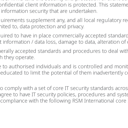
nfidential client information is protected. This state
o information security that are undertaken.
equirements supplement any, and all local regulatory 
mited to, data protection and privacy.
ired to have in place commercially accepted standards
information / data loss, damage to data, alteration of d
rally accepted standards and procedures to deal with
ch they operate.
le to authorised individuals and is controlled and moni
e educated to limit the potential of them inadvertentl
comply with a set of core IT security standards across
ree to have IT security policies, procedures and sys
compliance with the following RSM International core I