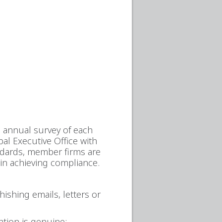
e annual survey of each
al Executive Office with
andards, member firms are
 in achieving compliance.
ishing emails, letters or
tion is genuine;