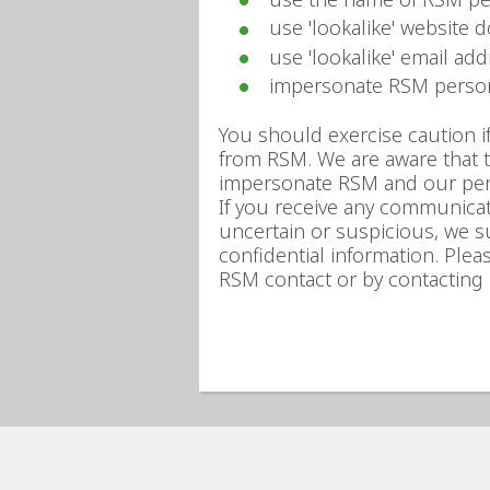
use 'lookalike' website 
use 'lookalike' email a
impersonate RSM perso
You should exercise caution 
from RSM. We are aware that 
impersonate RSM and our pe
If you receive any communicat
uncertain or suspicious, we s
confidential information. Ple
RSM contact or by contacting