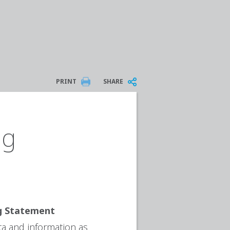
PRINT
SHARE
ng
ng Statement
ta and information as