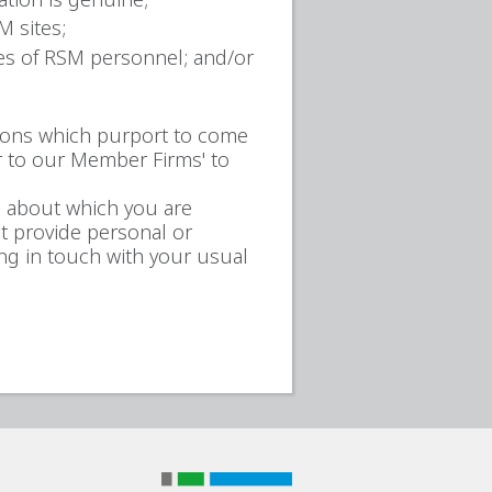
M sites;
ses of RSM personnel; and/or
ions which purport to come
r to our Member Firms' to
l about which you are
t provide personal or
ng in touch with your usual