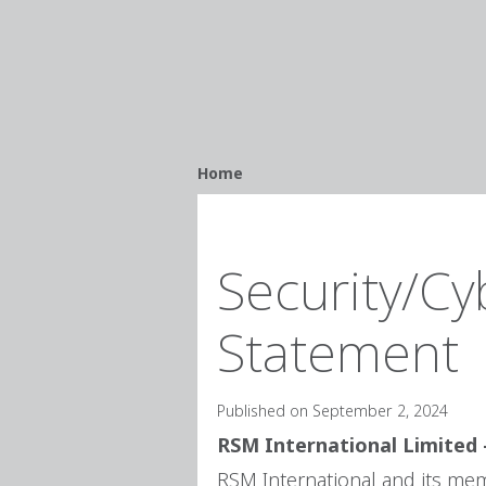
Breadcrumb
Home
Security/Cy
Statement
Published on September 2, 2024
RSM International Limited 
RSM International and its memb