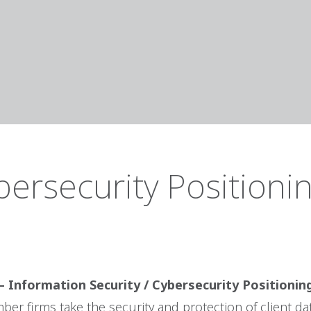
bersecurity Positioni
– Information Security / Cybersecurity Positioni
er firms take the security and protection of client da