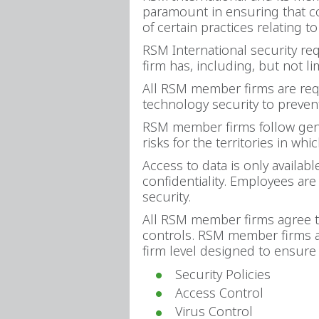
paramount in ensuring that co
of certain practices relating t
RSM International security r
firm has, including, but not li
All RSM member firms are requ
technology security to prevent 
RSM member firms follow gene
risks for the territories in whi
Access to data is only availab
confidentiality. Employees ar
security.
All RSM member firms agree to 
controls. RSM member firms ag
firm level designed to ensure 
Security Policies
Access Control
Virus Control