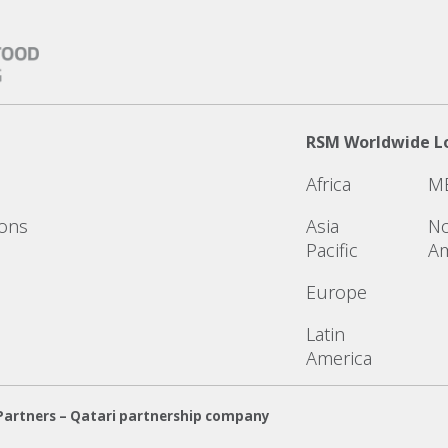
RSM Worldwide L
Africa
M
ions
Asia
No
Pacific
Am
Europe
Latin
America
Partners – Qatari partnership company