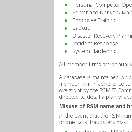
Personal Computer Ope
Server and Network Mai
Employee Training
Backup
Disaster Recovery Plann
Incident Response
System Hardening
All member firms are annually
A database is maintained whic
member firm in adherence to t
oversight by the RSM IT Commi
directed to detail a plan of a
Misuse of RSM name and b
In the event that the RSM name
phone calls, fraudsters may:
use the name of RSM per