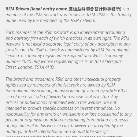
RSM Taiwan (legal entity name 廣信益群聯合會計師事務所)
is a
member of the RSM network and trades as RSM. RSM is the trading
name used by the members of the RSM network.
Each member of the RSM network is an independent accounting
and advisory firm each of which practices in its own right. The RSM
network is not itself a separate legal entity of any description in any
jurisdiction. The RSM network is administered by RSM International
Limited, a company registered in England and Wales (company
number 4040598) whose registered office is at 200 Aldersgate
Street, London, EC1A 4HD.
The brand and trademark RSM and other intellectual property
rights used by members of the Network are owned by RSM
International Association, an association governed by article 60 et
seq of the Civil Code of Switzerland whose seat is in Zug. Any
articles or publications contained within this website are not
intended to provide specific business or investment advice. No
responsibility for any errors or omissions nor loss occasioned to any
person or organisation acting or refraining from acting as a result
of any material in this website can, however, be accepted by the
author(s) or RSM International. You should take specific