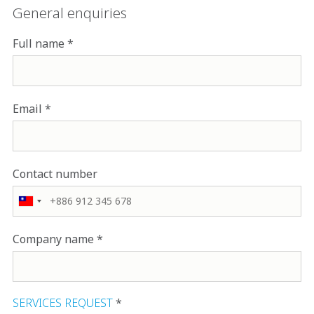
General enquiries
Full name
Email
Contact number
Company name
SERVICES REQUEST