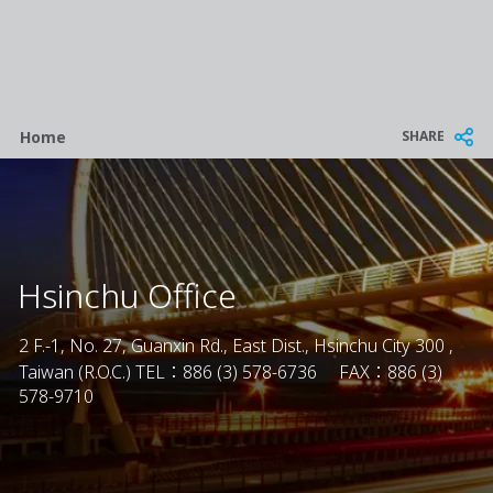
Breadcrumb
SHARE
Home
Hsinchu Office
2 F.-1, No. 27, Guanxin Rd., East Dist., Hsinchu City 300 ,
Taiwan (R.O.C.) TEL：886 (3) 578-6736 FAX：886 (3)
578-9710