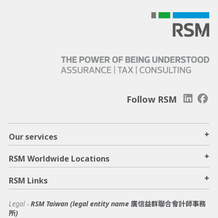
Follow RSM
+
Our services
+
RSM Worldwide Locations
+
RSM Links
Legal -
RSM Taiwan (legal entity name 廣信益群聯合會計師事務
所)