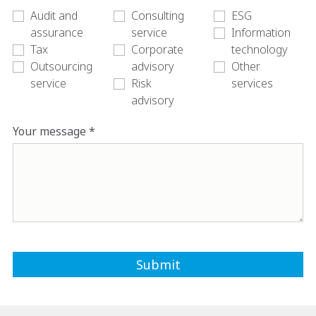
Audit and
Consulting
ESG
assurance
service
Information
Tax
Corporate
technology
Outsourcing
advisory
Other
service
Risk
services
advisory
Your message