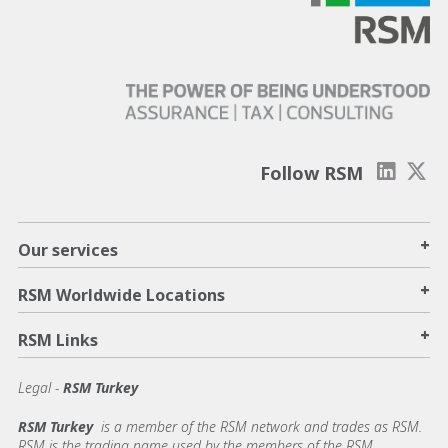
Follow RSM
+
Our services
+
RSM Worldwide Locations
+
RSM Links
Legal -
RSM Turkey
RSM Turkey
is a member of the RSM network and trades as RSM.
RSM is the trading name used by the members of the RSM