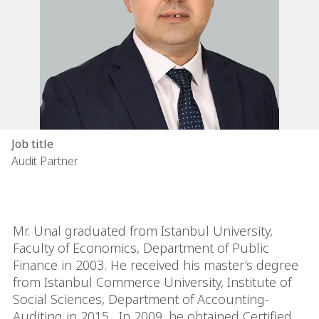
Job title
Audit Partner
Mr. Unal graduated from Istanbul University,
Faculty of Economics, Department of Public
Finance in 2003. He received his master’s degree
from Istanbul Commerce University, Institute of
Social Sciences, Department of Accounting-
Auditing in 2015. In 2009, he obtained Certified