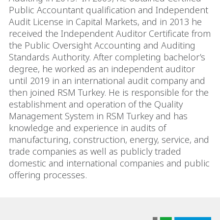
Public Accountant qualification and Independent
Audit License in Capital Markets, and in 2013 he
received the Independent Auditor Certificate from
the Public Oversight Accounting and Auditing
Standards Authority. After completing bachelor’s
degree, he worked as an independent auditor
until 2019 in an international audit company and
then joined RSM Turkey. He is responsible for the
establishment and operation of the Quality
Management System in RSM Turkey and has
knowledge and experience in audits of
manufacturing, construction, energy, service, and
trade companies as well as publicly traded
domestic and international companies and public
offering processes.