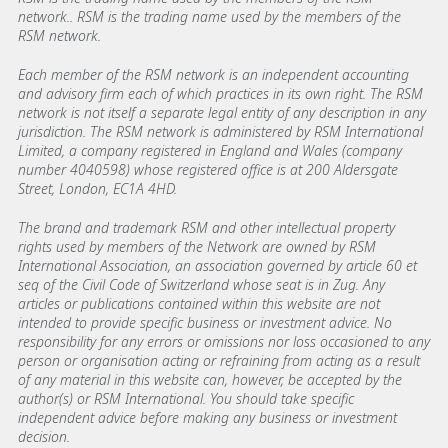
network.. RSM is the trading name used by the members of the
RSM network.
Each member of the RSM network is an independent accounting
and advisory firm each of which practices in its own right. The RSM
network is not itself a separate legal entity of any description in any
jurisdiction. The RSM network is administered by RSM International
Limited, a company registered in England and Wales (company
number 4040598) whose registered office is at 200 Aldersgate
Street, London, EC1A 4HD.
The brand and trademark RSM and other intellectual property
rights used by members of the Network are owned by RSM
International Association, an association governed by article 60 et
seq of the Civil Code of Switzerland whose seat is in Zug. Any
articles or publications contained within this website are not
intended to provide specific business or investment advice. No
responsibility for any errors or omissions nor loss occasioned to any
person or organisation acting or refraining from acting as a result
of any material in this website can, however, be accepted by the
author(s) or RSM International. You should take specific
independent advice before making any business or investment
decision.