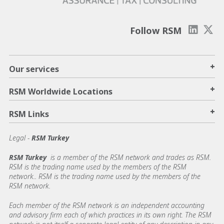
Follow RSM
+
Our services
+
RSM Worldwide Locations
+
RSM Links
Legal -
RSM Turkey
RSM Turkey
is a member of the RSM network and trades as RSM.
RSM is the trading name used by the members of the RSM
network.. RSM is the trading name used by the members of the
RSM network.
Each member of the RSM network is an independent accounting
and advisory firm each of which practices in its own right. The RSM