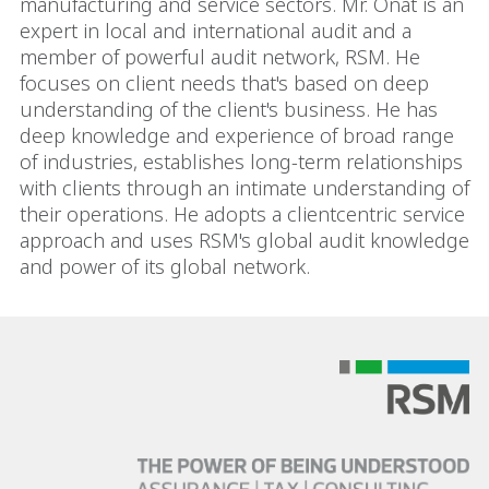
manufacturing and service sectors. Mr. Onat is an
expert in local and international audit and a
member of powerful audit network, RSM. He
focuses on client needs that's based on deep
understanding of the client's business. He has
deep knowledge and experience of broad range
of industries, establishes long-term relationships
with clients through an intimate understanding of
their operations. He adopts a clientcentric service
approach and uses RSM's global audit knowledge
and power of its global network.