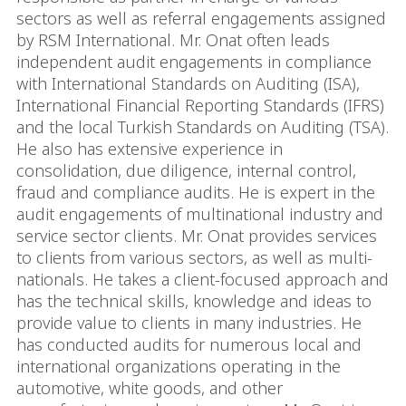
sectors as well as referral engagements assigned
by RSM International. Mr. Onat often leads
independent audit engagements in compliance
with International Standards on Auditing (ISA),
International Financial Reporting Standards (IFRS)
and the local Turkish Standards on Auditing (TSA).
He also has extensive experience in
consolidation, due diligence, internal control,
fraud and compliance audits. He is expert in the
audit engagements of multinational industry and
service sector clients. Mr. Onat provides services
to clients from various sectors, as well as multi-
nationals. He takes a client-focused approach and
has the technical skills, knowledge and ideas to
provide value to clients in many industries. He
has conducted audits for numerous local and
international organizations operating in the
automotive, white goods, and other