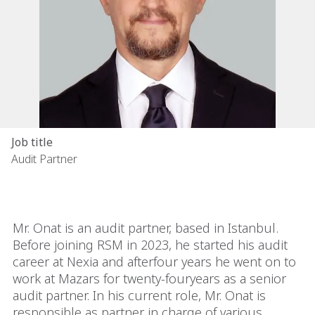
Job title
Audit Partner
Mr. Onat is an audit partner, based in Istanbul.
Before joining RSM in 2023, he started his audit
career at Nexia and afterfour years he went on to
work at Mazars for twenty-fouryears as a senior
audit partner. In his current role, Mr. Onat is
responsible as partner in charge of various