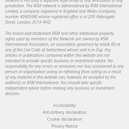
network is not itself a separate legal entity of any description in any
jurisdiction. The RSM network is administered by RSM International
Limited, a company registered in England and Wales (company
number 4040598) whose registered office is at 200 Aldersgate
Street, London, EC1A 4HD.
The brand and trademark RSM and other intellectual property
rights used by members of the Network are owned by RSM
International Association, an association governed by article 60 et
seq of the Civil Code of Switzerland whose seat is in Zug. Any
articles or publications contained within this website are not
intended to provide specific business or investment advice. No
responsibility for any errors or omissions nor loss occasioned to any
person or organisation acting or refraining from acting as a result
of any material in this website can, however, be accepted by the
author(s) or RSM International. You should take specific
independent advice before making any business or investment
decision.
Footer menu links
Accessibility
Anti-bribery declaration
Cookie declaration
Privacy Notice