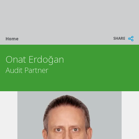
Breadcrumb
SHARE
Home
Onat Erdoğan
Audit Partner