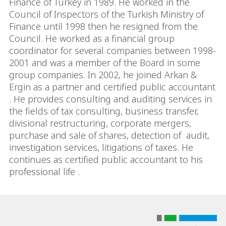
Finance of Turkey in 1989. He worked in the
Council of Inspectors of the Turkish Ministry of
Finance until 1998 then he resigned from the
Council. He worked as a financial group
coordinator for several companies between 1998-
2001 and was a member of the Board in some
group companies. In 2002, he joined Arkan &
Ergin as a partner and certified public accountant
. He provides consulting and auditing services in
the fields of tax consulting, business transfer,
divisional restructuring, corporate mergers,
purchase and sale of shares, detection of audit,
investigation services, litigations of taxes. He
continues as certified public accountant to his
professional life .