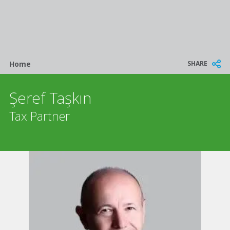
Breadcrumb
SHARE
Home
Şeref Taşkın
Tax Partner