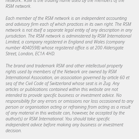
network.. RSM is the trading name used by the members of the
RSM network.
Each member of the RSM network is an independent accounting
and advisory firm each of which practices in its own right. The RSM
network is not itself a separate legal entity of any description in any
jurisdiction. The RSM network is administered by RSM International
Limited, a company registered in England and Wales (company
number 4040598) whose registered office is at 200 Aldersgate
Street, London, EC1A 4HD.
The brand and trademark RSM and other intellectual property
rights used by members of the Network are owned by RSM
International Association, an association governed by article 60 et
seq of the Civil Code of Switzerland whose seat is in Zug. Any
articles or publications contained within this website are not
intended to provide specific business or investment advice. No
responsibility for any errors or omissions nor loss occasioned to any
person or organisation acting or refraining from acting as a result
of any material in this website can, however, be accepted by the
author(s) or RSM International. You should take specific
independent advice before making any business or investment
decision.