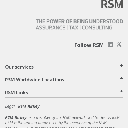
Follow RSM
+
Our services
+
RSM Worldwide Locations
+
RSM Links
Legal -
RSM Turkey
RSM Turkey
is a member of the RSM network and trades as RSM.
RSM is the trading name used by the members of the RSM