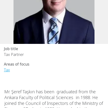
Job title
Tax Partner
Areas of focus
Tax
Mr. Şeref Taşkın has been graduated from the
Ankara Faculty of Political Sciences in 1988. He
joined the Council of Inspectors of the Ministry of