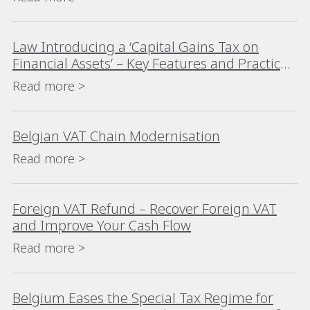
Law Introducing a ‘Capital Gains Tax on
Financial Assets’ – Key Features and Practical
Considerations
Read more >
Belgian VAT Chain Modernisation
Read more >
Foreign VAT Refund – Recover Foreign VAT
and Improve Your Cash Flow
Read more >
Belgium Eases the Special Tax Regime for