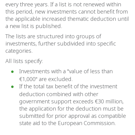
every three years. If a list is not renewed within
this period, new investments cannot benefit from
the applicable increased thematic deduction until
a new list is published.
The lists are structured into groups of
investments, further subdivided into specific
categories.
All lists specify:
Investments with a "value of less than
€1,000" are excluded.
If the total tax benefit of the investment
deduction combined with other
government support exceeds €30 million,
the application for the deduction must be
submitted for prior approval as compatible
state aid to the European Commission.