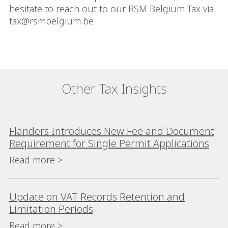
hesitate to reach out to our RSM Belgium Tax via
tax@rsmbelgium.be
Other Tax Insights
Flanders Introduces New Fee and Document
Requirement for Single Permit Applications
Read more >
Update on VAT Records Retention and
Limitation Periods
Read more >