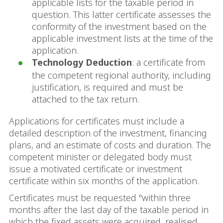
applicable lists for the taxable period in
question. This latter certificate assesses the
conformity of the investment based on the
applicable investment lists at the time of the
application.
Technology Deduction
: a certificate from
the competent regional authority, including
justification, is required and must be
attached to the tax return.
Applications for certificates must include a
detailed description of the investment, financing
plans, and an estimate of costs and duration. The
competent minister or delegated body must
issue a motivated certificate or investment
certificate within six months of the application.
Certificates must be requested "within three
months after the last day of the taxable period in
which the fixed assets were acquired, realised,