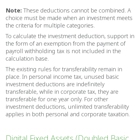
Note:
These deductions cannot be combined. A
choice must be made when an investment meets
the criteria for multiple categories.
To calculate the investment deduction, support in
the form of an exemption from the payment of
payroll withholding tax is not included in the
calculation base.
The existing rules for transferability remain in
place. In personal income tax, unused basic
investment deductions are indefinitely
transferable, while in corporate tax, they are
transferable for one year only. For other
investment deductions, unlimited transferability
applies in both personal and corporate taxation.
Digital Fixed Assets (Doubled Basic