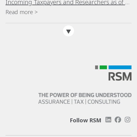
Incoming Taxpayers and Researchers as of 1
January 2025
Read more >
Follow RSM