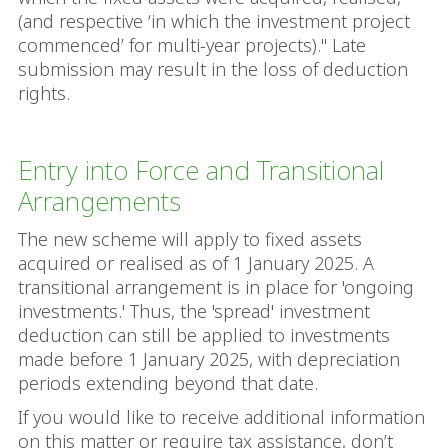
(and respective ‘in which the investment project
commenced’ for multi-year projects)." Late
submission may result in the loss of deduction
rights.
Entry into Force and Transitional
Arrangements
The new scheme will apply to fixed assets
acquired or realised as of 1 January 2025. A
transitional arrangement is in place for 'ongoing
investments.' Thus, the 'spread' investment
deduction can still be applied to investments
made before 1 January 2025, with depreciation
periods extending beyond that date.
If you would like to receive additional information
on this matter or require tax assistance, don’t