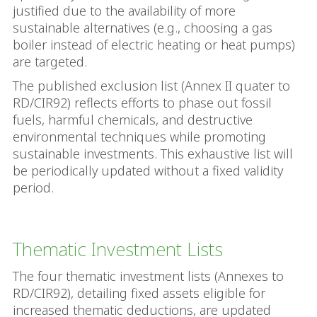
justified due to the availability of more
sustainable alternatives (e.g., choosing a gas
boiler instead of electric heating or heat pumps)
are targeted.
The published exclusion list (Annex II quater to
RD/CIR92) reflects efforts to phase out fossil
fuels, harmful chemicals, and destructive
environmental techniques while promoting
sustainable investments. This exhaustive list will
be periodically updated without a fixed validity
period.
Thematic Investment Lists
The four thematic investment lists (Annexes to
RD/CIR92), detailing fixed assets eligible for
increased thematic deductions, are updated