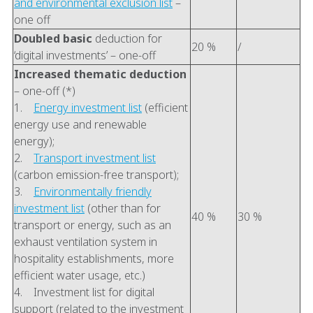
and environmental exclusion list
–
one off
Doubled basic
deduction for
20 %
/
‘digital investments’ – one-off
Increased thematic deduction
– one-off (*)
1.
Energy investment list
(efficient
energy use and renewable
energy);
2.
Transport investment list
(carbon emission-free transport);
3.
Environmentally friendly
investment list
(other than for
40 %
30 %
transport or energy, such as an
exhaust ventilation system in
hospitality establishments, more
efficient water usage, etc.)
4. Investment list for digital
support (related to the investment