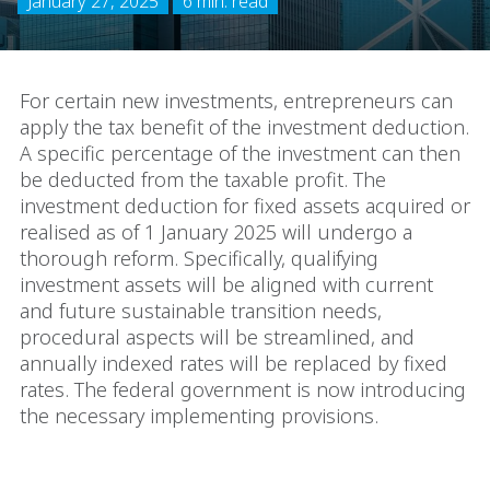
January 27, 2025
6 min. read
For certain new investments, entrepreneurs can
apply the tax benefit of the investment deduction.
A specific percentage of the investment can then
be deducted from the taxable profit. The
investment deduction for fixed assets acquired or
realised as of 1 January 2025 will undergo a
thorough reform. Specifically, qualifying
investment assets will be aligned with current
and future sustainable transition needs,
procedural aspects will be streamlined, and
annually indexed rates will be replaced by fixed
rates. The federal government is now introducing
the necessary implementing provisions.