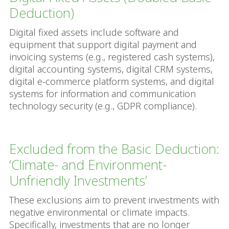
Deduction)
Digital fixed assets include software and
equipment that support digital payment and
invoicing systems (e.g., registered cash systems),
digital accounting systems, digital CRM systems,
digital e-commerce platform systems, and digital
systems for information and communication
technology security (e.g., GDPR compliance).
Excluded from the Basic Deduction:
‘Climate- and Environment-
Unfriendly Investments’
These exclusions aim to prevent investments with
negative environmental or climate impacts.
Specifically, investments that are no longer