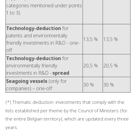
categories mentioned under points
1 to 3).
Technology-deduction
for
patents and environmentally
13,5 %
13,5 %
friendly investments in R&D - one-
off
Technology-deduction
for
environmentally friendly
20,5 %
20,5 %
investments in R&D -
spread
Seagoing vessels
(only for
30 %
30 %
companies) – one-off
(*) Thematic deduction: investments that comply with the
lists established per theme by the Council of Ministers (for
the entire Belgian territory), which are updated every three
years.