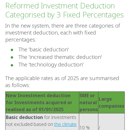
Reformed Investment Deduction
Categorised by 3 Fixed Percentages
In the new system, there are three categories of
investment deduction, each with fixed
percentages:
The 'basic deduction'
The 'increased thematic deduction'
The 'technology deduction'
The applicable rates as of 2025 are summarised
as follows:
New Investment deduction
SME or
Large
for Investments acquired or
natural
companies
realised as of 01/01/2025
persons
Basic deduction
for investments
not excluded based on
the climate
10 %
/