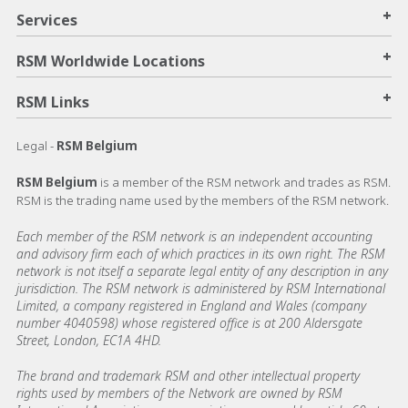
+
Services
+
RSM Worldwide Locations
+
RSM Links
Legal -
RSM Belgium
RSM Belgium
is a member of the RSM network and trades as RSM.
RSM is the trading name used by the members of the RSM network.
Each member of the RSM network is an independent accounting
and advisory firm each of which practices in its own right. The RSM
network is not itself a separate legal entity of any description in any
jurisdiction. The RSM network is administered by RSM International
Limited, a company registered in England and Wales (company
number 4040598) whose registered office is at 200 Aldersgate
Street, London, EC1A 4HD.
The brand and trademark RSM and other intellectual property
rights used by members of the Network are owned by RSM