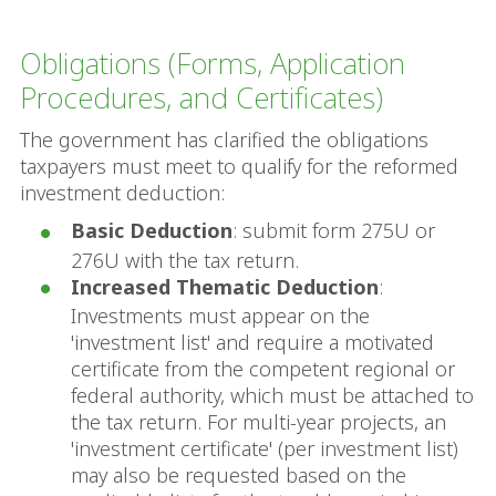
Obligations (Forms, Application
Procedures, and Certificates)
The government has clarified the obligations
taxpayers must meet to qualify for the reformed
investment deduction:
Basic Deduction
: submit form 275U or
276U with the tax return.
Increased Thematic Deduction
:
Investments must appear on the
'investment list' and require a motivated
certificate from the competent regional or
federal authority, which must be attached to
the tax return. For multi-year projects, an
'investment certificate' (per investment list)
may also be requested based on the