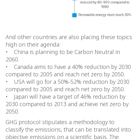
And other countries are also placing these topics
high on their agenda:
• China is planning to be Carbon Neutral in
2060.
• Canada aims to have a 40% reduction by 2030
compared to 2005 and reach net zero by 2050.
• USA will go for a 50%-52% reduction by 2030
compared to 2005 and reach net zero by 2050.
• Japan will have a target of 46% reduction by
2030 compared to 2013 and achieve net zero by
2050.
GHG protocol stipulates a methodology to
classify the emissions, that can be translated into
objective emissions on a scientific basis. The