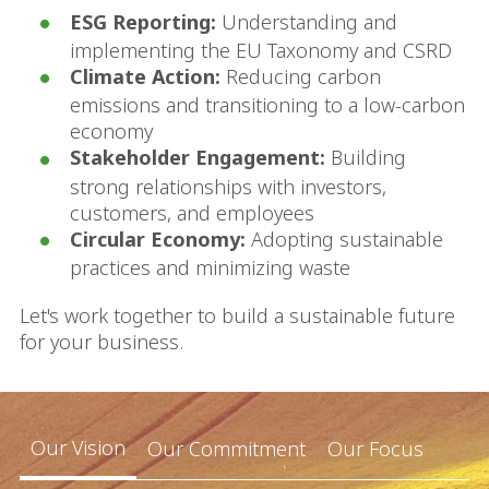
ESG Reporting:
Understanding and
implementing the EU Taxonomy and CSRD
Climate Action:
Reducing carbon
emissions and transitioning to a low-carbon
economy
Stakeholder Engagement:
Building
strong relationships with investors,
customers, and employees
Circular Economy:
Adopting sustainable
practices and minimizing waste
Let's work together to build a sustainable future
for your business.
Our Vision
Our Commitment
Our Focus