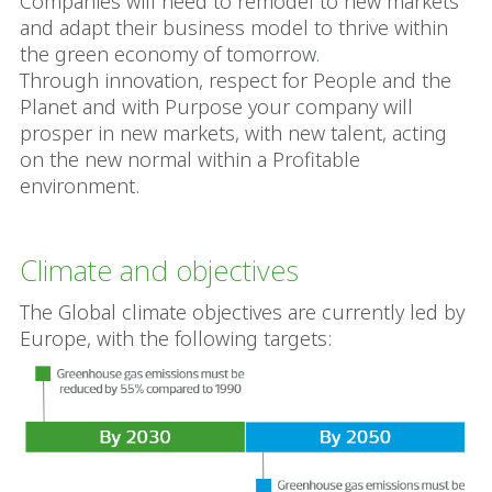
Companies will need to remodel to new markets
and adapt their business model to thrive within
the green economy of tomorrow.
Through innovation, respect for People and the
Planet and with Purpose your company will
prosper in new markets, with new talent, acting
on the new normal within a Profitable
environment.
Climate and objectives
The Global climate objectives are currently led by
Europe, with the following targets: