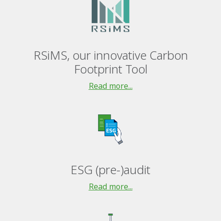
RSiMS, our innovative Carbon
Footprint Tool
Read more...
ESG (pre-)audit
Read more...