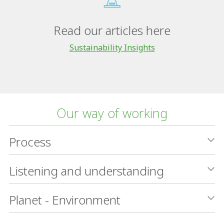
Read our articles here
Sustainability Insights
Our way of working
Process
Listening and understanding
Planet - Environment