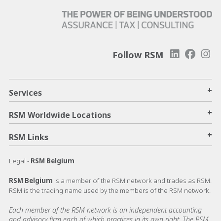
Follow RSM
+
Services
+
RSM Worldwide Locations
+
RSM Links
Legal -
RSM Belgium
RSM Belgium
is a member of the RSM network and trades as RSM.
RSM is the trading name used by the members of the RSM network.
Each member of the RSM network is an independent accounting
and advisory firm each of which practices in its own right. The RSM