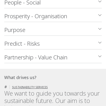
People - Social
Prosperity - Organisation
Purpose
Predict - Risks
Partnership - Value Chain
What drives us?
#
SUSTAINABILITY SERVICES
We want to guide you towards your
sustainable future. Our aim is to