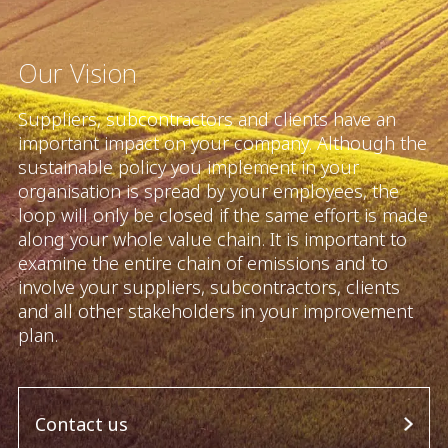
Our Vision
Suppliers, subcontractors and clients have an
important impact on your company. Although the
sustainable policy you implement in your
organisation is spread by your employees, the
loop will only be closed if the same effort is made
along your whole value chain. It is important to
examine the entire chain of emissions and to
involve your suppliers, subcontractors, clients
and all other stakeholders in your improvement
plan.
Contact us