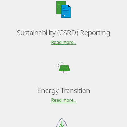
Sustainability (CSRD) Reporting
Read more...
Energy Transition
Read more...