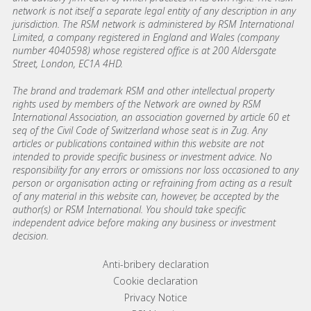
network is not itself a separate legal entity of any description in any
jurisdiction. The RSM network is administered by RSM International
Limited, a company registered in England and Wales (company
number 4040598) whose registered office is at 200 Aldersgate
Street, London, EC1A 4HD.
The brand and trademark RSM and other intellectual property
rights used by members of the Network are owned by RSM
International Association, an association governed by article 60 et
seq of the Civil Code of Switzerland whose seat is in Zug. Any
articles or publications contained within this website are not
intended to provide specific business or investment advice. No
responsibility for any errors or omissions nor loss occasioned to any
person or organisation acting or refraining from acting as a result
of any material in this website can, however, be accepted by the
author(s) or RSM International. You should take specific
independent advice before making any business or investment
decision.
Footer menu links
Anti-bribery declaration
Cookie declaration
Privacy Notice