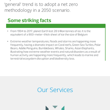
‘general’ trend is to adopt a net zero
methodology in a 2050 scenario.
Our Services