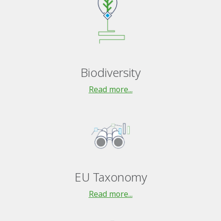
Biodiversity
Read more...
EU Taxonomy
Read more...