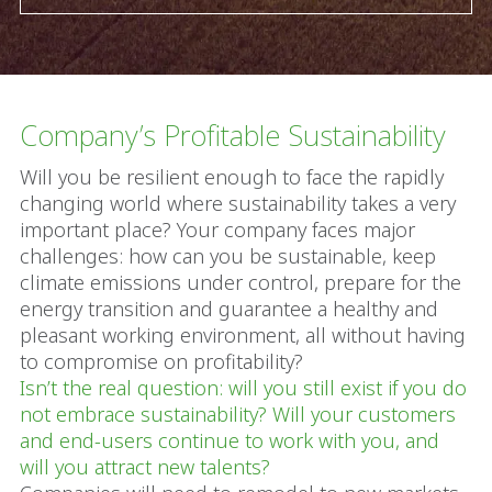
Company’s Profitable Sustainability
Will you be resilient enough to face the rapidly
changing world where sustainability takes a very
important place? Your company faces major
challenges: how can you be sustainable, keep
climate emissions under control, prepare for the
energy transition and guarantee a healthy and
pleasant working environment, all without having
to compromise on profitability?
Isn’t the real question: will you still exist if you do
not embrace sustainability? Will your customers
and end-users continue to work with you, and
will you attract new talents?