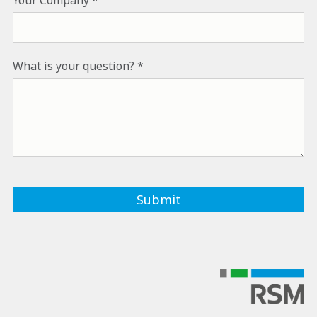
What is your question?