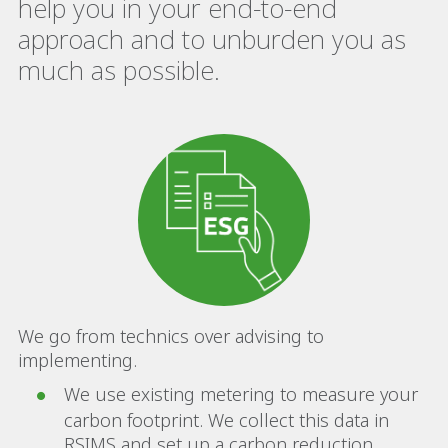
help you in your end-to-end
approach and to unburden you as
much as possible.
We go from technics over advising to
implementing.
We use existing metering to measure your
carbon footprint. We collect this data in
RSIMS and set up a carbon reduction