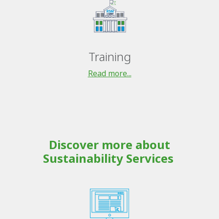
Training
Read more...
Discover more about
Sustainability Services