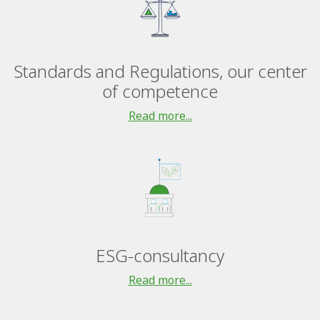
Standards and Regulations, our center
of competence
Read more...
ESG-consultancy
Read more...