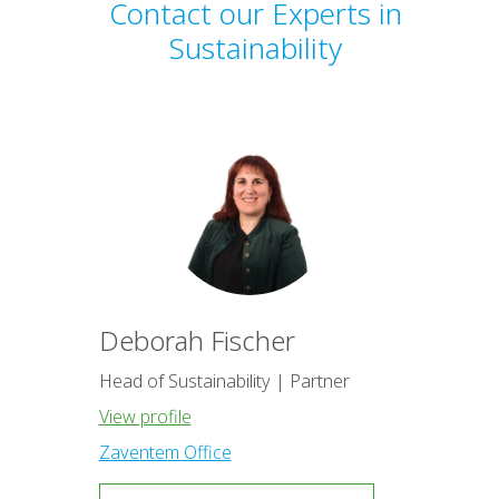
Contact our Experts in
Sustainability
Deborah Fischer
Head of Sustainability | Partner
View profile
Zaventem Office