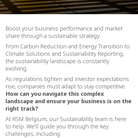
Boost your business performance and market
share through a sustainable strategy.
From Carbon Reduction and Energy Transition to
Climate Solutions and Sustainability Reporting,
the sustainability landscape is constantly
evolving.
As regulations tighten and investor expectations
rise, companies must adapt to stay competitive.
How can you navigate this complex
landscape and ensure your business is on the
right track?
At RSM Belgium, our Sustainability team is here
to help. We'll guide you through the key
challenges, including: