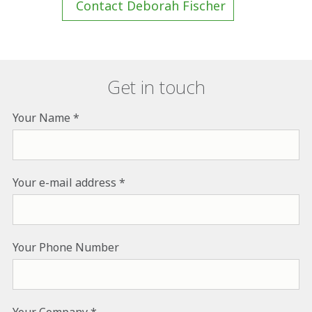
Contact Deborah Fischer
Get in touch
Your Name
Your e-mail address
Your Phone Number
Your Company