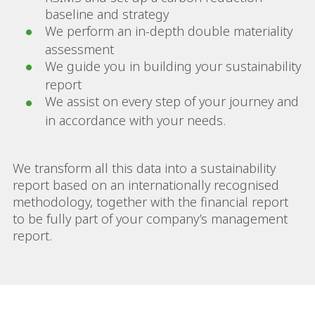
baseline and strategy
We perform an in-depth double materiality
assessment
We guide you in building your sustainability
report
We assist on every step of your journey and
in accordance with your needs.
We transform all this data into a sustainability
report based on an internationally recognised
methodology, together with the financial report
to be fully part of your company’s management
report.