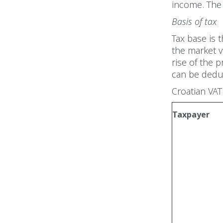
income. The 
Basis of tax
Tax base is 
the market v
rise of the 
can be dedu
Croatian VAT
Taxpayer