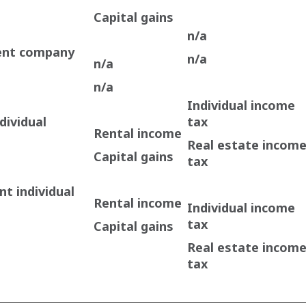
Capital gains
n/a
ent company
n/a
n/a
n/a
Individual income
dividual
tax
Rental income
Real estate incom
Capital gains
tax
t individual
Rental income
Individual income
tax
Capital gains
Real estate incom
tax