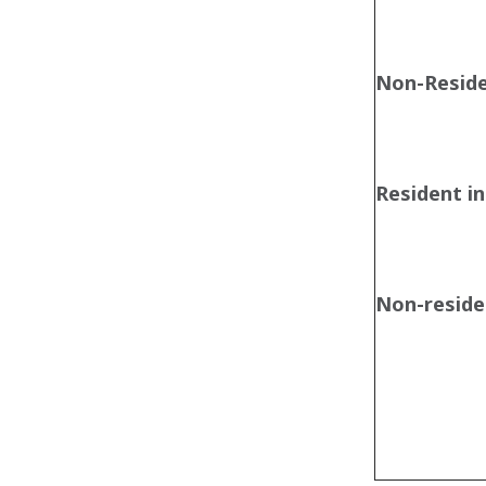
Non-Resid
Resident in
Non-residen