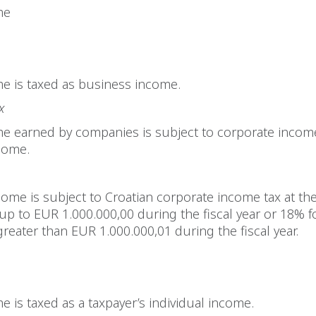
me
e is taxed as business income.
x
me earned by companies is subject to corporate income
come.
ome is subject to Croatian corporate income tax at the
up to EUR 1.000.000,00 during the fiscal year or 18% 
greater than EUR 1.000.000,01 during the fiscal year.
e is taxed as a taxpayer’s individual income.