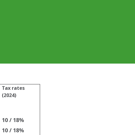
Tax rates
(2024)
10 / 18%
10 / 18%