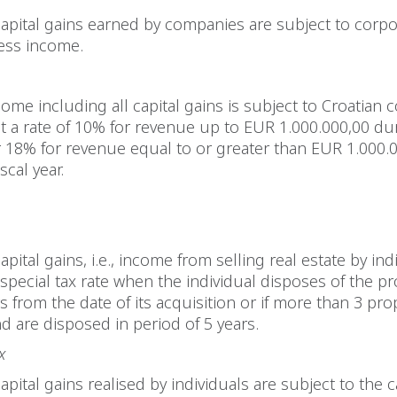
capital gains earned by companies are subject to corp
ness income.
ome including all capital gains is subject to Croatian 
t a rate of 10% for revenue up to EUR 1.000.000,00 du
or 18% for revenue equal to or greater than EUR 1.000.
scal year.
apital gains, i.e., income from selling real estate by ind
 special tax rate when the individual disposes of the p
rs from the date of its acquisition or if more than 3 pro
d are disposed in period of 5 years.
x
apital gains realised by individuals are subject to the c