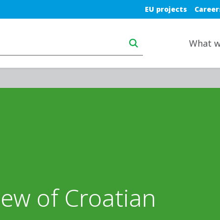
Blue top nav
EU projects
Career
Main navigation deskt
What w
iew of Croatian