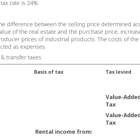
tax rate is 24%.
the difference between the selling price determined ac
alue of the real estate and the purchase price, increas
producer prices of industrial products. The costs of the
cted as expenses.
 & transfer taxes
Basis of tax
Tax levied
Value-Adde
Tax
Value-Adde
Tax
Rental income from: