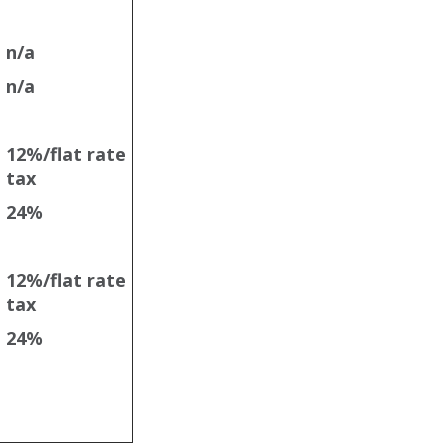
n/a
n/a
12%/flat rate
tax
e
24%
12%/flat rate
tax
24%
e