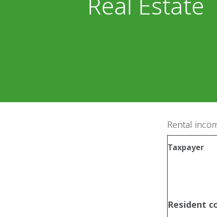
Real Estate
Rental incom
Taxpayer
Resident 