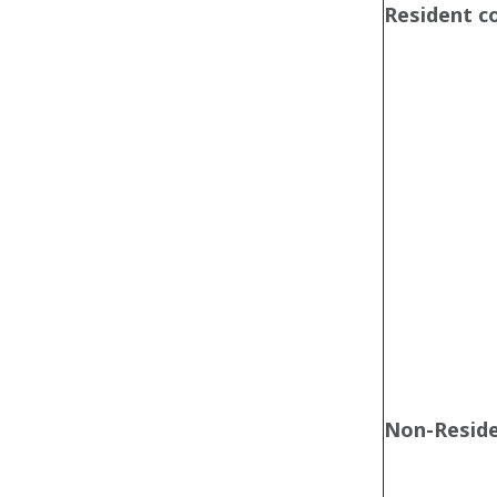
Resident 
Non-Resid