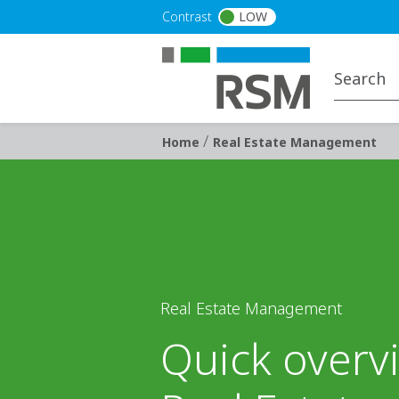
Skip to main content
Contrast
LOW
/
Breadcrumb
Home
Real Estate Management
Real Estate Management
Quick overv