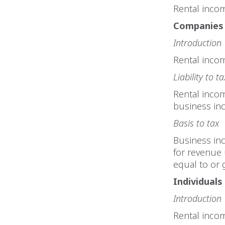
Rental inco
Companies
Introduction
Rental incom
Liability to ta
Rental inco
business in
Basis to tax
Business inc
for revenue 
equal to or 
Individuals
Introduction
Rental incom