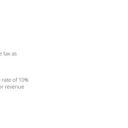
 tax as
 rate of
10%
for revenue