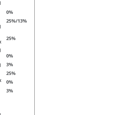
d
0%
25%/13%
d
25%
x
d
0%
3%
d
25%
x
0%
3%