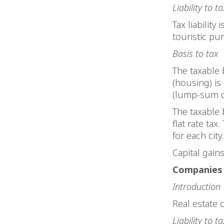
Liability to ta
Tax liability
touristic pu
Basis to tax
The taxable 
(housing) is
(lump-sum de
The taxable 
flat rate tax
for each city
Capital gain
Companies
Introduction
Real estate 
Liability to ta