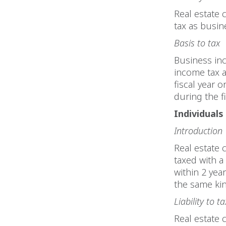
Real estate 
tax as busi
Basis to tax
Business inc
income tax a
fiscal year 
during the fi
Individuals
Introduction
Real estate c
taxed with a
within 2 yea
the same kin
Liability to ta
Real estate c