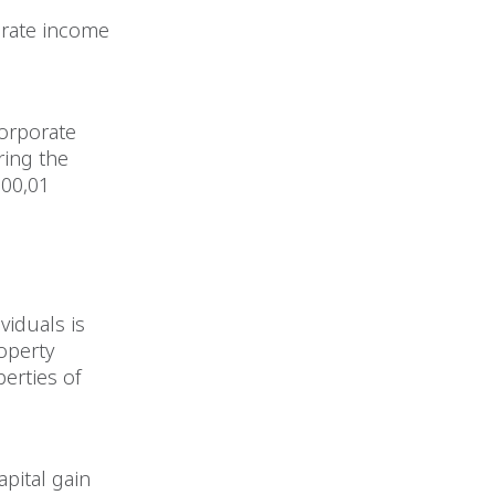
orate income
corporate
ring the
000,01
ividuals is
roperty
perties of
apital gain