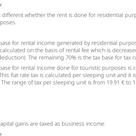
x
 is different whether the rent is done for residential pu
rposes.
base for rental income generated by residential purpo
 calculated on the basis of rental fee which is decreas
duction). The remaining 70% is the tax base for tax r
base for rental income done for touristic purposes is 
. This flat rate tax is calculated per sleeping unit and it i
. The range of tax per sleeping unit is from 19.91 € to 1
s
capital gains are taxed as business income.
x