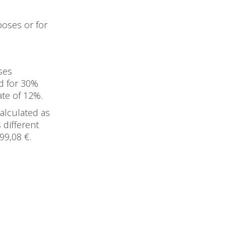
rposes or for
ses
ed for 30%
ate of 12%.
calculated as
s different
99,08 €.