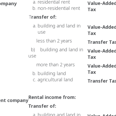
residential rent
Value-Adde
company
non-residential rent
Tax
T
ransfer of:
building and land in
Value-Adde
use
Tax
less than 2 years
Transfer Ta
b) building and land in
Value-Adde
use
Tax
more than 2 years
Value-Adde
Tax
building land
agricultural land
Transfer Ta
Rental income from:
ent company
Transfer of:
building and land in