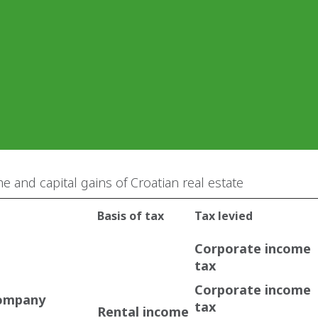
e and capital gains of Croatian real estate
Basis of tax
Tax levied
Corporate income
tax
Corporate income
company
tax
Rental income