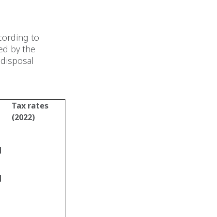
cording to
ed by the
 disposal
Tax rates
(2022)
d
d