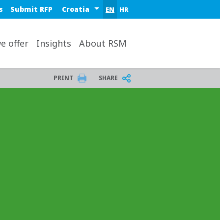
Select a region or country
s
Submit RFP
EN
HR
op
e offer
Insights
About RSM
PRINT
SHARE