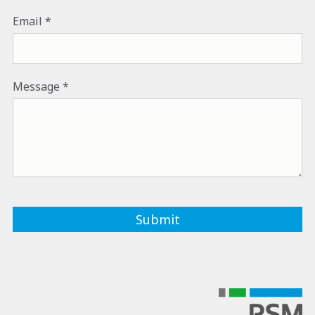
Email
Message