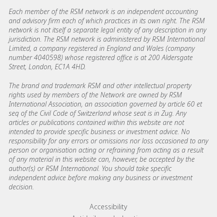
Each member of the RSM network is an independent accounting
and advisory firm each of which practices in its own right. The RSM
network is not itself a separate legal entity of any description in any
jurisdiction. The RSM network is administered by RSM International
Limited, a company registered in England and Wales (company
number 4040598) whose registered office is at 200 Aldersgate
Street, London, EC1A 4HD.
The brand and trademark RSM and other intellectual property
rights used by members of the Network are owned by RSM
International Association, an association governed by article 60 et
seq of the Civil Code of Switzerland whose seat is in Zug. Any
articles or publications contained within this website are not
intended to provide specific business or investment advice. No
responsibility for any errors or omissions nor loss occasioned to any
person or organisation acting or refraining from acting as a result
of any material in this website can, however, be accepted by the
author(s) or RSM International. You should take specific
independent advice before making any business or investment
decision.
Footer menu links
Accessibility