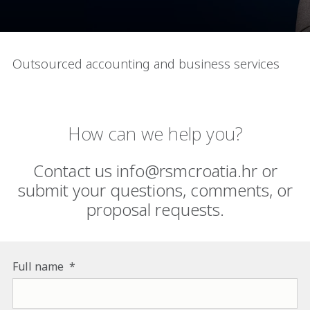
Outsourced accounting and business services
How can we help you?
Contact us info@rsmcroatia.hr or
submit your questions, comments, or
proposal requests.
Full name