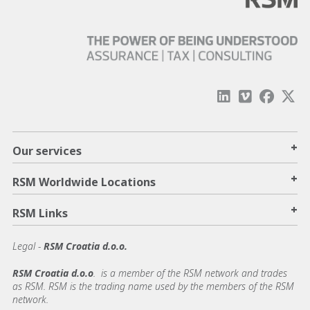
+
Our services
+
RSM Worldwide Locations
+
RSM Links
Legal -
RSM Croatia d.o.o.
RSM Croatia d.o.o
. is a member of the RSM network and trades
as RSM. RSM is the trading name used by the members of the RSM
network.