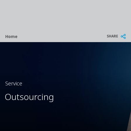
Breadcrumb
SHARE
Home
Service
Outsourcing