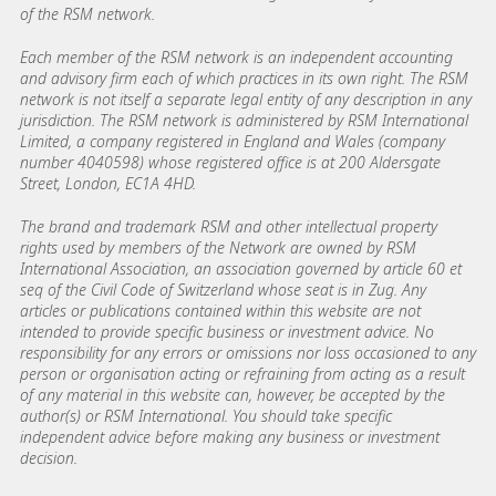
of the RSM network.
Each member of the RSM network is an independent accounting
and advisory firm each of which practices in its own right. The RSM
network is not itself a separate legal entity of any description in any
jurisdiction. The RSM network is administered by RSM International
Limited, a company registered in England and Wales (company
number 4040598) whose registered office is at 200 Aldersgate
Street, London, EC1A 4HD.
The brand and trademark RSM and other intellectual property
rights used by members of the Network are owned by RSM
International Association, an association governed by article 60 et
seq of the Civil Code of Switzerland whose seat is in Zug. Any
articles or publications contained within this website are not
intended to provide specific business or investment advice. No
responsibility for any errors or omissions nor loss occasioned to any
person or organisation acting or refraining from acting as a result
of any material in this website can, however, be accepted by the
author(s) or RSM International. You should take specific
independent advice before making any business or investment
decision.