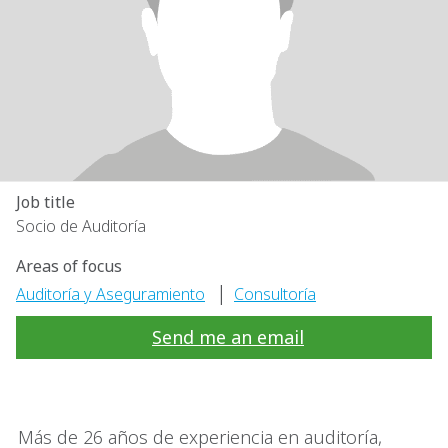
Job title
Socio de Auditoría
Areas of focus
|
Auditoría y Aseguramiento
Consultoría
Send me an email
Más de 26 años de experiencia en auditoría,