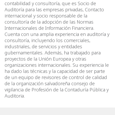
contabilidad y consultoría, que es Socio de
Auditoría para las empresas privadas, Contacto
internacional y socio responsable de la
consultoría de la adopción de las Normas
Internacionales de Información Financiera.
Cuenta con una amplia experiencia en auditoría y
consultoría, incluyendo los comerciales,
industriales, de servicios y entidades
gubernamentales. Además, ha trabajado para
proyectos de la Unión Europea y otras
organizaciones internacionales. Su experiencia le
ha dado las técnicas y la capacidad de ser parte
de un equipo de revisores de control de calidad
de la organización salvadoreña consejo de
vigilancia de Profesión de la Contaduría Pública y
Auditoria.