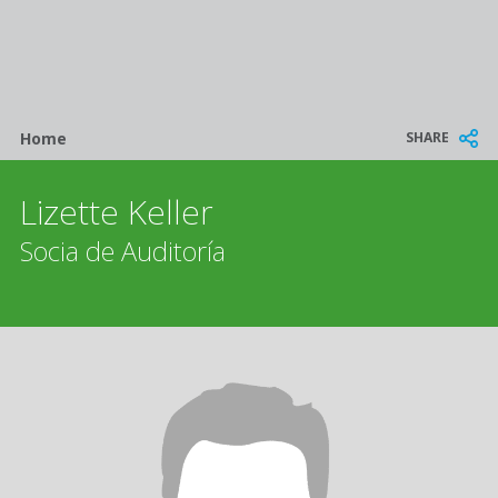
Breadcrumb
SHARE
Home
Lizette Keller
Socia de Auditoría