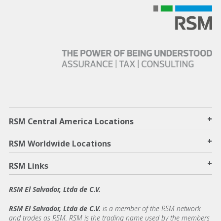
+
RSM Central America Locations
+
RSM Worldwide Locations
+
RSM Links
RSM El Salvador, Ltda de C.V.
RSM El Salvador, Ltda de C.V.
is a member of the RSM network
and trades as RSM. RSM is the trading name used by the members