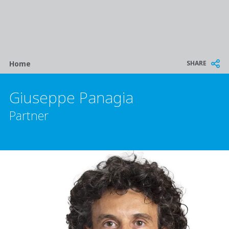
Breadcrumb
SHARE
Home
Giuseppe Panagia
Partner