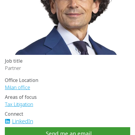
Job title
Partner
Office Location
Milan office
Areas of focus
Tax Litigation
Connect
LinkedIn
Send me an email