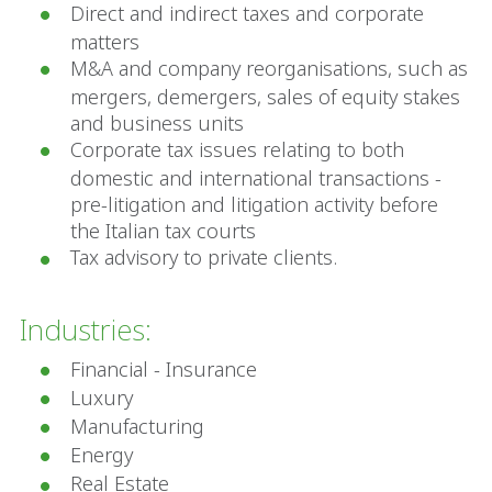
Direct and indirect taxes and corporate
matters
M&A and company reorganisations, such as
mergers, demergers, sales of equity stakes
and business units
Corporate tax issues relating to both
domestic and international transactions -
pre-litigation and litigation activity before
the Italian tax courts
Tax advisory to private clients.
Industries:
Financial - Insurance
Luxury
Manufacturing
Energy
Real Estate