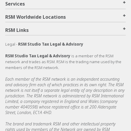
+
Services
+
RSM Worldwide Locations
+
RSM Links
Legal -
RSM Studio Tax Legal & Advisory
RSM Studio Tax Legal & Advisory
is a member of the RSM
network and trades as RSM. RSM is the trading name used by the
members of the RSM network.
Each member of the RSM network is an independent accounting
and advisory firm each of which practices in its own right. The RSM
network is not itself a separate legal entity of any description in any
jurisdiction. The RSM network is administered by RSM International
Limited, a company registered in England and Wales (company
number 4040598) whose registered office is at 200 Aldersgate
Street, London, EC1A 4HD.
The brand and trademark RSM and other intellectual property
rights used by members of the Network are owned by RSM