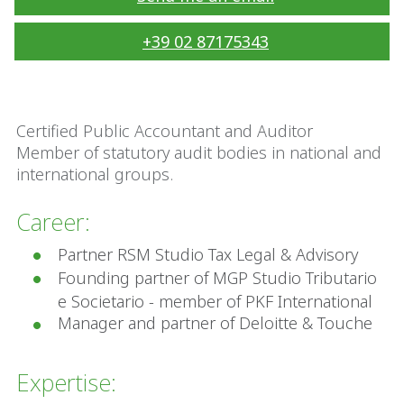
+39 02 87175343
Certified Public Accountant and Auditor
Member of statutory audit bodies in national and
international groups.
Career:
Partner RSM Studio Tax Legal & Advisory
Founding partner of MGP Studio Tributario
e Societario - member of PKF International
Manager and partner of Deloitte & Touche
Expertise: