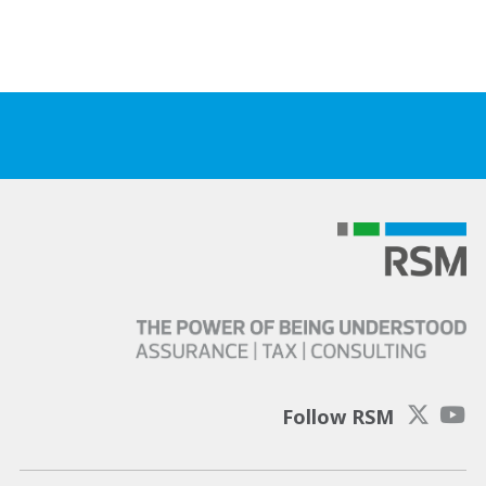
Follow RSM