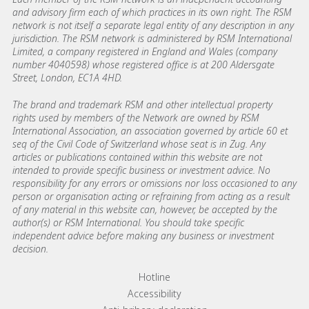
and advisory firm each of which practices in its own right. The RSM
network is not itself a separate legal entity of any description in any
jurisdiction. The RSM network is administered by RSM International
Limited, a company registered in England and Wales (company
number 4040598) whose registered office is at 200 Aldersgate
Street, London, EC1A 4HD.
The brand and trademark RSM and other intellectual property
rights used by members of the Network are owned by RSM
International Association, an association governed by article 60 et
seq of the Civil Code of Switzerland whose seat is in Zug. Any
articles or publications contained within this website are not
intended to provide specific business or investment advice. No
responsibility for any errors or omissions nor loss occasioned to any
person or organisation acting or refraining from acting as a result
of any material in this website can, however, be accepted by the
author(s) or RSM International. You should take specific
independent advice before making any business or investment
decision.
Footer menu links
Hotline
Accessibility