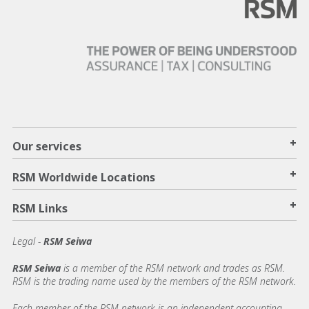
+
Our services
+
RSM Worldwide Locations
+
RSM Links
Legal -
RSM Seiwa
RSM Seiwa
is a member of the RSM network and trades as RSM.
RSM is the trading name used by the members of the RSM network.
Each member of the RSM network is an independent accounting