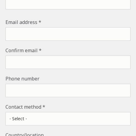
EMAIL ADDRESS
Email address
Confirm email
Phone number
Contact method
Country/location