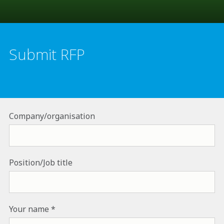
Submit RFP
Company/organisation
Position/Job title
Your name