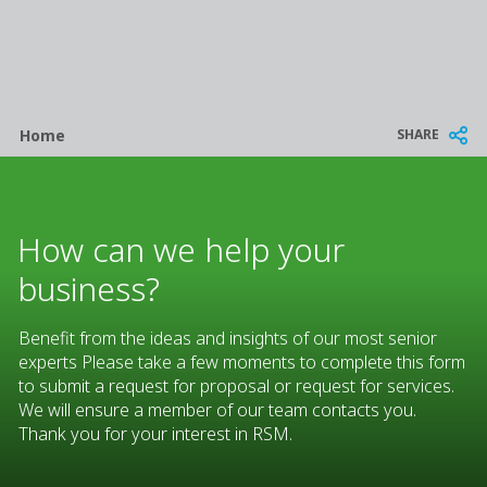
Breadcrumb
SHARE
Home
How can we help your
business?
Benefit from the ideas and insights of our most senior
experts Please take a few moments to complete this form
to submit a request for proposal or request for services.
We will ensure a member of our team contacts you.
Thank you for your interest in RSM.