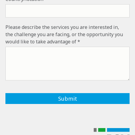
Please describe the services you are interested in,
the challenge you are facing, or the opportunity you
would like to take advantage of