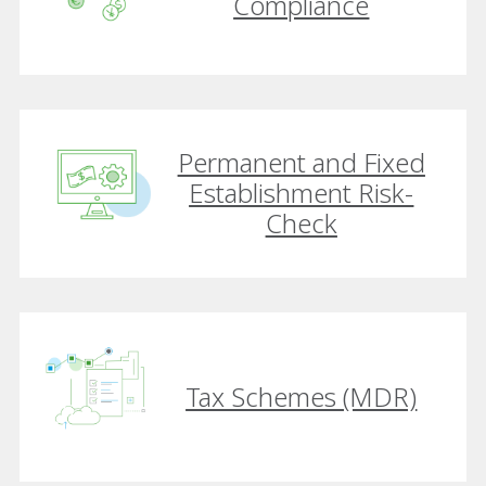
Compliance
Permanent and Fixed
Establishment Risk-
Check
Tax Schemes (MDR)