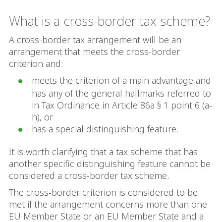
What is a cross-border tax scheme?
A cross-border tax arrangement will be an
arrangement that meets the cross-border
criterion and:
meets the criterion of a main advantage and
has any of the general hallmarks referred to
in Tax Ordinance in Article 86a § 1 point 6 (a-
h), or
has a special distinguishing feature.
It is worth clarifying that a tax scheme that has
another specific distinguishing feature cannot be
considered a cross-border tax scheme.
The cross-border criterion is considered to be
met if the arrangement concerns more than one
EU Member State or an EU Member State and a