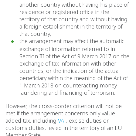
another country without having his place of
residence or registered office in the
territory of that country and without having
a foreign establishment in the territory of
that country,
the arrangement may affect the automatic
exchange of information referred to in
Section III of the Act of 9 March 2017 on the
exchange of tax information with other
countries, or the indication of the actual
beneficiary within the meaning of the Act of
1 March 2018 on counteracting money
laundering and financing of terrorism.
However, the cross-border criterion will not be
met if the arrangement concerns only value
added tax, including
VAT
, excise duties or
customs duties, levied in the territory of an EU
Member State.