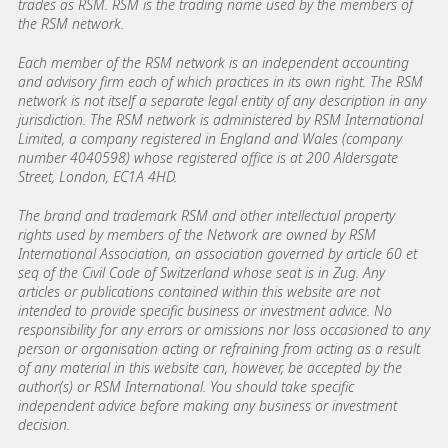
trades as RSM. RSM is the trading name used by the members of
the RSM network.
Each member of the RSM network is an independent accounting
and advisory firm each of which practices in its own right. The RSM
network is not itself a separate legal entity of any description in any
jurisdiction. The RSM network is administered by RSM International
Limited, a company registered in England and Wales (company
number 4040598) whose registered office is at 200 Aldersgate
Street, London, EC1A 4HD.
The brand and trademark RSM and other intellectual property
rights used by members of the Network are owned by RSM
International Association, an association governed by article 60 et
seq of the Civil Code of Switzerland whose seat is in Zug. Any
articles or publications contained within this website are not
intended to provide specific business or investment advice. No
responsibility for any errors or omissions nor loss occasioned to any
person or organisation acting or refraining from acting as a result
of any material in this website can, however, be accepted by the
author(s) or RSM International. You should take specific
independent advice before making any business or investment
decision.