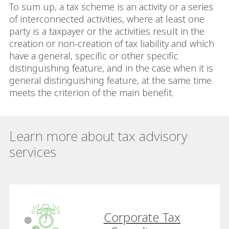
To sum up, a tax scheme is an activity or a series
of interconnected activities, where at least one
party is a taxpayer or the activities result in the
creation or non-creation of tax liability and which
have a general, specific or other specific
distinguishing feature, and in the case when it is
general distinguishing feature, at the same time
meets the criterion of the main benefit.
Learn more about tax advisory
services
Corporate Tax