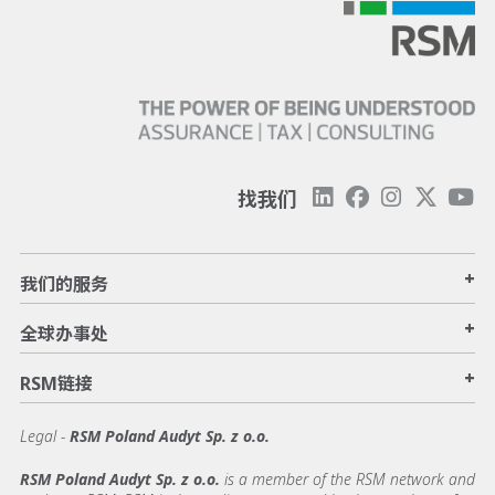
找我们
+
我们的服务
+
全球办事处
+
RSM链接
Legal -
RSM Poland Audyt Sp. z o.o.
RSM Poland Audyt Sp. z o.o.
is a member of the RSM network and