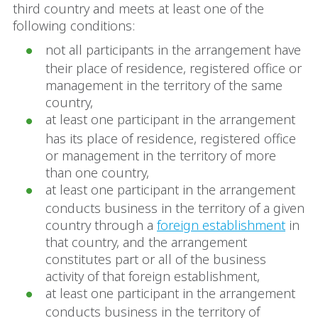
third country and meets at least one of the
following conditions:
not all participants in the arrangement have
their place of residence, registered office or
management in the territory of the same
country,
at least one participant in the arrangement
has its place of residence, registered office
or management in the territory of more
than one country,
at least one participant in the arrangement
conducts business in the territory of a given
country through a
foreign establishment
in
that country, and the arrangement
constitutes part or all of the business
activity of that foreign establishment,
at least one participant in the arrangement
conducts business in the territory of