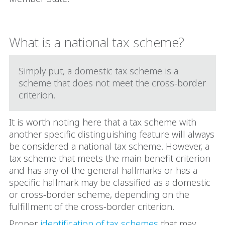
What is a national tax scheme?
Simply put, a domestic tax scheme is a
scheme that does not meet the cross-border
criterion.
It is worth noting here that a tax scheme with
another specific distinguishing feature will always
be considered a national tax scheme. However, a
tax scheme that meets the main benefit criterion
and has any of the general hallmarks or has a
specific hallmark may be classified as a domestic
or cross-border scheme, depending on the
fulfillment of the cross-border criterion.
Proper
identification of tax schemes
that may