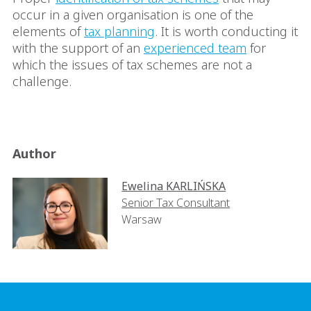
occur in a given organisation is one of the
elements of
tax planning
. It is worth conducting it
with the support of an
experienced team
for
which the issues of tax schemes are not a
challenge.
Author
Ewelina KARLIŃSKA
Senior Tax Consultant
Warsaw