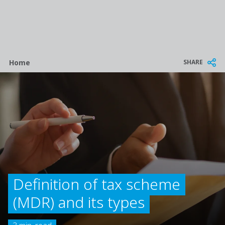
Breadcrumb
SHARE
Home
Definition of tax scheme
(MDR) and its types