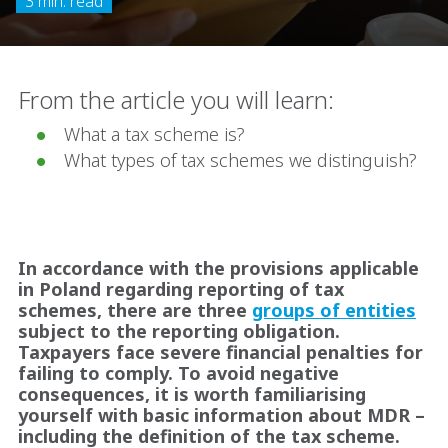
3 min. read
From the article you will learn:
What a tax scheme is?
What types of tax schemes we distinguish?
In accordance with the provisions applicable
in Poland regarding reporting of tax
schemes, there are three
groups of entities
subject to the reporting obligation.
Taxpayers face severe financial penalties for
failing to comply. To avoid negative
consequences, it is worth familiarising
yourself with basic information about MDR –
including the definition of the tax scheme.