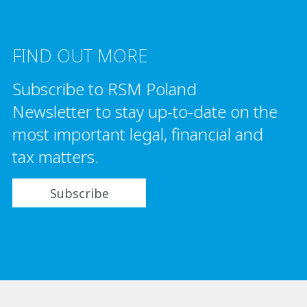
FIND OUT MORE
Subscribe to RSM Poland
Newsletter to stay up-to-date on the
most important legal, financial and
tax matters.
Subscribe