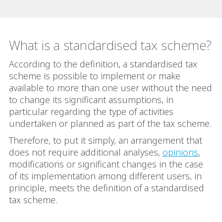
What is a standardised tax scheme?
According to the definition, a standardised tax
scheme is possible to implement or make
available to more than one user without the need
to change its significant assumptions, in
particular regarding the type of activities
undertaken or planned as part of the tax scheme.
Therefore, to put it simply, an arrangement that
does not require additional analyses,
opinions
,
modifications or significant changes in the case
of its implementation among different users, in
principle, meets the definition of a standardised
tax scheme.