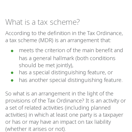
What is a tax scheme?
According to the definition in the Tax Ordinance,
a tax scheme (MDR) is an arrangement that:
meets the criterion of the main benefit and
has a general hallmark (both conditions
should be met jointly),
has a special distinguishing feature, or
has another special distinguishing feature.
So what is an arrangement in the light of the
provisions of the Tax Ordinance? It is an activity or
a set of related activities (including planned
activities) in which at least one party is a taxpayer
or has or may have an impact on tax liability
(whether it arises or not).