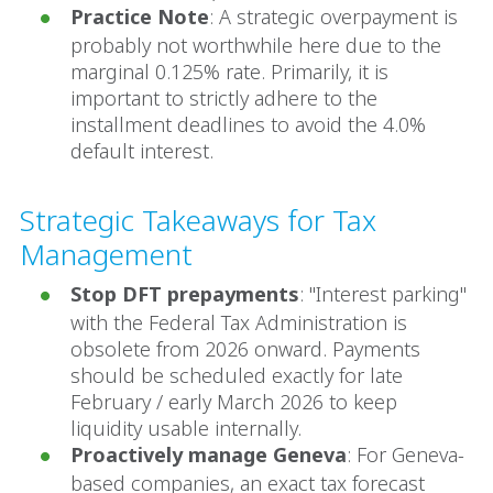
Practice Note
: A strategic overpayment is
probably not worthwhile here due to the
marginal 0.125% rate. Primarily, it is
important to strictly adhere to the
installment deadlines to avoid the 4.0%
default interest.
Strategic Takeaways for Tax
Management
Stop DFT prepayments
: "Interest parking"
with the Federal Tax Administration is
obsolete from 2026 onward. Payments
should be scheduled exactly for late
February / early March 2026 to keep
liquidity usable internally.
Proactively manage Geneva
: For Geneva-
based companies, an exact tax forecast