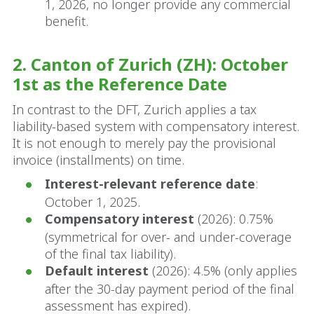
1, 2026, no longer provide any commercial
benefit.
2. Canton of Zurich (ZH): October
1st as the Reference Date
In contrast to the DFT, Zurich applies a tax
liability-based system with compensatory interest.
It is not enough to merely pay the provisional
invoice (installments) on time.
Interest-relevant reference date
:
October 1, 2025.
Compensatory interest
(2026): 0.75%
(symmetrical for over- and under-coverage
of the final tax liability).
Default interest
(2026): 4.5% (only applies
after the 30-day payment period of the final
assessment has expired).