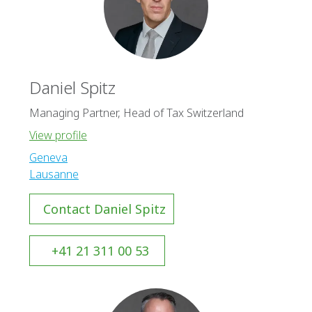
Daniel Spitz
Managing Partner, Head of Tax Switzerland
View profile
Geneva
Lausanne
Contact Daniel Spitz
+41 21 311 00 53