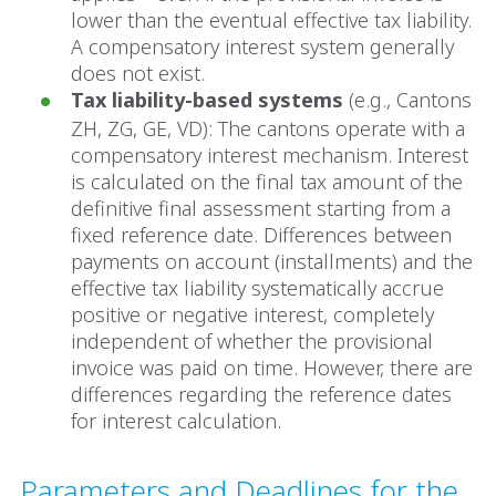
lower than the eventual effective tax liability.
A compensatory interest system generally
does not exist.
Tax liability-based systems
(e.g., Cantons
ZH, ZG, GE, VD): The cantons operate with a
compensatory interest mechanism. Interest
is calculated on the final tax amount of the
definitive final assessment starting from a
fixed reference date. Differences between
payments on account (installments) and the
effective tax liability systematically accrue
positive or negative interest, completely
independent of whether the provisional
invoice was paid on time. However, there are
differences regarding the reference dates
for interest calculation.
Parameters and Deadlines for the