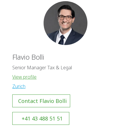
Flavio Bolli
Senior Manager Tax & Legal
View profile
Zurich
Contact Flavio Bolli
+41 43 488 51 51