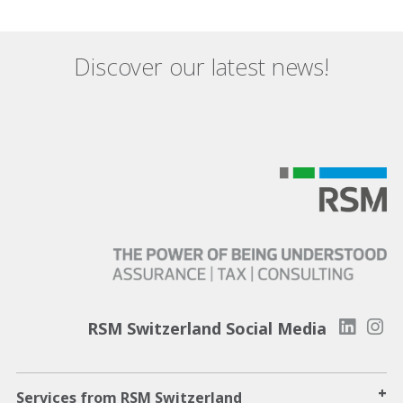
Discover our latest news!
RSM Switzerland Social Media
+
Services from RSM Switzerland