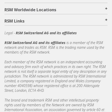
+
RSM Worldwide Locations
+
RSM Links
Legal -
RSM Switzerland AG and its affiliates
RSM Switzerland AG and its affiliates
is a member of the RSM
network and trades as RSM. RSM is the trading name used by the
members of the RSM network.
Each member of the RSM network is an independent accounting
and advisory firm each of which practices in its own right. The RSM
network is not itself a separate legal entity of any description in any
jurisdiction. The RSM network is administered by RSM International
Limited, a company registered in England and Wales (company
number 4040598) whose registered office is at 200 Aldersgate
Street, London, EC1A 4HD.
The brand and trademark RSM and other intellectual property
rights used by members of the Network are owned by RSM
International Association, an association governed by article 60 et