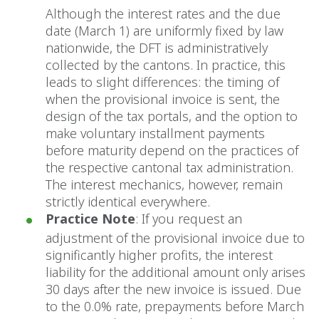
Although the interest rates and the due
date (March 1) are uniformly fixed by law
nationwide, the DFT is administratively
collected by the cantons. In practice, this
leads to slight differences: the timing of
when the provisional invoice is sent, the
design of the tax portals, and the option to
make voluntary installment payments
before maturity depend on the practices of
the respective cantonal tax administration.
The interest mechanics, however, remain
strictly identical everywhere.
Practice Note
: If you request an
adjustment of the provisional invoice due to
significantly higher profits, the interest
liability for the additional amount only arises
30 days after the new invoice is issued. Due
to the 0.0% rate, prepayments before March