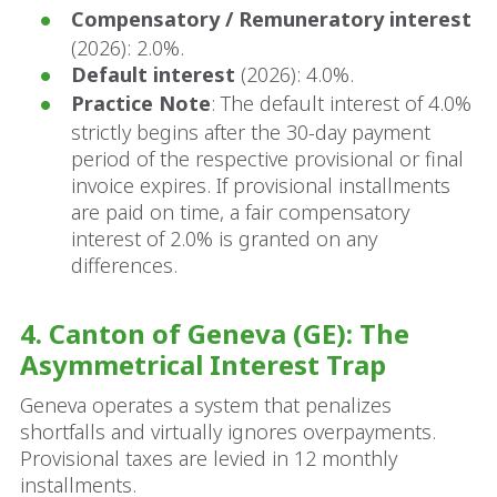
Compensatory / Remuneratory interest
(2026): 2.0%.
Default interest
(2026): 4.0%.
Practice Note
: The default interest of 4.0%
strictly begins after the 30-day payment
period of the respective provisional or final
invoice expires. If provisional installments
are paid on time, a fair compensatory
interest of 2.0% is granted on any
differences.
4. Canton of Geneva (GE): The
Asymmetrical Interest Trap
Geneva operates a system that penalizes
shortfalls and virtually ignores overpayments.
Provisional taxes are levied in 12 monthly
installments.