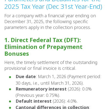
2025 Tax Year (Dec 31st Year-End)
For a company with a financial year ending on
December 31, 2025, the following specific
parameters apply in the collection process.
1. Direct Federal Tax (DFT):
Elimination of Prepayment
Bonuses
Here, the timely settlement of the outstanding
provisional or final invoice is critical.
Due date
: March 1, 2026 (Payment period:
30 days, i.e., until March 31, 2026).
Remuneratory interest
(2026): 0.0%
(Previous year: 0.75%).
Default interest
(2026): 4.0%.
Cantonal differences in collection
: