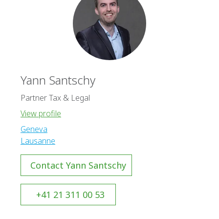
Yann Santschy
Partner Tax & Legal
View profile
Geneva
Lausanne
Contact Yann Santschy
+41 21 311 00 53