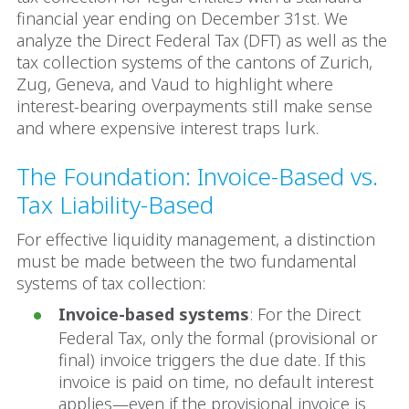
financial year ending on December 31st. We
analyze the Direct Federal Tax (DFT) as well as the
tax collection systems of the cantons of Zurich,
Zug, Geneva, and Vaud to highlight where
interest-bearing overpayments still make sense
and where expensive interest traps lurk.
The Foundation: Invoice-Based vs.
Tax Liability-Based
For effective liquidity management, a distinction
must be made between the two fundamental
systems of tax collection:
Invoice-based systems
: For the Direct
Federal Tax, only the formal (provisional or
final) invoice triggers the due date. If this
invoice is paid on time, no default interest
applies—even if the provisional invoice is