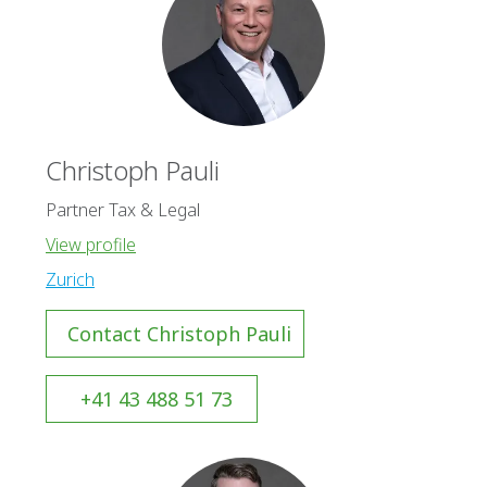
Christoph Pauli
Partner Tax & Legal
View profile
Zurich
Contact Christoph Pauli
+41 43 488 51 73