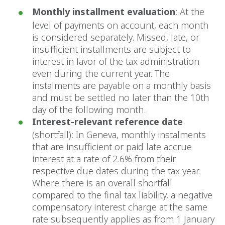
Monthly installment evaluation
: At the
level of payments on account, each month
is considered separately. Missed, late, or
insufficient installments are subject to
interest in favor of the tax administration
even during the current year. The
instalments are payable on a monthly basis
and must be settled no later than the 10th
day of the following month.
Interest-relevant reference date
(shortfall): In Geneva, monthly instalments
that are insufficient or paid late accrue
interest at a rate of 2.6% from their
respective due dates during the tax year.
Where there is an overall shortfall
compared to the final tax liability, a negative
compensatory interest charge at the same
rate subsequently applies as from 1 January