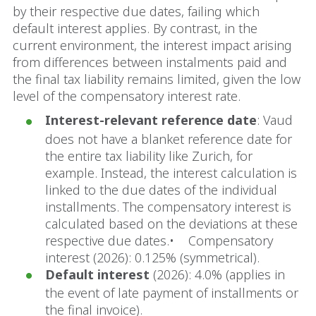
by their respective due dates, failing which
default interest applies. By contrast, in the
current environment, the interest impact arising
from differences between instalments paid and
the final tax liability remains limited, given the low
level of the compensatory interest rate.
Interest-relevant reference date
: Vaud
does not have a blanket reference date for
the entire tax liability like Zurich, for
example. Instead, the interest calculation is
linked to the due dates of the individual
installments. The compensatory interest is
calculated based on the deviations at these
respective due dates.• Compensatory
interest (2026): 0.125% (symmetrical).
Default interest
(2026): 4.0% (applies in
the event of late payment of installments or
the final invoice).