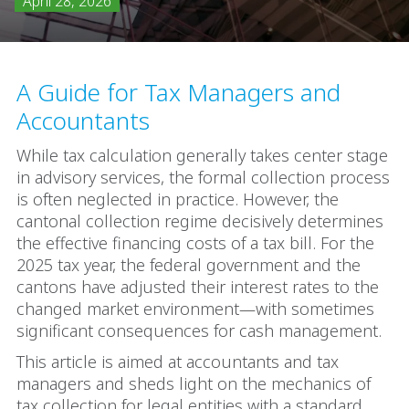
April 28, 2026
A Guide for Tax Managers and
Accountants
While tax calculation generally takes center stage
in advisory services, the formal collection process
is often neglected in practice. However, the
cantonal collection regime decisively determines
the effective financing costs of a tax bill. For the
2025 tax year, the federal government and the
cantons have adjusted their interest rates to the
changed market environment—with sometimes
significant consequences for cash management.
This article is aimed at accountants and tax
managers and sheds light on the mechanics of
tax collection for legal entities with a standard