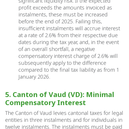
significant liquidity risk. If the expected
profit exceeds the amounts invoiced as
instalments, these must be increased
before the end of 2025. Failing this,
insufficient instalments will accrue interest
at a rate of 2.6% from their respective due
dates during the tax year, and, in the event
of an overall shortfall, a negative
compensatory interest charge of 2.6% will
subsequently apply to the difference
compared to the final tax liability as from 1
January 2026.
5. Canton of Vaud (VD): Minimal
Compensatory Interest
The Canton of Vaud levies cantonal taxes for legal
entities in three instalments and for individuals in
twelve instalments. The instalments must be paid