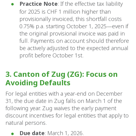
Practice Note
: If the effective tax liability
for 2025 is CHF 1 million higher than
provisionally invoiced, this shortfall costs
0.75% p.a. starting October 1, 2025—even if
the original provisional invoice was paid in
full. Payments on account should therefore
be actively adjusted to the expected annual
profit before October 1st.
3. Canton of Zug (ZG): Focus on
Avoiding Defaults
For legal entities with a year-end on December
31, the due date in Zug falls on March 1 of the
following year. Zug waives the early payment
discount incentives for legal entities that apply to
natural persons.
Due date
: March 1, 2026.