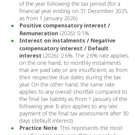
of the year following the tax period (for a
financial year ending on 31 December 2025,
as from 1 January 2026).
Positive compensatory interest /
Remuneration
(2026): 0.1%.
Interest on instalments / Negative
compensatory interest / Default
interest
(2026): 2.6%. The 2.6% rate applies,
on the one hand, to monthly instalments
that are paid late or are insufficient, as from
their respective due dates during the tax
year. On the other hand, the same rate
applies to any overall shortfall compared to
the final tax liability as from 1 January of the
following year. It also applies to any late
payment of the final tax assessment after 30
days (default interest).
Practice Note
: This represents the most