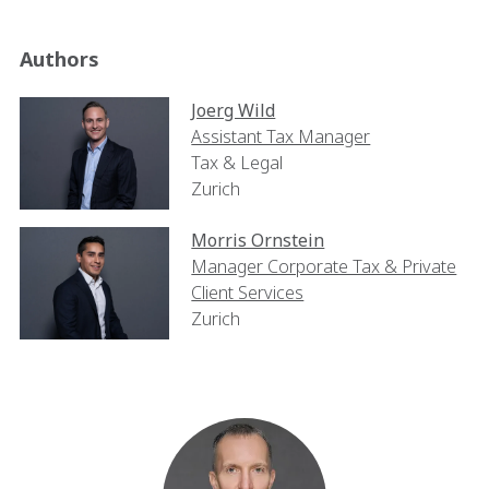
Authors
Joerg Wild
Assistant Tax Manager
Tax & Legal
Zurich
Morris Ornstein
Manager Corporate Tax & Private
Client Services
Zurich