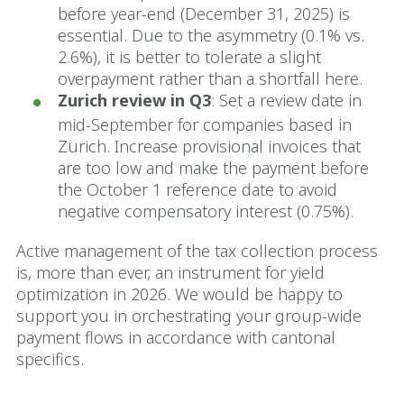
before year-end (December 31, 2025) is
essential. Due to the asymmetry (0.1% vs.
2.6%), it is better to tolerate a slight
overpayment rather than a shortfall here.
Zurich review in Q3
: Set a review date in
mid-September for companies based in
Zurich. Increase provisional invoices that
are too low and make the payment before
the October 1 reference date to avoid
negative compensatory interest (0.75%).
Active management of the tax collection process
is, more than ever, an instrument for yield
optimization in 2026. We would be happy to
support you in orchestrating your group-wide
payment flows in accordance with cantonal
specifics.