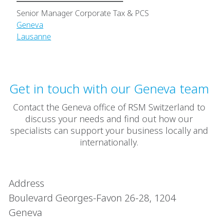
Senior Manager Corporate Tax & PCS
Geneva
Lausanne
Get in touch with our Geneva team
Contact the Geneva office of RSM Switzerland to
discuss your needs and find out how our
specialists can support your business locally and
internationally.
Address
Boulevard Georges-Favon 26-28, 1204
Geneva