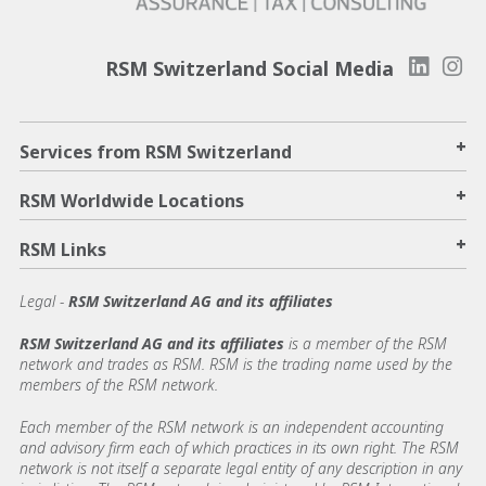
RSM Switzerland Social Media
+
Services from RSM Switzerland
+
RSM Worldwide Locations
+
RSM Links
Legal -
RSM Switzerland AG and its affiliates
RSM Switzerland AG and its affiliates
is a member of the RSM
network and trades as RSM. RSM is the trading name used by the
members of the RSM network.
Each member of the RSM network is an independent accounting
and advisory firm each of which practices in its own right. The RSM
network is not itself a separate legal entity of any description in any