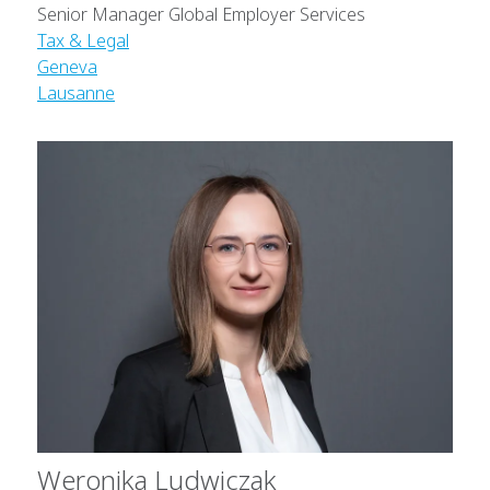
Senior Manager Global Employer Services
Tax & Legal
Geneva
Lausanne
Weronika Ludwiczak