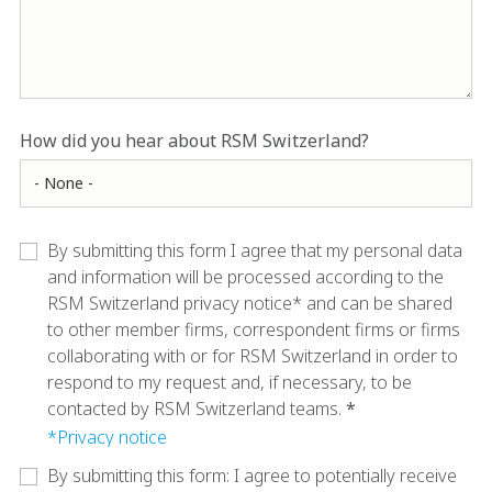
How did you hear about RSM Switzerland?
By submitting this form I agree that my personal data
and information will be processed according to the
RSM Switzerland privacy notice* and can be shared
to other member firms, correspondent firms or firms
collaborating with or for RSM Switzerland in order to
respond to my request and, if necessary, to be
contacted by RSM Switzerland teams.
*Privacy notice
By submitting this form: I agree to potentially receive