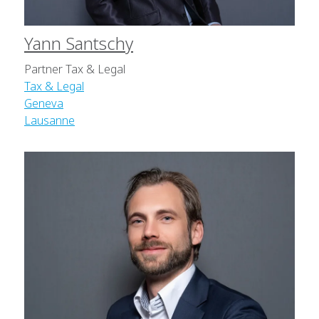
Yann Santschy
Partner Tax & Legal
Tax & Legal
Geneva
Lausanne