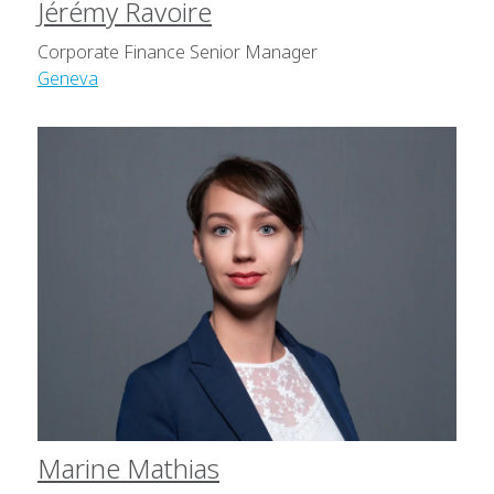
Jérémy Ravoire
Corporate Finance Senior Manager
Geneva
Marine Mathias