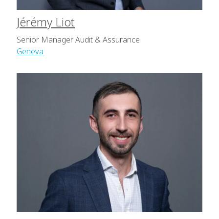
Jérémy Liot
Senior Manager Audit & Assurance
Geneva