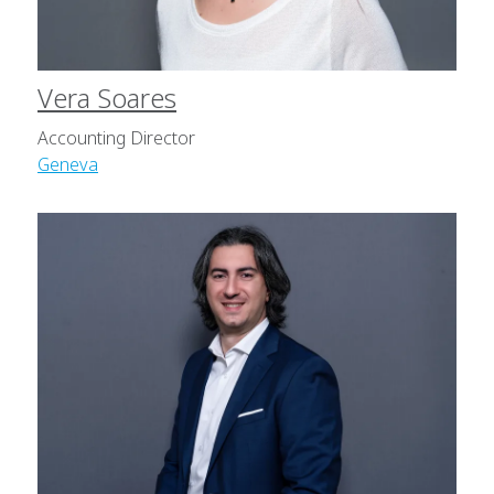
Vera Soares
Accounting Director
Geneva