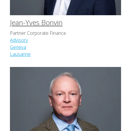
Jean-Yves Bonvin
Partner Corporate Finance
Advisory
Geneva
Lausanne