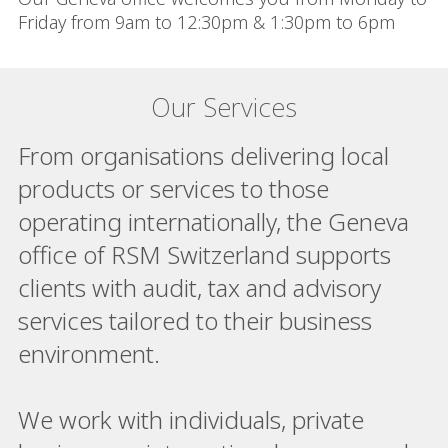
Friday from 9am to 12:30pm & 1:30pm to 6pm
Our Services
From organisations delivering local
products or services to those
operating internationally, the Geneva
office of RSM Switzerland supports
clients with audit, tax and advisory
services tailored to their business
environment.
We work with individuals, private