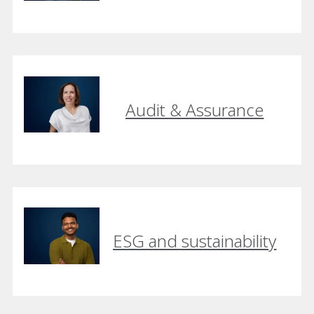
Audit & Assurance
ESG and sustainability