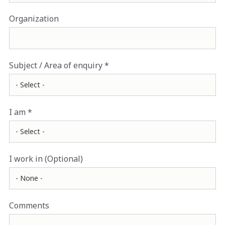
Organization
Subject / Area of enquiry
I am
I work in (Optional)
Comments