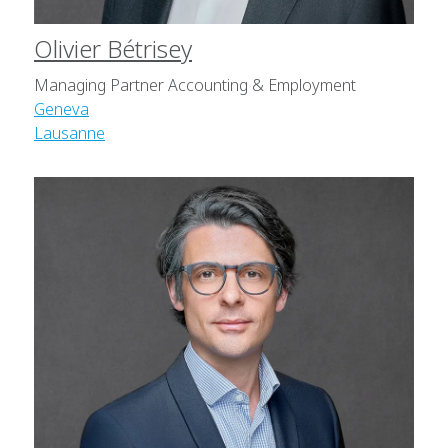
Olivier Bétrisey
Managing Partner Accounting & Employment
Geneva
Lausanne