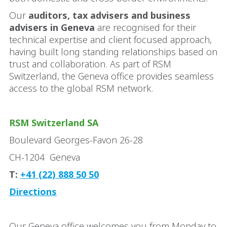
Our
auditors, tax advisers and business
advisers in Geneva
are recognised for their
technical expertise and client focused approach,
having built long standing relationships based on
trust and collaboration. As part of RSM
Switzerland, the Geneva office provides seamless
access to the global RSM network.
RSM Switzerland SA
Boulevard Georges-Favon 26-28
CH-1204 Geneva
T:
+41 (22) 888 50 50
Directions
Our Geneva office welcomes you from Monday to