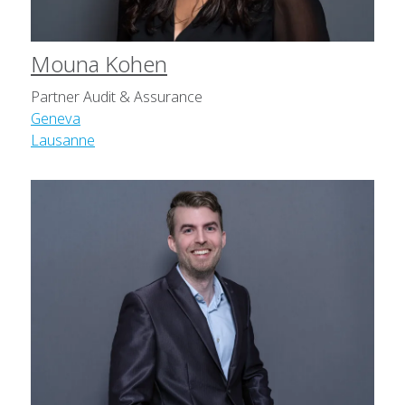
Mouna Kohen
Partner Audit & Assurance
Geneva
Lausanne