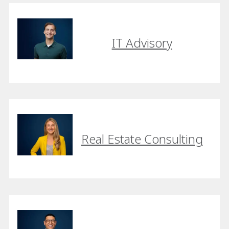
IT Advisory
Real Estate Consulting