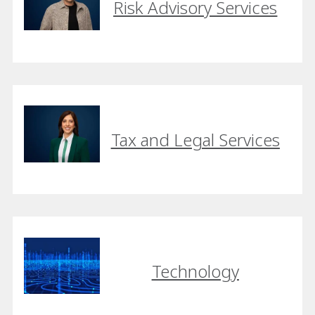
Risk Advisory Services
Tax and Legal Services
Technology