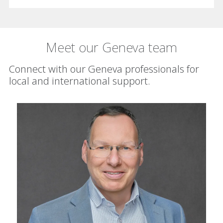
Meet our Geneva team
Connect with our Geneva professionals for
local and international support.