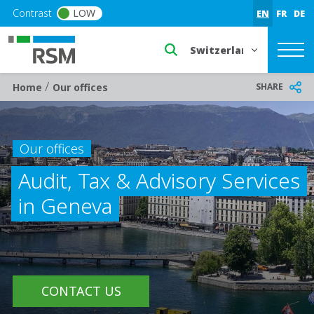
Skip to main content
Contrast
LOW
EN
FR
DE
Select a region or countr
/
Breadcrumb
SHARE
Home
Our offices
Our offices
Audit, Tax & Advisory Services
in Geneva
CONTACT US