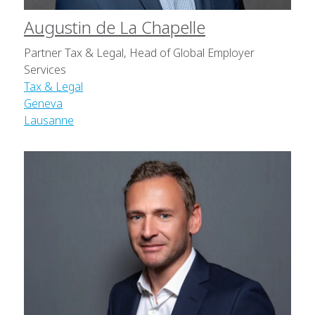
Augustin de La Chapelle
Partner Tax & Legal, Head of Global Employer
Services
Tax & Legal
Geneva
Lausanne