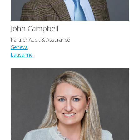
John Campbell
Partner Audit & Assurance
Geneva
Lausanne