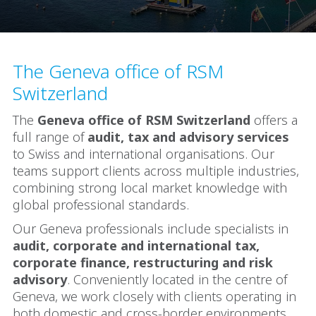
The Geneva office of RSM
Switzerland
The
Geneva office of RSM Switzerland
offers a
full range of
audit, tax and advisory services
to Swiss and international organisations. Our
teams support clients across multiple industries,
combining strong local market knowledge with
global professional standards.
Our Geneva professionals include specialists in
audit, corporate and international tax,
corporate finance, restructuring and risk
advisory
. Conveniently located in the centre of
Geneva, we work closely with clients operating in
both domestic and cross-border environments.