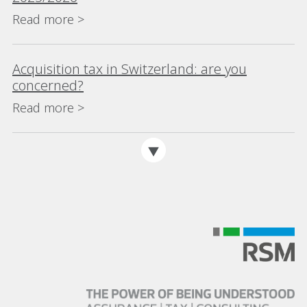
Read more >
Acquisition tax in Switzerland: are you
concerned?
Read more >