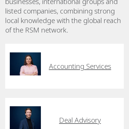
businesses, international groups and
listed companies, combining strong
local knowledge with the global reach
of the RSM network.
Accounting Services
Deal Advisory