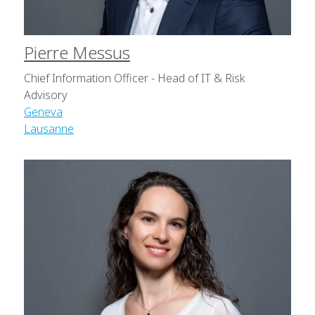
Pierre Messus
Chief Information Officer - Head of IT & Risk
Advisory
Geneva
Lausanne