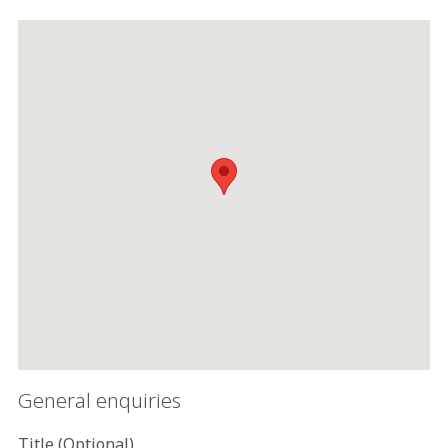
General enquiries
Title (Optional)