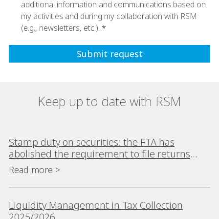
additional information and communications based on
my activities and during my collaboration with RSM
(e.g., newsletters, etc.).
Keep up to date with RSM
Stamp duty on securities: the FTA has
abolished the requirement to file returns
where no tax is due
Read more >
Liquidity Management in Tax Collection
2025/2026