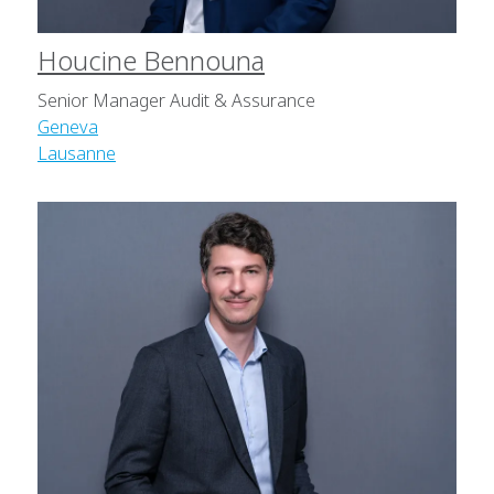
Houcine Bennouna
Senior Manager Audit & Assurance
Geneva
Lausanne