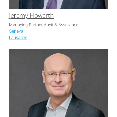
Jeremy Howarth
Managing Partner Audit & Assurance
Geneva
Lausanne