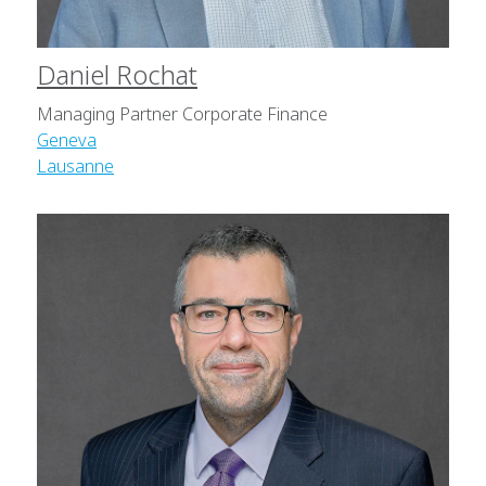
Daniel Rochat
Managing Partner Corporate Finance
Geneva
Lausanne