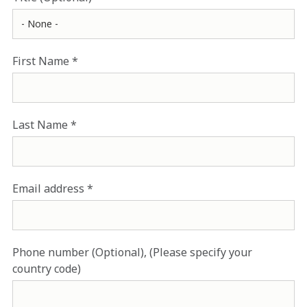
First Name
Last Name
Email address
Phone number (Optional), (Please specify your
country code)