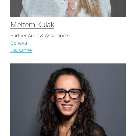
Meltem Kulak
Partner Audit & Assurance
Geneva
Lausanne