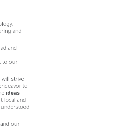
ology,
aring and
ead and
 to our
will strive
 endeavor to
the
ideas
t local and
l understood
 and our