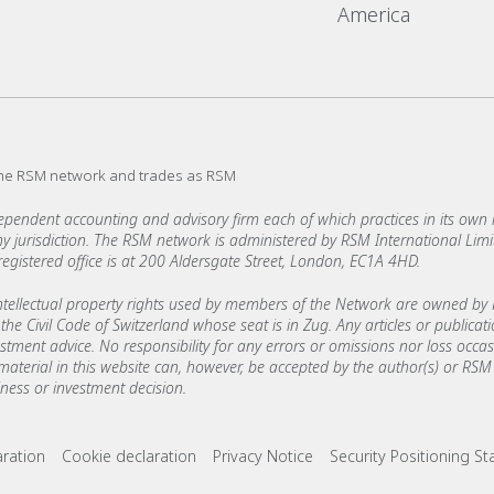
America
the RSM network and trades as RSM
ndent accounting and advisory firm each of which practices in its own ri
 any jurisdiction. The RSM network is administered by RSM International Li
stered office is at 200 Aldersgate Street, London, EC1A 4HD.
ellectual property rights used by members of the Network are owned by R
the Civil Code of Switzerland whose seat is in Zug. Any articles or publicat
estment advice. No responsibility for any errors or omissions nor loss occ
 material in this website can, however, be accepted by the author(s) or RSM 
ess or investment decision.
ks
aration
Cookie declaration
Privacy Notice
Security Positioning S