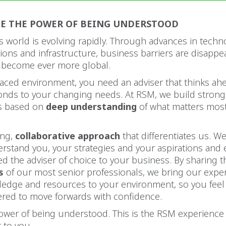
CE THE POWER OF BEING UNDERSTOOD
 world is evolving rapidly. Through advances in techn
ons and infrastructure, business barriers are disappe
 become ever more global.
-paced environment, you need an adviser that thinks ah
ponds to your changing needs. At RSM, we build strong
ps based on
deep understanding
of what matters most
ong,
collaborative approach
that differentiates us. We 
erstand you, your strategies and your aspirations and
d the adviser of choice to your business. By sharing 
s
of our most senior professionals, we bring our exper
ledge and resources to your environment, so you fee
ed to move forwards with confidence.
power of being understood. This is the RSM experience
to you.