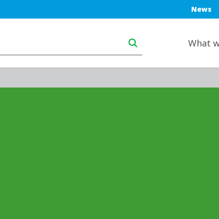
Blue top
News
Main navigation deskt
What w