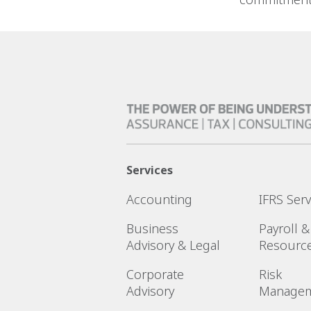
Services
Accounting
IFRS Serv
Business
Payroll 
Advisory & Legal
Resourc
Corporate
Risk
Advisory
Manage