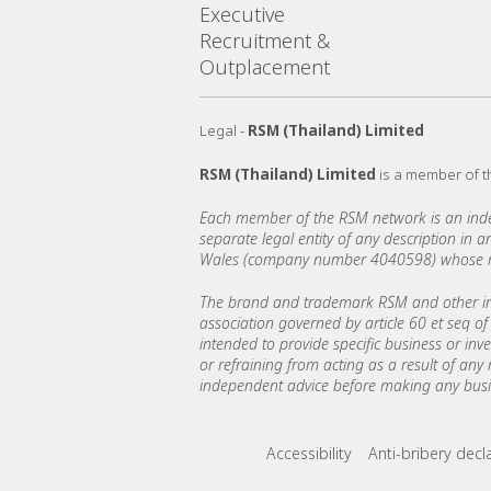
Executive
Recruitment &
Outplacement
Legal -
RSM (Thailand) Limited
RSM (Thailand) Limited
is a member of 
Each member of the RSM network is an indepe
separate legal entity of any description in
Wales (company number 4040598) whose regi
The brand and trademark RSM and other int
association governed by article 60 et seq of 
intended to provide specific business or inv
or refraining from acting as a result of any
independent advice before making any busin
Footer menu lin
Accessibility
Anti-bribery decl