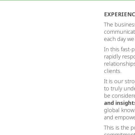
EXPERIEN
The business
communicati
each day we
In this fast
rapidly res
relationshi
clients.
It is our str
to truly und
be considere
and insight
global know
and empower
This is the 
commitment 