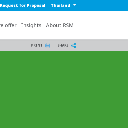
 nav
Select a region or countr
Request for Proposal
op
e offer
Insights
About RSM
PRINT
SHARE