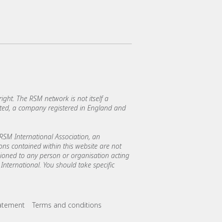
ght. The RSM network is not itself a
mited, a company registered in England and
SM International Association, an
ions contained within this website are not
asioned to any person or organisation acting
International. You should take specific
tatement
Terms and conditions