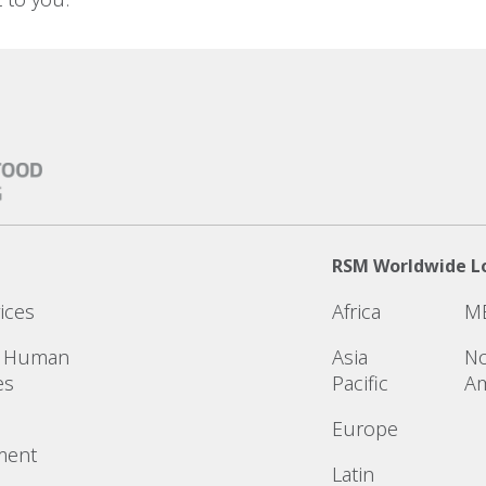
RSM Worldwide L
ices
Africa
M
& Human
Asia
No
es
Pacific
Am
Europe
ment
Latin