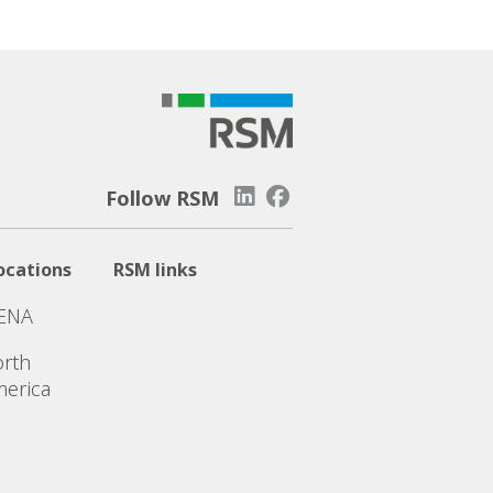
Follow RSM
ocations
RSM links
ENA
rth
erica