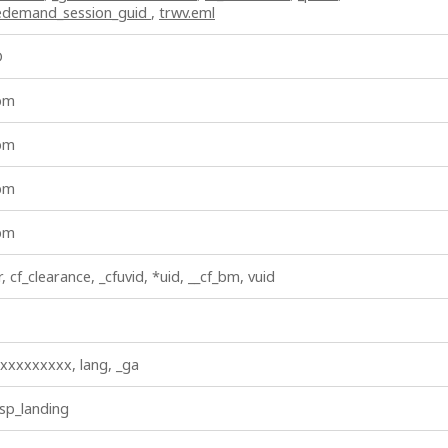
vedemand_session_guid
,
trwv.eml
D
_bm
_bm
_bm
_bm
r, cf_clearance, _cfuvid, *uid, __cf_bm, vuid
xxxxxxxxx, lang, _ga
 sp_landing