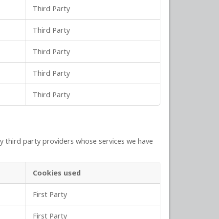
Third Party
Third Party
Third Party
Third Party
Third Party
y third party providers whose services we have
Cookies used
First Party
First Party