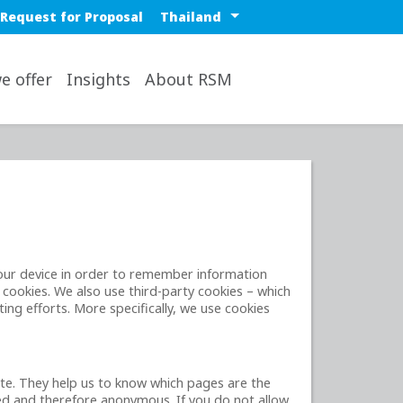
 nav
Select a region or countr
Request for Proposal
op
e offer
Insights
About RSM
 your device in order to remember information
 cookies. We also use third-party cookies – which
ing efforts. More specifically, we use cookies
ite. They help us to know which pages are the
ted and therefore anonymous. If you do not allow