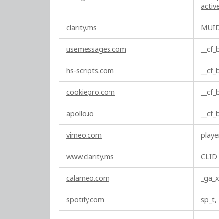
c
acti
t
i
clarity.ms
MUI
o
n
usemessages.com
__cf
a
l
hs-scripts.com
__cf
C
o
cookiepro.com
__cf
o
k
apollo.io
__cf
i
e
vimeo.com
playe
s
www.clarity.ms
CLID
calameo.com
_ga_x
spotify.com
sp_t,