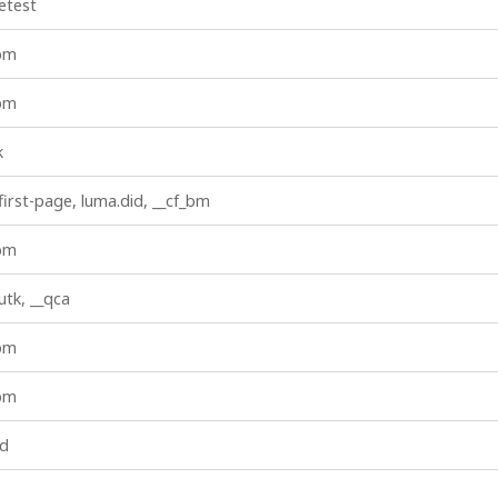
etest
_bm
_bm
k
first-page, luma.did, __cf_bm
_bm
iutk, __qca
_bm
_bm
id