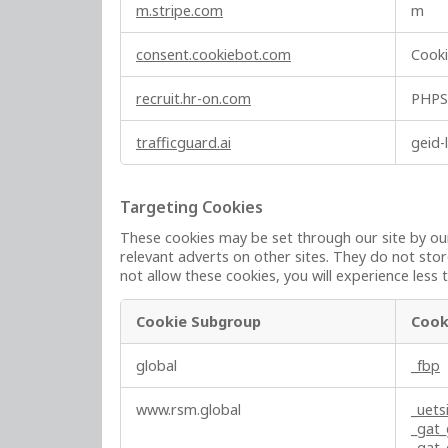
y
m.stripe.com
m
N
e
consent.cookiebot.com
Cook
c
e
recruit.hr-on.com
PHPS
s
s
trafficguard.ai
geid-
a
r
y
Targeting Cookies
C
These cookies may be set through our site by our
o
relevant adverts on other sites. They do not stor
o
not allow these cookies, you will experience less 
k
i
Cookie Subgroup
Cook
e
T
s
global
_fbp
a
r
www.rsm.global
_uets
g
_gat
e
_gat