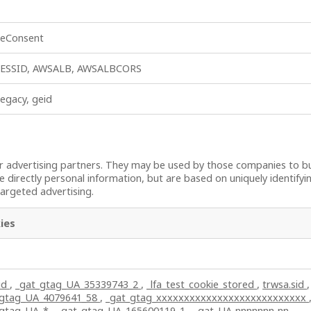
ieConsent
ESSID, AWSALB, AWSALBCORS
legacy, geid
 advertising partners. They may be used by those companies to bui
e directly personal information, but are based on uniquely identifyi
targeted advertising.
ies
id
,
_gat_gtag_UA_35339743_2
,
_lfa_test_cookie_stored
,
trwsa.sid
,
_gtag_UA_4079641_58
,
_gat_gtag_xxxxxxxxxxxxxxxxxxxxxxxxxxx
_gtag_UA_*
,
_gat_gtag_UA_165600119_1
,
_gat_UA-nnnnnnn-nn
,