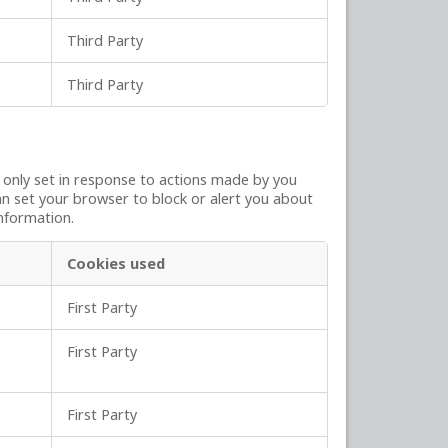
Third Party
Third Party
y only set in response to actions made by you
can set your browser to block or alert you about
information.
Cookies used
First Party
First Party
First Party