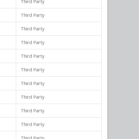
Third Party
Third Party
Third Party
Third Party
Third Party
Third Party
Third Party
Third Party
Third Party
Third Party
Third Party