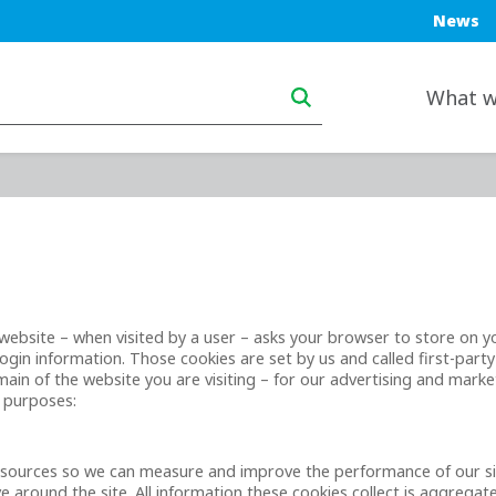
Blue top
News
Main navigation deskt
What w
t a website – when visited by a user – asks your browser to store on
gin information. Those cookies are set by us and called first-party
in of the website you are visiting – for our advertising and market
g purposes:
ic sources so we can measure and improve the performance of our s
 around the site. All information these cookies collect is aggrega