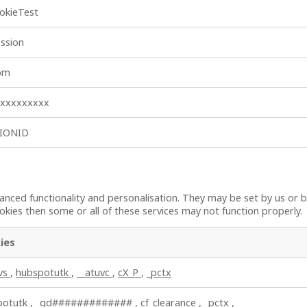
okieTest
ssion
_bm
xxxxxxxxxx
SIONID
nced functionality and personalisation. They may be set by us or b
kies then some or all of these services may not function properly.
ies
uvs
,
hubspotutk
,
__atuvc
,
cX_P
,
_pctx
potutk
,
_gd#############
,
cf_clearance
,
_pctx
,