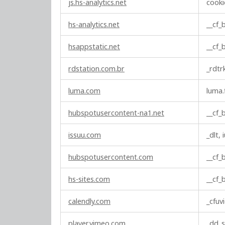
js.hs-analytics.net
cooki
hs-analytics.net
__cf
hsappstatic.net
__cf
rdstation.com.br
_rdtr
luma.com
luma.
hubspotusercontent-na1.net
__cf
issuu.com
_dlt, 
hubspotusercontent.com
__cf
hs-sites.com
__cf
calendly.com
_cfuv
player.vimeo.com
_dd_s