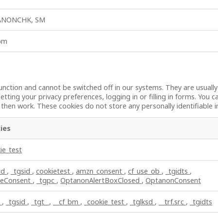
ANONCHK, SM
_bm
unction and cannot be switched off in our systems. They are usuall
etting your privacy preferences, logging in or filling in forms. You 
t then work. These cookies do not store any personally identifiable 
ies
ie_test
sd
,
_tgsid
,
cookietest
,
amzn_consent
,
cf_use_ob
,
_tgidts
,
ieConsent
,
_tgpc
,
OptanonAlertBoxClosed
,
OptanonConsent
c
,
_tgsid
,
_tgt_
,
__cf_bm
,
_cookie_test
,
_tglksd
,
__trf.src
,
_tgidts