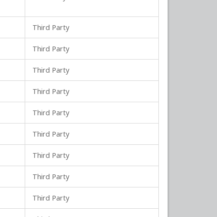
Third Party
Third Party
Third Party
Third Party
Third Party
Third Party
Third Party
Third Party
Third Party