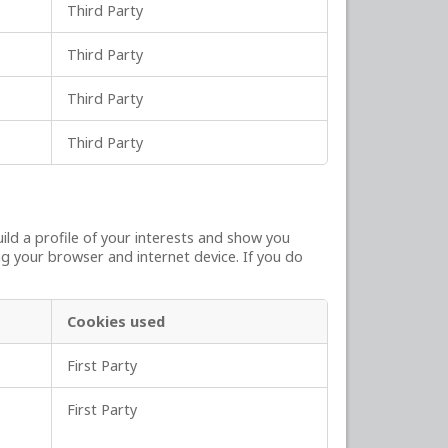
Third Party
Third Party
Third Party
Third Party
ld a profile of your interests and show you
ng your browser and internet device. If you do
Cookies used
First Party
First Party
,