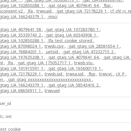
_gtag_UA_102850288_1
,
_gat_gtag_UA_4079641_64
,
_fbp
,
bconsent-v2
,
_lfa
,
trwv.uid
,
_gat_gtag_UA_72178229_1
,
cf_chl_rc_n
_gtag_UA_166243379_1
,
_msci
_gtag_UA_4079641_58
,
_gat_gtag_UA_107283780_1
,
_gtag_UA_35339743_2
,
_gat_gtag_UA_60343906_1
,
_gtag_UA_102850288_1
,
_lfa_test_cookie_stored
,
_gtag_UA_87098024_1
,
trwsb.cpv
,
_gat_gtag_UA_28581654_1
,
_gtag_UA_76884201_1
,
_uetsid
,
_gat_gtag_UA_47232715_2
,
_gtag_UA_197635208_1
,
_gat_gtag_UA_4079641_64
,
_gat_gtag_UA
ml
,
_lfa
,
_gat_gtag_UA_175052717_1
,
trwsb.stu
,
_gtag_UA_101915591_1
,
_gat_gtag_UA_165600119_1
,
_gtag_UA_72178229_1
,
trwsb.sid
,
trwsa.sid
,
_fbp
,
trwv.vc
,
cX_P
,
pn
,
_gat_gtag_xxxxxxxxxxxxxxxxxxxxxxxxxxx
,
_gtag_UA_166243379_1
,
_gat_gtag_UA_58543416_2
,
_gtag_UA_68656911_1
,
trwv.uid
er_id
tc, uvc
test_cookie