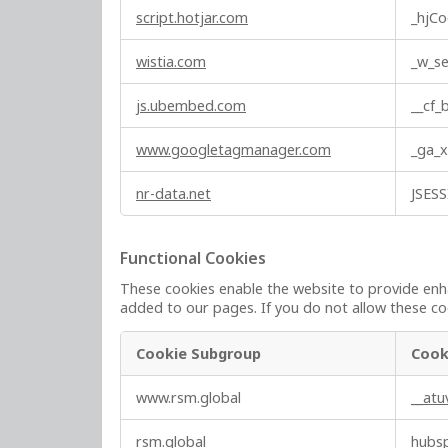
script.hotjar.com
_hjCo
s
wistia.com
_w_se
js.ubembed.com
__cf
www.googletagmanager.com
_ga_
nr-data.net
JSES
Functional Cookies
These cookies enable the website to provide enha
added to our pages. If you do not allow these coo
Cookie Subgroup
Cook
F
www.rsm.global
__at
u
n
rsm.global
hubs