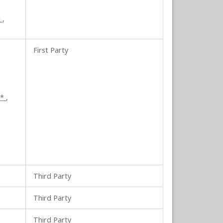
i
,
First Party
_*
,
Third Party
Third Party
Third Party