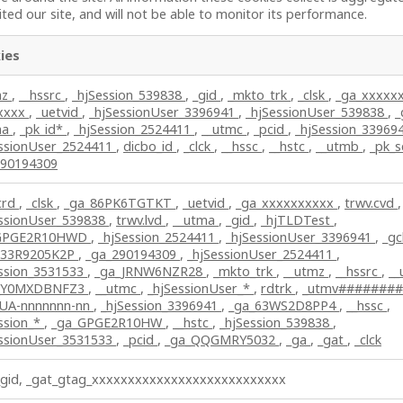
ted our site, and will not be able to monitor its performance.
ies
mz
,
__hssrc
,
_hjSession_539838
,
_gid
,
_mkto_trk
,
_clsk
,
_ga_xxxxx
lxxxx
,
_uetvid
,
_hjSessionUser_3396941
,
_hjSessionUser_539838
,
_
ma
,
_pk_id*
,
_hjSession_2524411
,
__utmc
,
_pcid
,
_hjSession_33969
essionUser_2524411
,
dicbo_id
,
_clck
,
__hssc
,
__hstc
,
__utmb
,
_pk_
290194309
crd
,
_clsk
,
_ga_86PK6TGTKT
,
_uetvid
,
_ga_xxxxxxxxxx
,
trwv.cvd
,
essionUser_539838
,
trwv.lvd
,
__utma
,
_gid
,
_hjTLDTest
,
GPGE2R10HWD
,
_hjSession_2524411
,
_hjSessionUser_3396941
,
_gc
_33R9205K2P
,
_ga_290194309
,
_hjSessionUser_2524411
,
ession_3531533
,
_ga_JRNW6NZR28
,
_mkto_trk
,
__utmz
,
__hssrc
,
__
_Y0MXDBNFZ3
,
__utmc
,
_hjSessionUser_*
,
rdtrk
,
_utmv#######
_UA-nnnnnnn-nn
,
_hjSession_3396941
,
_ga_63WS2D8PP4
,
__hssc
,
ssion_*
,
_ga_GPGE2R10HW
,
__hstc
,
_hjSession_539838
,
essionUser_3531533
,
_pcid
,
_ga_QQGMRY5032
,
_ga
,
_gat
,
_clck
_gid, _gat_gtag_xxxxxxxxxxxxxxxxxxxxxxxxxxx