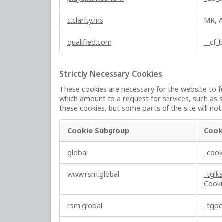
c.clarity.ms
MR, 
qualified.com
__cf
Strictly Necessary Cookies
These cookies are necessary for the website to f
which amount to a request for services, such as s
these cookies, but some parts of the site will no
Cookie Subgroup
Cook
S
global
_cook
t
r
www.rsm.global
_tglk
i
Cook
c
t
rsm.global
_tgp
l