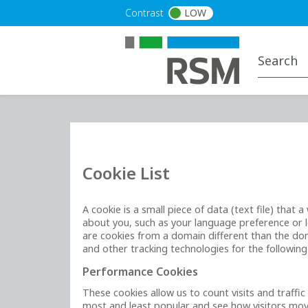
Skip to main content
Contrast
LOW
Cookie List
A cookie is a small piece of data (text file) tha
about you, such as your language preference or lo
are cookies from a domain different than the doma
and other tracking technologies for the followin
Performance Cookies
These cookies allow us to count visits and traff
most and least popular and see how visitors move