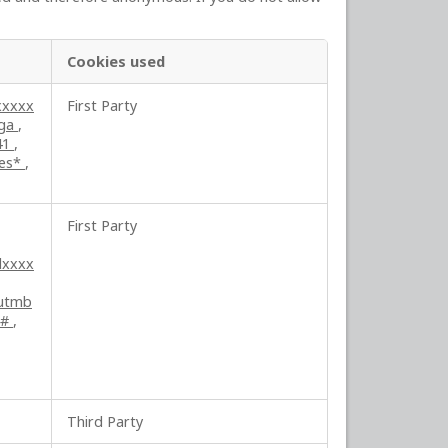
Cookies used
xxxxx
First Party
ga
,
41
,
ses*
,
First Party
lxxxx
utmb
##
,
Third Party