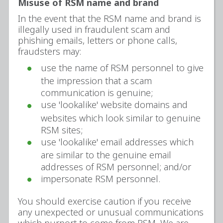
Misuse of RSM name and brand
In the event that the RSM name and brand is
illegally used in fraudulent scam and
phishing emails, letters or phone calls,
fraudsters may:
use the name of RSM personnel to give
the impression that a scam
communication is genuine;
use 'lookalike' website domains and
websites which look similar to genuine
RSM sites;
use 'lookalike' email addresses which
are similar to the genuine email
addresses of RSM personnel; and/or
impersonate RSM personnel.
You should exercise caution if you receive
any unexpected or unusual communications