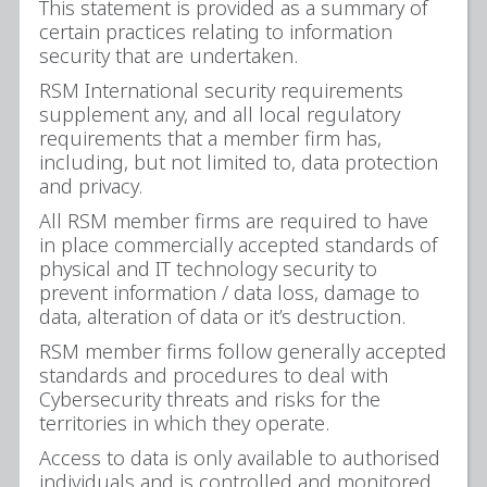
This statement is provided as a summary of
certain practices relating to information
security that are undertaken.
RSM International security requirements
supplement any, and all local regulatory
requirements that a member firm has,
including, but not limited to, data protection
and privacy.
All RSM member firms are required to have
in place commercially accepted standards of
physical and IT technology security to
prevent information / data loss, damage to
data, alteration of data or it’s destruction.
RSM member firms follow generally accepted
standards and procedures to deal with
Cybersecurity threats and risks for the
territories in which they operate.
Access to data is only available to authorised
individuals and is controlled and monitored