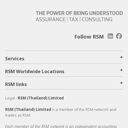
Follow RSM
+
Services
+
RSM Worldwide Locations
+
RSM links
Legal -
RSM (Thailand) Limited
RSM (Thailand) Limited
is a member of the RSM network and
trades as RSM
Each member of the RSM network is an independent accounting