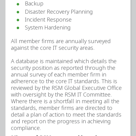
Backup
Disaster Recovery Planning
Incident Response
System Hardening
All member firms are annually surveyed
against the core IT security areas.
A database is maintained which details the
security position as reported through the
annual survey of each member firm in
adherence to the core IT standards. This is
reviewed by the RSM Global Executive Office
with oversight by the RSM IT Committee.
Where there is a shortfall in meeting all the
standards, member firms are directed to
detail a plan of action to meet the standards
and report on the progress in achieving
compliance.