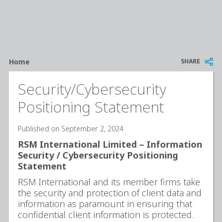
Breadcrumb
SHARE
Home
Security/Cybersecurity
Positioning Statement
Published on September 2, 2024
RSM International Limited – Information
Security / Cybersecurity Positioning
Statement
RSM International and its member firms take
the security and protection of client data and
information as paramount in ensuring that
confidential client information is protected.