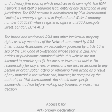
and advisory firm each of which practices in its own right. The RSM
network is not itself a separate legal entity of any description in any
jurisdiction. The RSM network is administered by RSM International
Limited, a company registered in England and Wales (company
number 4040598) whose registered office is at 200 Aldersgate
Street, London, EC1A 4HD.
The brand and trademark RSM and other intellectual property
rights used by members of the Network are owned by RSM
International Association, an association governed by article 60 et
seq of the Civil Code of Switzerland whose seat is in Zug. Any
articles or publications contained within this website are not
intended to provide specific business or investment advice. No
responsibility for any errors or omissions nor loss occasioned to any
person or organisation acting or refraining from acting as a result
of any material in this website can, however, be accepted by the
author(s) or RSM International. You should take specific
independent advice before making any business or investment
decision.
Footer menu links
Accessibility
Anti-bribery declaration