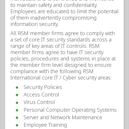
to maintain safety and confidentiality.
Employees are educated to limit the potential
of them inadvertently compromising
information security.
All RSM member firms agree to comply with
a set of core IT security standards across a
range of key areas of IT controls. RSM
member firms agree to have IT security
policies, procedures and systems in place at
the member firm level designed to ensure
compliance with the following RSM
International core IT / Cyber security areas:
Security Policies
Access Control
Virus Control
Personal Computer Operating Systems
Server and Network Maintenance
Employee Training