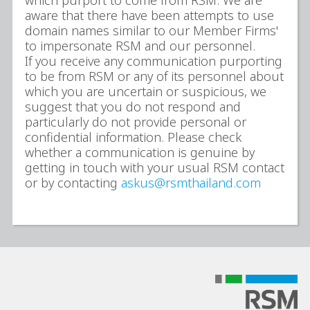
which purport to come from RSM. We are
aware that there have been attempts to use
domain names similar to our Member Firms'
to impersonate RSM and our personnel.
If you receive any communication purporting
to be from RSM or any of its personnel about
which you are uncertain or suspicious, we
suggest that you do not respond and
particularly do not provide personal or
confidential information. Please check
whether a communication is genuine by
getting in touch with your usual RSM contact
or by contacting
askus@rsmthailand.com