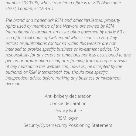
number 4040598) whose registered office is at 200 Aldersgate
Street, London, EC1A 4HD.
The brand and trademark RSM and other intellectual property
rights used by members of the Network are owned by RSM
International Association, an association governed by article 60 et
seq of the Civil Code of Switzerland whose seat is in Zug. Any
articles or publications contained within this website are not
intended to provide specific business or investment advice. No
responsibility for any errors or omissions nor loss occasioned to any
person or organisation acting or refraining from acting as a result
of any material in this website can, however, be accepted by the
author(s) or RSM International. You should take specific
independent advice before making any business or investment
decision.
Footer menu links
Anti-bribery declaration
Cookie declaration
Privacy Notice
RSM log-in
Security/Cybersecurity Positioning Statement