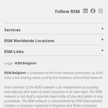
Follow RSM
+
Services
+
RSM Worldwide Locations
+
RSM Links
Legal -
RSM Belgium
RSM Belgium
is a member of the RSM network and trades as RSM.
RSM is the trading name used by the members of the RSM network.
Each member of the RSM network is an independent accounting
and advisory firm each of which practices in its own right. The RSM
network is not itself a separate legal entity of any description in any
jurisdiction. The RSM network is administered by RSM International
Limited, a company registered in England and Wales (company