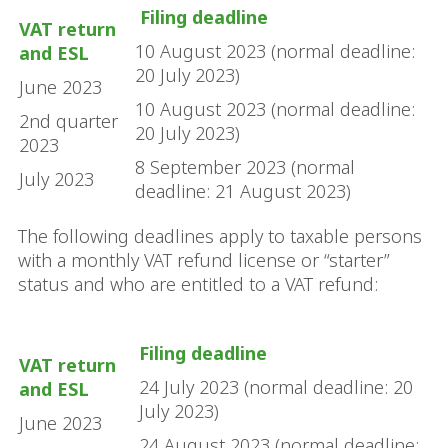
Filing deadline
VAT return
10 August 2023 (normal deadline:
and ESL
20 July 2023)
June 2023
10 August 2023 (normal deadline:
2nd quarter
20 July 2023)
2023
8 September 2023 (normal
July 2023
deadline: 21 August 2023)
The following deadlines apply to taxable persons
with a monthly VAT refund license or “starter”
status and who are entitled to a VAT refund:
Filing deadline
VAT return
24 July 2023 (normal deadline: 20
and ESL
July 2023)
June 2023
24 August 2023 (normal deadline: