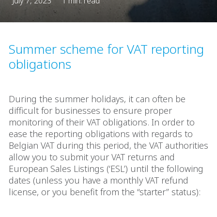
July 7, 2023
1 min. read
Summer scheme for VAT reporting
obligations
During the summer holidays, it can often be
difficult for businesses to ensure proper
monitoring of their VAT obligations. In order to
ease the reporting obligations with regards to
Belgian VAT during this period, the VAT authorities
allow you to submit your VAT returns and
European Sales Listings (‘ESL’) until the following
dates (unless you have a monthly VAT refund
license, or you benefit from the “starter” status):