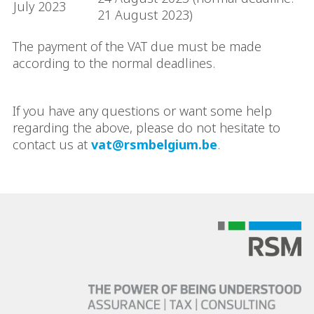
July 2023
21 August 2023)
The payment of the VAT due must be made
according to the normal deadlines.
If you have any questions or want some help
regarding the above, please do not hesitate to
contact us at
vat@rsmbelgium.be
.