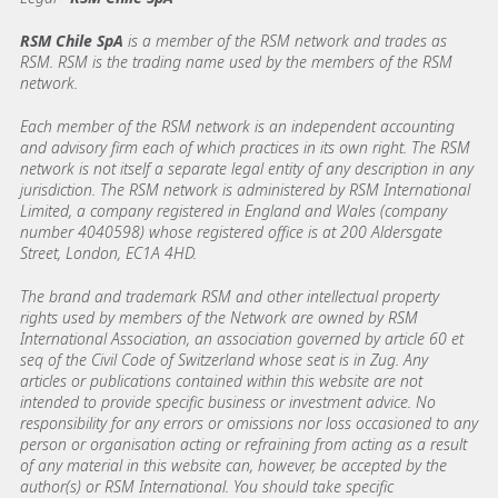
RSM Chile SpA
is a member of the RSM network and trades as
RSM. RSM is the trading name used by the members of the RSM
network.
Each member of the RSM network is an independent accounting
and advisory firm each of which practices in its own right. The RSM
network is not itself a separate legal entity of any description in any
jurisdiction. The RSM network is administered by RSM International
Limited, a company registered in England and Wales (company
number 4040598) whose registered office is at 200 Aldersgate
Street, London, EC1A 4HD.
The brand and trademark RSM and other intellectual property
rights used by members of the Network are owned by RSM
International Association, an association governed by article 60 et
seq of the Civil Code of Switzerland whose seat is in Zug. Any
articles or publications contained within this website are not
intended to provide specific business or investment advice. No
responsibility for any errors or omissions nor loss occasioned to any
person or organisation acting or refraining from acting as a result
of any material in this website can, however, be accepted by the
author(s) or RSM International. You should take specific