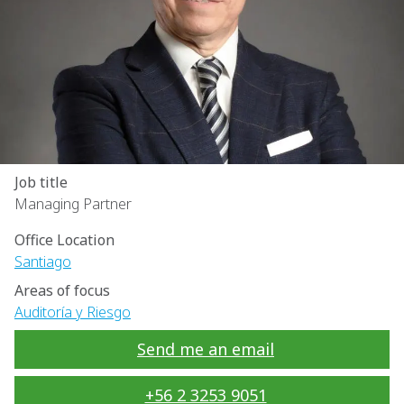
Job title
Managing Partner
Office Location
Santiago
Areas of focus
Auditoría y Riesgo
Send me an email
+56 2 3253 9051