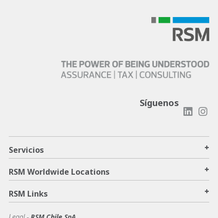
Síguenos
+
Servicios
+
RSM Worldwide Locations
+
RSM Links
Legal -
RSM Chile SpA