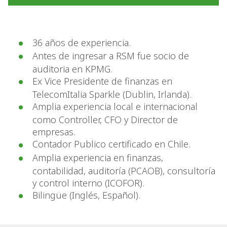
36 años de experiencia.
Antes de ingresar a RSM fue socio de
auditoria en KPMG.
Ex Vice Presidente de finanzas en
TelecomItalia Sparkle (Dublin, Irlanda).
Amplia experiencia local e internacional
como Controller, CFO y Director de
empresas.
Contador Publico certificado en Chile.
Amplia experiencia en finanzas,
contabilidad, auditoría (PCAOB), consultoría
y control interno (ICOFOR).
Bilingüe (Inglés, Español).