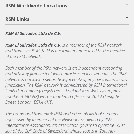
+
RSM Worldwide Locations
+
RSM Links
RSM El Salvador, Ltda de C.V.
RSM El Salvador, Ltda de C.V.
is a member of the RSM network
and trades as RSM. RSM is the trading name used by the members
of the RSM network.
Each member of the RSM network is an independent accounting
and advisory firm each of which practices in its own right. The RSM
network is not itself a separate legal entity of any description in any
jurisdiction. The RSM network is administered by RSM International
Limited, a company registered in England and Wales (company
number 4040598) whose registered office is at 200 Aldersgate
Street, London, EC1A 4HD.
The brand and trademark RSM and other intellectual property
rights used by members of the Network are owned by RSM
International Association, an association governed by article 60 et
seq of the Civil Code of Switzerland whose seat is in Zug. Any