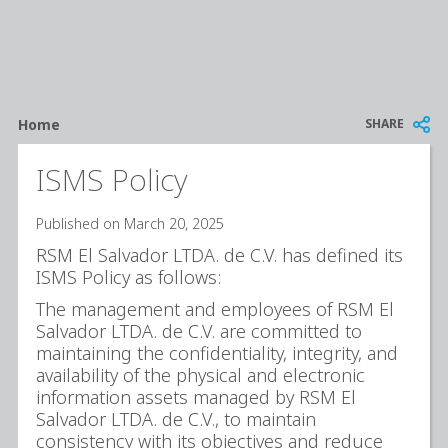
Breadcrumb
SHARE
Home
ISMS Policy
Published on March 20, 2025
RSM El Salvador LTDA. de C.V. has defined its
ISMS Policy as follows:
The management and employees of RSM El
Salvador LTDA. de C.V. are committed to
maintaining the confidentiality, integrity, and
availability of the physical and electronic
information assets managed by RSM El
Salvador LTDA. de C.V., to maintain
consistency with its objectives and reduce