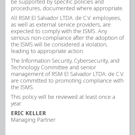
be supported by specific policies and
procedures, documented where appropriate.
All RSM El Salvador LTDA. de C.V. employees,
as well as external service providers, are
expected to comply with the ISMS. Any
serious non-compliance after the adoption of
the ISMS will be considered a violation,
leading to appropriate action.
The Information Security, Cybersecurity, and
Technology Committee and senior
management of RSM El Salvador LTDA. de C.V.
are committed to promoting compliance with
the ISMS.
This policy will be reviewed at least once a
year.
ERIC KELLER
Managing Partner