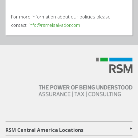
For more information about our policies please
contact:
info@rsmelsalvador.com
+
RSM Central America Locations