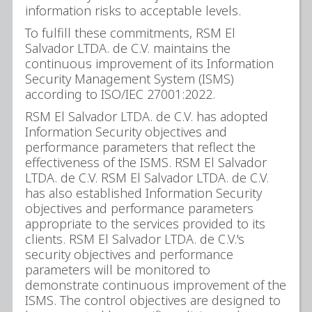
information risks to acceptable levels.
To fulfill these commitments, RSM El
Salvador LTDA. de C.V. maintains the
continuous improvement of its Information
Security Management System (ISMS)
according to ISO/IEC 27001:2022.
RSM El Salvador LTDA. de C.V. has adopted
Information Security objectives and
performance parameters that reflect the
effectiveness of the ISMS. RSM El Salvador
LTDA. de C.V. RSM El Salvador LTDA. de C.V.
has also established Information Security
objectives and performance parameters
appropriate to the services provided to its
clients. RSM El Salvador LTDA. de C.V.'s
security objectives and performance
parameters will be monitored to
demonstrate continuous improvement of the
ISMS. The control objectives are designed to