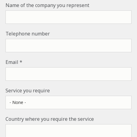
Name of the company you represent
Telephone number
Email
Service you require
Country where you require the service