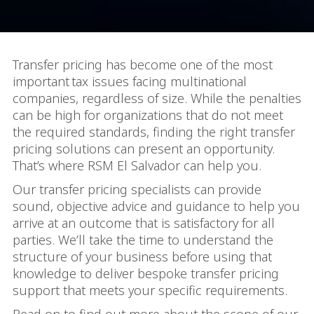
Transfer pricing has become one of the most
important tax issues facing multinational
companies, regardless of size. While the penalties
can be high for organizations that do not meet
the required standards, finding the right transfer
pricing solutions can present an opportunity.
That’s where RSM El Salvador can help you.
Our transfer pricing specialists can provide
sound, objective advice and guidance to help you
arrive at an outcome that is satisfactory for all
parties. We’ll take the time to understand the
structure of your business before using that
knowledge to deliver bespoke transfer pricing
support that meets your specific requirements.