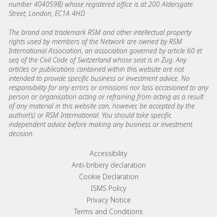
number 4040598) whose registered office is at 200 Aldersgate
Street, London, EC1A 4HD.
The brand and trademark RSM and other intellectual property
rights used by members of the Network are owned by RSM
International Association, an association governed by article 60 et
seq of the Civil Code of Switzerland whose seat is in Zug. Any
articles or publications contained within this website are not
intended to provide specific business or investment advice. No
responsibility for any errors or omissions nor loss occasioned to any
person or organisation acting or refraining from acting as a result
of any material in this website can, however, be accepted by the
author(s) or RSM International. You should take specific
independent advice before making any business or investment
decision.
Footer menu links
Accessibility
Anti-bribery declaration
Cookie Declaration
ISMS Policy
Privacy Notice
Terms and Conditions