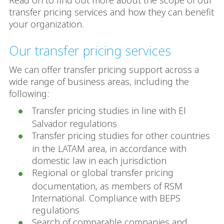
Read on to find out more about the scope of our
transfer pricing services and how they can benefit
your organization.
Our transfer pricing services
We can offer transfer pricing support across a
wide range of business areas, including the
following:
Transfer pricing studies in line with El
Salvador regulations
Transfer pricing studies for other countries
in the LATAM area, in accordance with
domestic law in each jurisdiction
Regional or global transfer pricing
documentation, as members of RSM
International. Compliance with BEPS
regulations
Search of comparable companies and