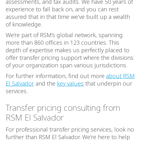
assessments, and tax audits. We have 50 years of
experience to fall back on, and you can rest
assured that in that time we’ve built up a wealth
of knowledge.
We’re part of RSM’s global network, spanning
more than 860 offices in 123 countries. This
depth of expertise makes us perfectly placed to
offer transfer pricing support where the divisions
of your organization span various jurisdictions.
For further information, find out more
about RSM
El Salvador
and the
key values
that underpin our
services.
Transfer pricing consulting from
RSM El Salvador
For professional transfer pricing services, look no
further than RSM El Salvador. We’re here to help