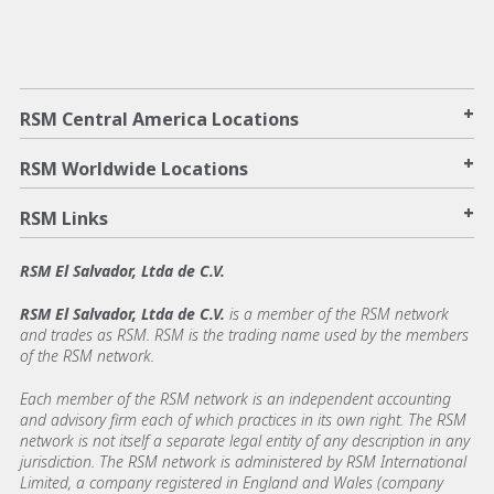
+
RSM Central America Locations
+
RSM Worldwide Locations
+
RSM Links
RSM El Salvador, Ltda de C.V.
RSM El Salvador, Ltda de C.V.
is a member of the RSM network
and trades as RSM. RSM is the trading name used by the members
of the RSM network.
Each member of the RSM network is an independent accounting
and advisory firm each of which practices in its own right. The RSM
network is not itself a separate legal entity of any description in any
jurisdiction. The RSM network is administered by RSM International
Limited, a company registered in England and Wales (company