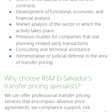
contracts
Development of functional, economic, and
financial analysis
Market analysis of the sector in which the
activity takes place
Previous studies for companies that star
planning related party transactions
Consulting and technical assistance
Administrative or judicial defense in the area
of transfer pricing
Why choose RSM El Salvador’s
transfer pricing specialists?
We can offer professional transfer pricing
services that encompass advance price
agreements, tax compliance support, risk