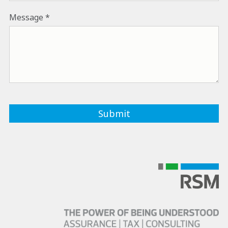
Message