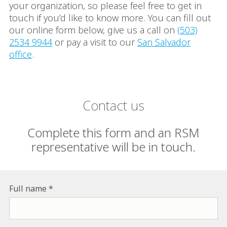
your organization, so please feel free to get in
touch if you’d like to know more. You can fill out
our online form below, give us a call on
(503)
2534 9944
or pay a visit to our
San Salvador
office
.
Contact us
Complete this form and an RSM
representative will be in touch.
Full name