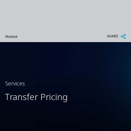
Breadcrumb
SHARE
Home
Services
Transfer Pricing