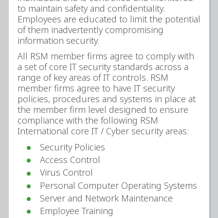
to maintain safety and confidentiality.
Employees are educated to limit the potential
of them inadvertently compromising
information security.
All RSM member firms agree to comply with
a set of core IT security standards across a
range of key areas of IT controls. RSM
member firms agree to have IT security
policies, procedures and systems in place at
the member firm level designed to ensure
compliance with the following RSM
International core IT / Cyber security areas:
Security Policies
Access Control
Virus Control
Personal Computer Operating Systems
Server and Network Maintenance
Employee Training