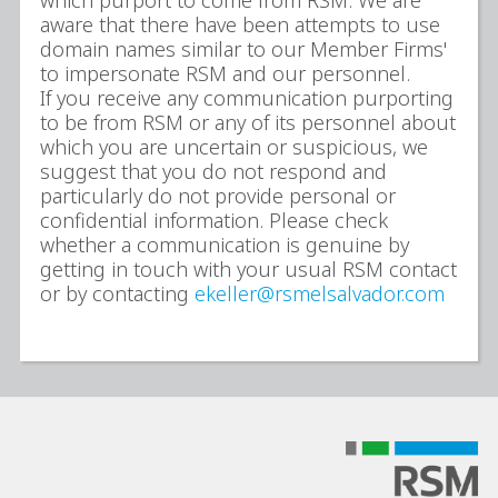
which purport to come from RSM. We are
aware that there have been attempts to use
domain names similar to our Member Firms'
to impersonate RSM and our personnel.
If you receive any communication purporting
to be from RSM or any of its personnel about
which you are uncertain or suspicious, we
suggest that you do not respond and
particularly do not provide personal or
confidential information. Please check
whether a communication is genuine by
getting in touch with your usual RSM contact
or by contacting
ekeller@rsmelsalvador.com