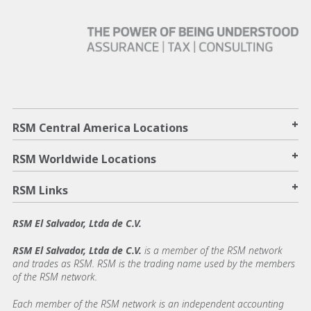
+
RSM Central America Locations
+
RSM Worldwide Locations
+
RSM Links
RSM El Salvador, Ltda de C.V.
RSM El Salvador, Ltda de C.V.
is a member of the RSM network
and trades as RSM. RSM is the trading name used by the members
of the RSM network.
Each member of the RSM network is an independent accounting