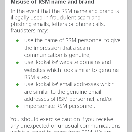
Misuse of RSM name and brand
In the event that the RSM name and brand is
illegally used in fraudulent scam and
phishing emails, letters or phone calls,
fraudsters may:
use the name of RSM personnel to give
the impression that a scam
communication is genuine;
use 'lookalike' website domains and
websites which look similar to genuine
RSM sites;
use 'lookalike' email addresses which
are similar to the genuine email
addresses of RSM personnel; and/or
impersonate RSM personnel.
You should exercise caution if you receive
any unexpected or unusual communications