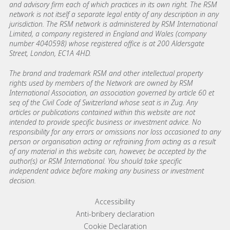
and advisory firm each of which practices in its own right. The RSM
network is not itself a separate legal entity of any description in any
jurisdiction. The RSM network is administered by RSM International
Limited, a company registered in England and Wales (company
number 4040598) whose registered office is at 200 Aldersgate
Street, London, EC1A 4HD.
The brand and trademark RSM and other intellectual property
rights used by members of the Network are owned by RSM
International Association, an association governed by article 60 et
seq of the Civil Code of Switzerland whose seat is in Zug. Any
articles or publications contained within this website are not
intended to provide specific business or investment advice. No
responsibility for any errors or omissions nor loss occasioned to any
person or organisation acting or refraining from acting as a result
of any material in this website can, however, be accepted by the
author(s) or RSM International. You should take specific
independent advice before making any business or investment
decision.
Footer menu links
Accessibility
Anti-bribery declaration
Cookie Declaration