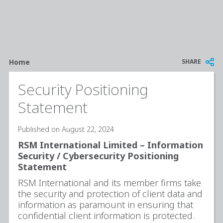
Breadcrumb
SHARE
Home
Security Positioning
Statement
Published on August 22, 2024
RSM International Limited – Information
Security / Cybersecurity Positioning
Statement
RSM International and its member firms take
the security and protection of client data and
information as paramount in ensuring that
confidential client information is protected.