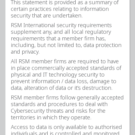
This statement is provided as a summary of
certain practices relating to information
security that are undertaken.
RSM International security requirements
supplement any, and all local regulatory
requirements that a member firm has,
including, but not limited to, data protection
and privacy.
All RSM member firms are required to have
in place commercially accepted standards of
physical and IT technology security to
prevent information / data loss, damage to
data, alteration of data or it’s destruction.
RSM member firms follow generally accepted
standards and procedures to deal with
Cybersecurity threats and risks for the
territories in which they operate.
Access to data is only available to authorised
individuals and is controlled and monitored