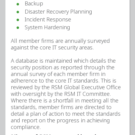
Backup
Disaster Recovery Planning
Incident Response
System Hardening
All member firms are annually surveyed
against the core IT security areas.
A database is maintained which details the
security position as reported through the
annual survey of each member firm in
adherence to the core IT standards. This is
reviewed by the RSM Global Executive Office
with oversight by the RSM IT Committee.
Where there is a shortfall in meeting all the
standards, member firms are directed to
detail a plan of action to meet the standards
and report on the progress in achieving
compliance.