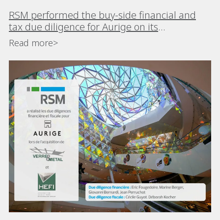
RSM performed the buy-side financial and
tax due diligence for Aurige on its
acquisitions of Verre & Métal and HEFI
Read more>