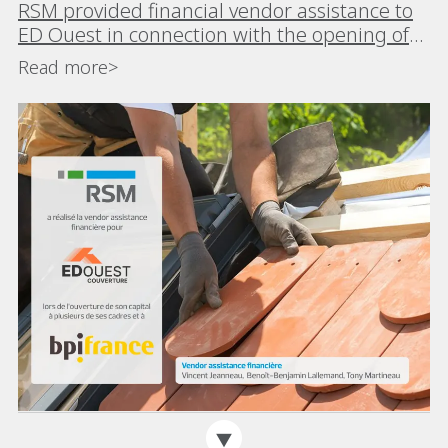
RSM provided financial vendor assistance to
ED Ouest in connection with the opening of
its capital to Bpifrance and members of its
Read more>
management team to accelerate its growth