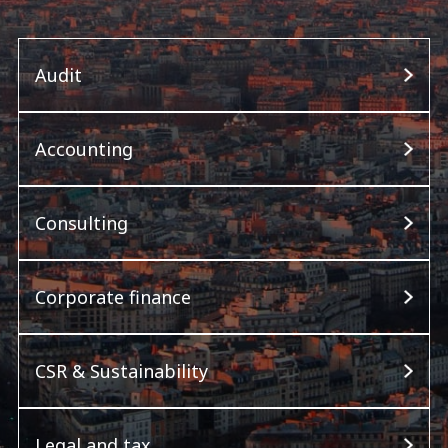
Audit
Accounting
Consulting
Corporate finance
CSR & Sustainability
Legal and tax