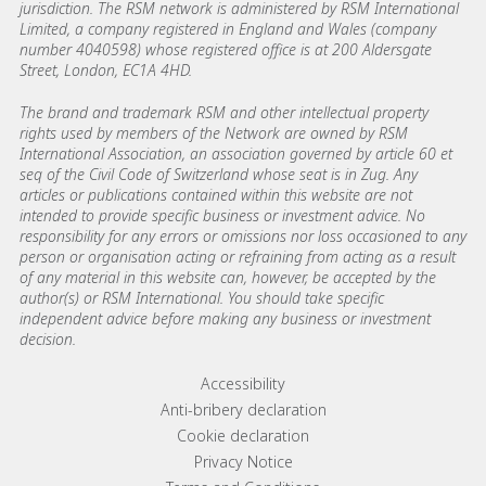
jurisdiction. The RSM network is administered by RSM International
Limited, a company registered in England and Wales (company
number 4040598) whose registered office is at 200 Aldersgate
Street, London, EC1A 4HD.
The brand and trademark RSM and other intellectual property
rights used by members of the Network are owned by RSM
International Association, an association governed by article 60 et
seq of the Civil Code of Switzerland whose seat is in Zug. Any
articles or publications contained within this website are not
intended to provide specific business or investment advice. No
responsibility for any errors or omissions nor loss occasioned to any
person or organisation acting or refraining from acting as a result
of any material in this website can, however, be accepted by the
author(s) or RSM International. You should take specific
independent advice before making any business or investment
decision.
Footer menu links
Accessibility
Anti-bribery declaration
Cookie declaration
Privacy Notice