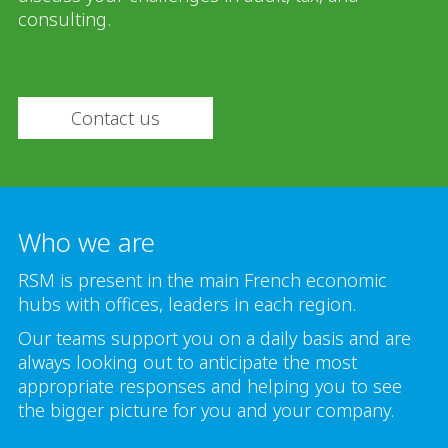
consulting.
Contact us
Who we are
RSM is present in the main French economic
hubs with offices, leaders in each region.
Our teams support you on a daily basis and are
always looking out to anticipate the most
appropriate responses and helping you to see
the bigger picture for you and your company.