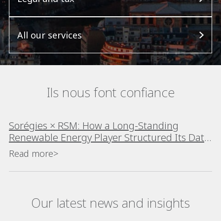
All our services
Ils nous font confiance
Sorégies × RSM: How a Long-Standing
Renewable Energy Player Structured Its Data
Platform
Read more>
Our latest news and insights