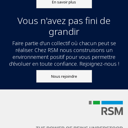
En savoir plus
Vous n'avez pas fini de
grandir
Faire partie d'un collectif où chacun peut se
réaliser. Chez RSM nous construisons un
environnement positif pour vous permettre
d'évoluer en toute confiance. Rejoignez-nous !
Nous rejoindre