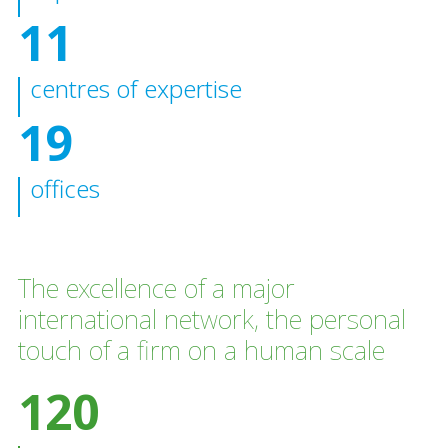
11
centres of expertise
19
offices
The excellence of a major
international network, the personal
touch of a firm on a human scale
120