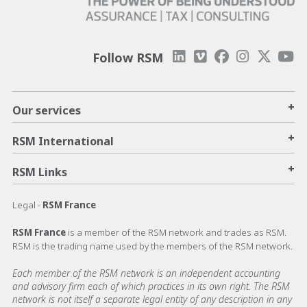
Follow RSM
+
Our services
+
RSM International
+
RSM Links
Legal -
RSM France
RSM France
is a member of the RSM network and trades as RSM.
RSM is the trading name used by the members of the RSM network.
Each member of the RSM network is an independent accounting
and advisory firm each of which practices in its own right. The RSM
network is not itself a separate legal entity of any description in any