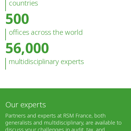
countries
500
offices across the world
56,000
multidisciplinary experts
Our experts
Partners and experts at RSM France, both
generalists and multidisciplinary, are available to
discuss your challenges in audit, tax, and