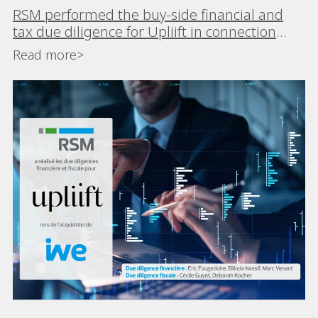
RSM performed the buy-side financial and
tax due diligence for Upliift in connection
with its acquisition of iWE
Read more>