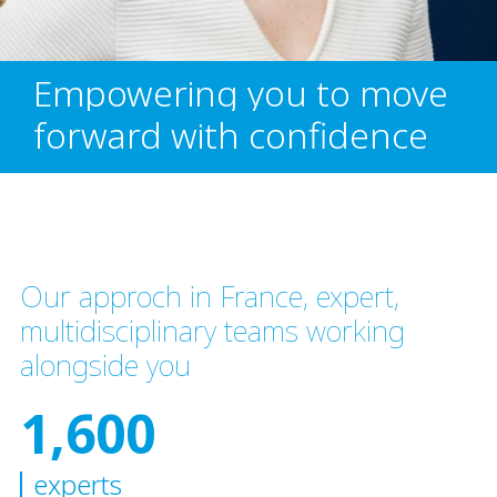
Empowering you to move
forward with confidence
Our approch in France, expert,
multidisciplinary teams working
alongside you
1,600
experts