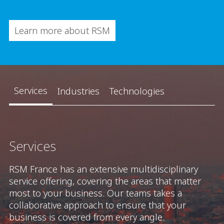
Learn more about RSM
Services
Industries
Technologies
Services
RSM France has an extensive multidisciplinary
service offering, covering the areas that matter
most to your business. Our teams takes a
collaborative approach to ensure that your
business is covered from every angle.