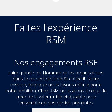
Faites l'expérience
RSM
Nos engagements RSE
Faire grandir les Hommes et les organisations
dans le respect de l’intérêt collectif. Notre
mission, telle que nous l’avons définie porte
notre ambition. Chez RSM nous avons à cœur de
créer de la valeur utile et durable pour
l'ensemble de nos parties-prenantes.