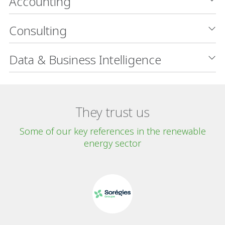
Accounting
Consulting
Data & Business Intelligence
They trust us
Some of our key references in the renewable
energy sector