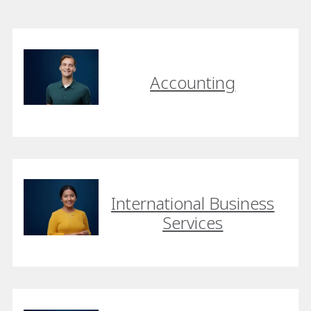
Accounting
International Business
Services