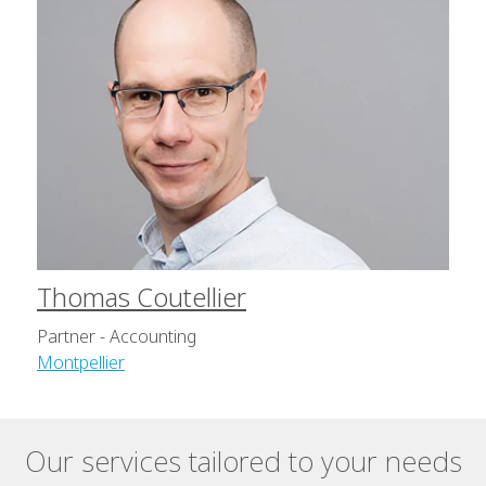
Thomas Coutellier
Partner - Accounting
Montpellier
Our services tailored to your needs