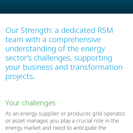
Our Strength: a dedicated RSM
team with a comprehensive
understanding of the energy
sector’s challenges, supporting
your business and transformation
projects.
Your challenges
As an energy supplier or producer, grid operator,
or asset manager, you play a crucial role in the
energy market and need to anticipate the