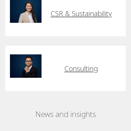
CSR & Sustainability
Consulting
News and insights