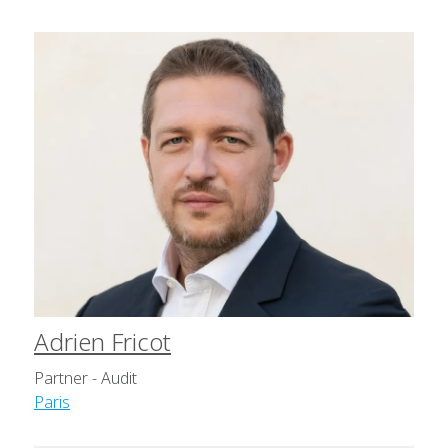
Adrien Fricot
Partner - Audit
Paris