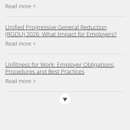
Read more >
Unified Progressive General Reduction
(RGDU) 2026: What Impact for Employers?
Read more >
Unfitness for Work: Employer Obligations,
Procedures and Best Practices
Read more >