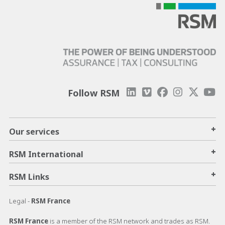
Follow RSM
+
Our services
+
RSM International
+
RSM Links
Legal -
RSM France
RSM France
is a member of the RSM network and trades as RSM.