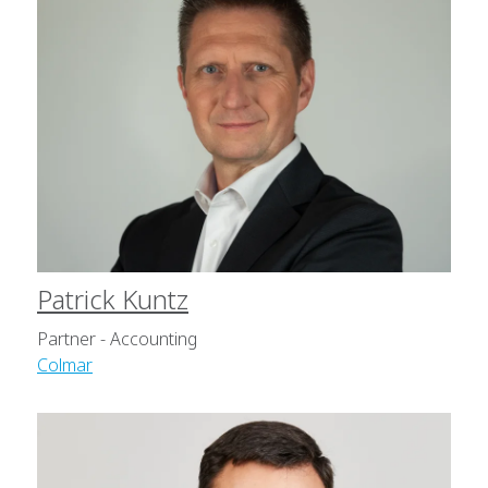
Patrick Kuntz
Partner - Accounting
Colmar