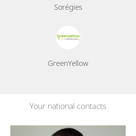
Sorégies
GreenYellow
Your national contacts