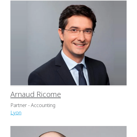
Arnaud Ricome
Partner - Accounting
Lyon