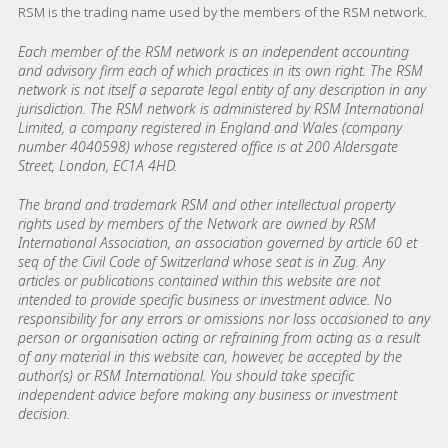
RSM is the trading name used by the members of the RSM network.
Each member of the RSM network is an independent accounting
and advisory firm each of which practices in its own right. The RSM
network is not itself a separate legal entity of any description in any
jurisdiction. The RSM network is administered by RSM International
Limited, a company registered in England and Wales (company
number 4040598) whose registered office is at 200 Aldersgate
Street, London, EC1A 4HD.
The brand and trademark RSM and other intellectual property
rights used by members of the Network are owned by RSM
International Association, an association governed by article 60 et
seq of the Civil Code of Switzerland whose seat is in Zug. Any
articles or publications contained within this website are not
intended to provide specific business or investment advice. No
responsibility for any errors or omissions nor loss occasioned to any
person or organisation acting or refraining from acting as a result
of any material in this website can, however, be accepted by the
author(s) or RSM International. You should take specific
independent advice before making any business or investment
decision.