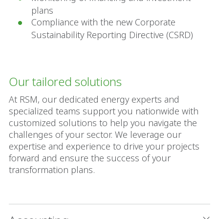
plans
Compliance with the new Corporate
Sustainability Reporting Directive (CSRD)
Our tailored solutions
At RSM, our dedicated energy experts and
specialized teams support you nationwide with
customized solutions to help you navigate the
challenges of your sector. We leverage our
expertise and experience to drive your projects
forward and ensure the success of your
transformation plans.