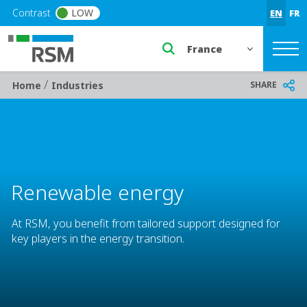
Skip to main content
Contrast
LOW
EN
FR
Select a region or countr
/
Breadcrumb
SHARE
Home
Industries
Renewable energy
At RSM, you benefit from tailored support designed for
key players in the energy transition.