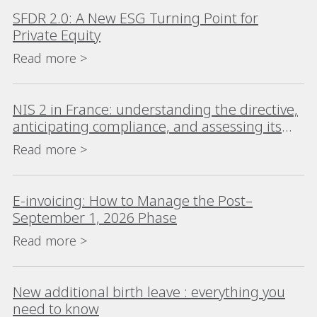
SFDR 2.0: A New ESG Turning Point for
Private Equity
Read more >
NIS 2 in France: understanding the directive,
anticipating compliance, and assessing its
impact
Read more >
E-invoicing: How to Manage the Post–
September 1, 2026 Phase
Read more >
New additional birth leave : everything you
need to know