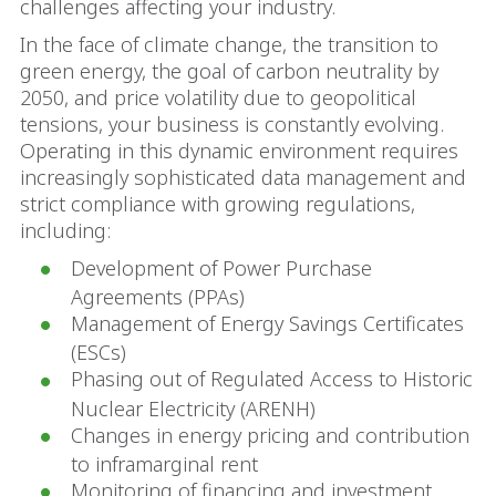
challenges affecting your industry.
In the face of climate change, the transition to
green energy, the goal of carbon neutrality by
2050, and price volatility due to geopolitical
tensions, your business is constantly evolving.
Operating in this dynamic environment requires
increasingly sophisticated data management and
strict compliance with growing regulations,
including:
Development of Power Purchase
Agreements (PPAs)
Management of Energy Savings Certificates
(ESCs)
Phasing out of Regulated Access to Historic
Nuclear Electricity (ARENH)
Changes in energy pricing and contribution
to inframarginal rent
Monitoring of financing and investment