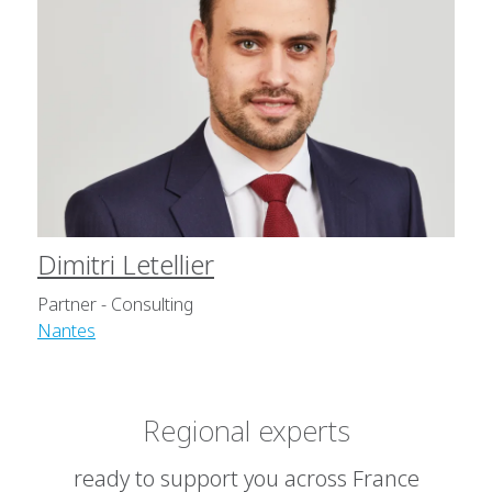
Dimitri Letellier
Partner - Consulting
Nantes
Regional experts
ready to support you across France