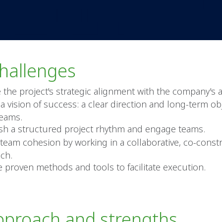
hallenges
 the project's strategic alignment with the company's 
a vision of success: a clear direction and long-term ob
teams.
ish a structured project rhythm and engage teams.
 team cohesion by working in a collaborative, co-const
ch.
e proven methods and tools to facilitate execution.
pproach and strengths