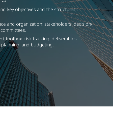
ng key objectives and the structural
nce and organization: stakeholders, decision-
 committees.
t toolbox: risk tracking, deliverables
 planning, and budgeting.