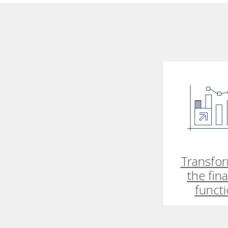
Transfo
the fin
funct