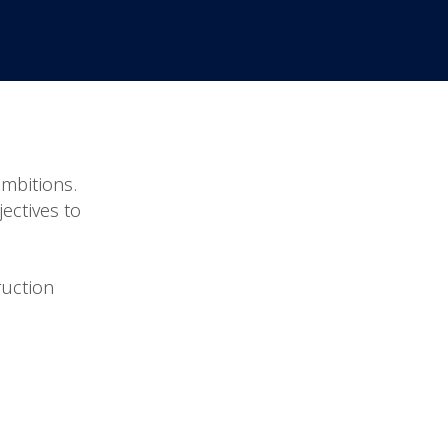
ambitions.
jectives to
ruction