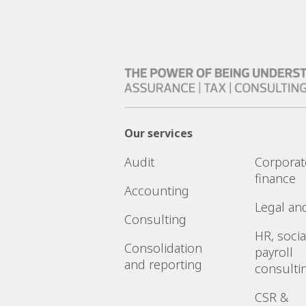
Our services
Audit
Corporat
finance
Accounting
Legal an
Consulting
HR, socia
Consolidation
payroll
and reporting
consulti
CSR &