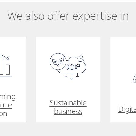
We also offer expertise in
rming
Sustainable
ance
Digit
business
ion