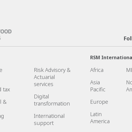
Fo
RSM Internationa
e
Risk Advisory &
Africa
M
Actuarial
Asia
No
services
d tax
Pacific
Am
Digital
l &
Europe
transformation
Latin
ng
International
America
support