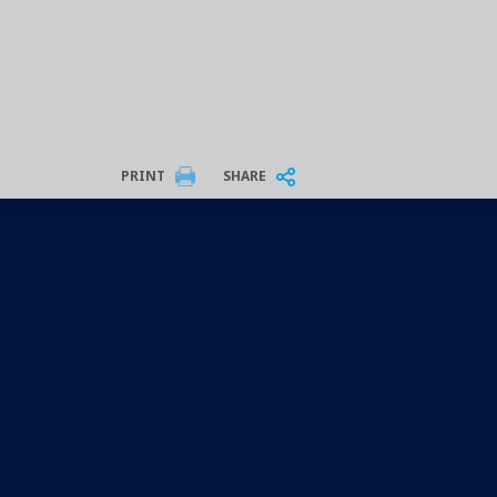
PRINT
SHARE