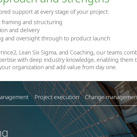
lored support at every stage of your project:
t framing and structuring
ion and delivery
ng and oversight through to product launch
 Prince2, Lean Six Sigma, and Coaching, our teams com
pertise with deep industry knowledge, enabling them t
 your organization and add value from day one.
management
Project execution
Change management
ng