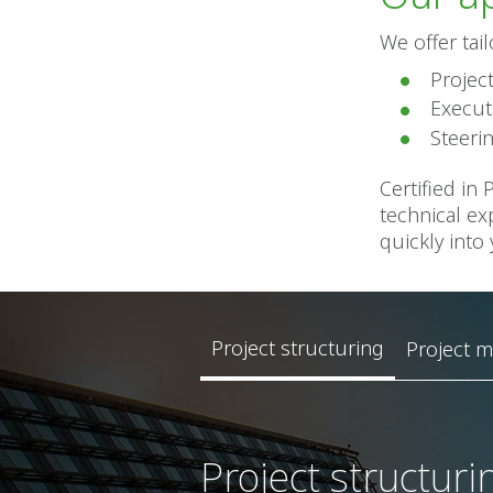
We offer tai
Projec
Execut
Steeri
Certified in
technical ex
quickly into
Project structuring
Project 
Project structuri