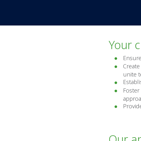
Your c
Ensure
Create 
unite 
Establ
Foster
approa
Provid
Our a