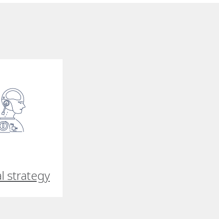
al strategy