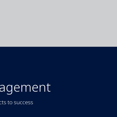
nagement
cts to success