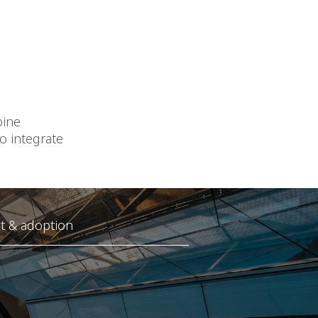
bine
o integrate
 & adoption