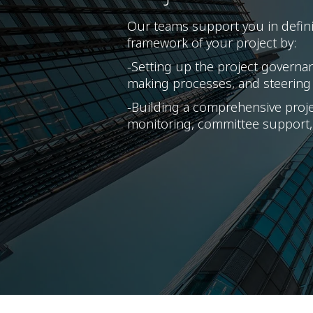
Our teams support you in defini
framework of your project by:
-Setting up the project governa
making processes, and steering
-Building a comprehensive projec
monitoring, committee support,