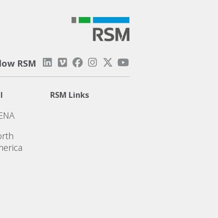
llow RSM
l
RSM Links
ENA
rth
erica