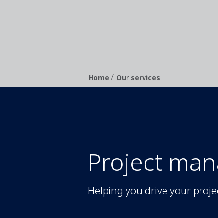
/
Breadcrumb
Home
Our services
Project ma
Helping you drive your proje