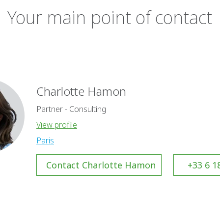
Your main point of contact
Charlotte Hamon
Partner - Consulting
View profile
Paris
Contact Charlotte Hamon
+33 6 1