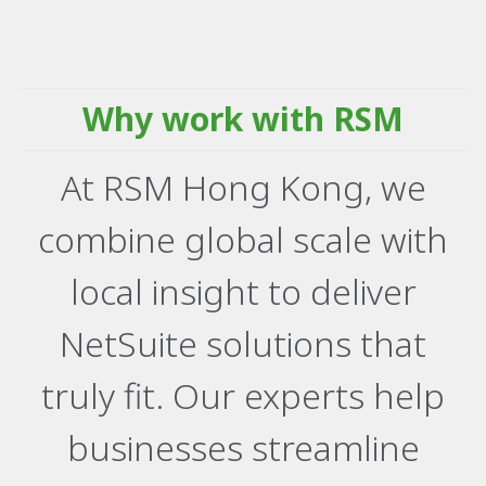
Why work with RSM
At RSM Hong Kong, we
combine global scale with
local insight to deliver
NetSuite solutions that
truly fit. Our experts help
businesses streamline