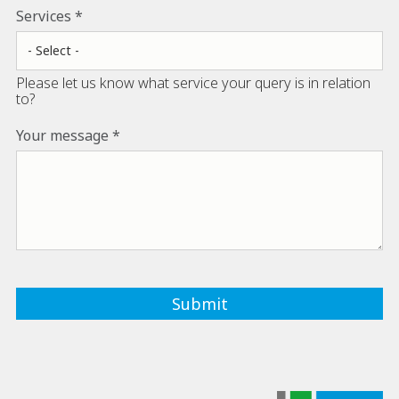
Services
Please let us know what service your query is in relation
to?
Your message