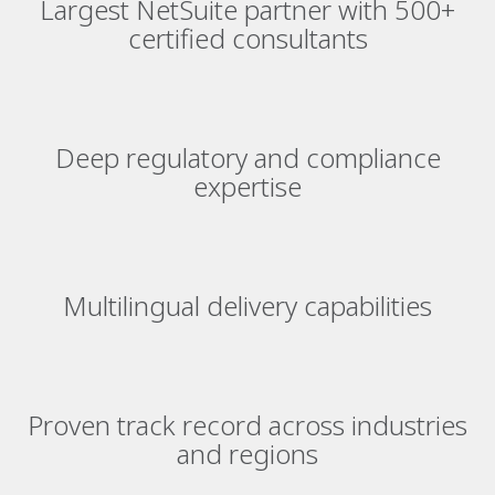
Largest NetSuite partner with 500+
certified consultants
Deep regulatory and compliance
expertise
Multilingual delivery capabilities
Proven track record across industries
and regions