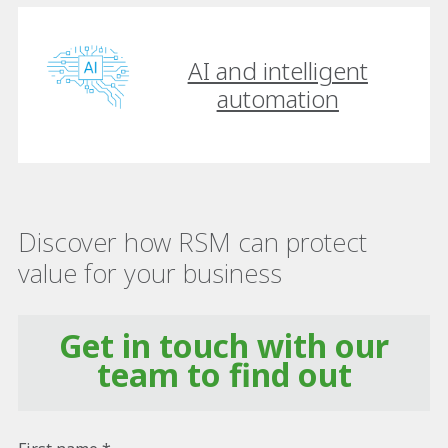
AI and intelligent
automation
Discover how RSM can protect
value for your business
Get in touch with our
team to find out