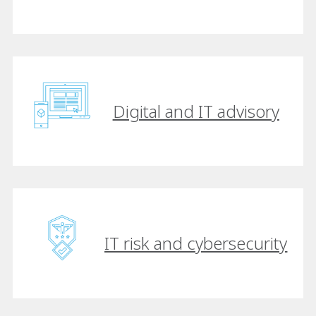
Digital and IT advisory
IT risk and cybersecurity