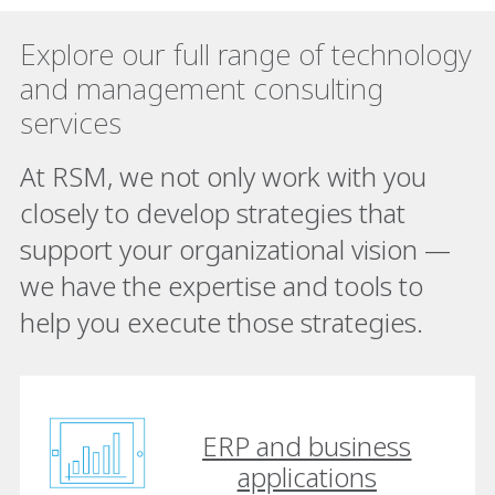
Explore our full range of technology
and management consulting
services
At RSM, we not only work with you
closely to develop strategies that
support your organizational vision —
we have the expertise and tools to
help you execute those strategies.
ERP and business
applications