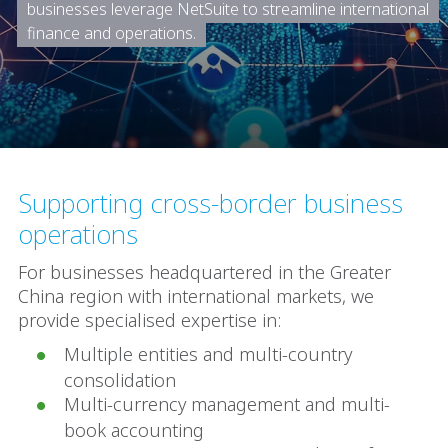
businesses leverage NetSuite to streamline international
finance and operations.
Supporting cross-border business
operations
For businesses headquartered in the Greater
China region with international markets, we
provide specialised expertise in:
Multiple entities and multi-country
consolidation
Multi-currency management and multi-
book accounting