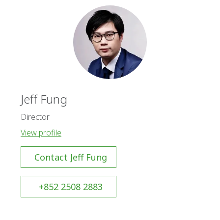
Jeff Fung
Director
View profile
Contact Jeff Fung
+852 2508 2883