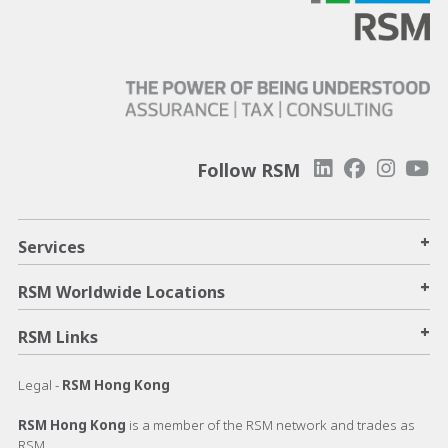
Follow RSM
+
Services
+
RSM Worldwide Locations
+
RSM Links
Legal -
RSM Hong Kong
RSM Hong Kong
is a member of the RSM network and trades as
RSM