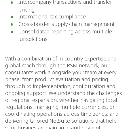
Intercompany transactions and transfer
pricing
International tax compliance
Cross-border supply chain management
Consolidated reporting across multiple
jurisdictions
With a combination of in-country expertise and
global reach through the RSM network, our
consultants work alongside your team at every
phase, from product evaluation and pricing
through to implementation, configuration and
ongoing support. We understand the challenges
of regional expansion, whether navigating local
regulations, managing multiple currencies, or
coordinating operations across time zones, and
delivering tailored NetSuite solutions that help
your business remain agile and resilient.