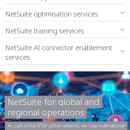
NetSuite optimisation services
NetSuite training services
NetSuite AI connector enablement
services
NetSuite for global and
regional operations
As part of the RSM global network, we help multinational