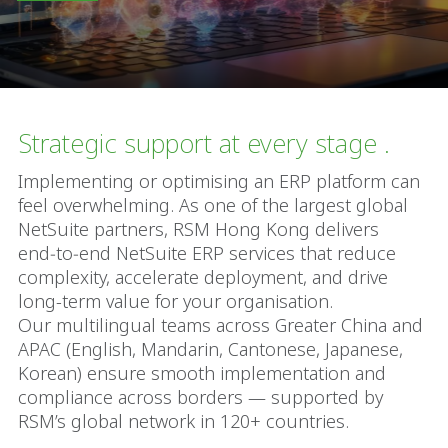
Strategic support at every stage .
Implementing or optimising an ERP platform can
feel overwhelming. As one of the largest global
NetSuite partners, RSM Hong Kong delivers
end‑to‑end NetSuite ERP services that reduce
complexity, accelerate deployment, and drive
long-term value for your organisation.
Our multilingual teams across Greater China and
APAC (English, Mandarin, Cantonese, Japanese,
Korean) ensure smooth implementation and
compliance across borders — supported by
RSM’s global network in 120+ countries.