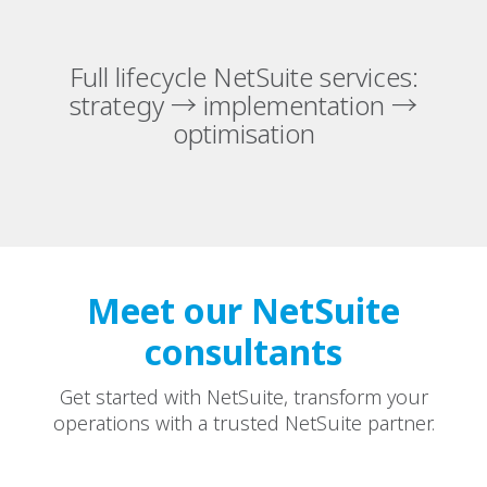
Full lifecycle NetSuite services:
strategy → implementation →
optimisation
Meet our NetSuite
consultants
Get started with NetSuite, transform your
operations with a trusted NetSuite partner.