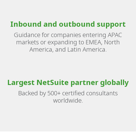
Inbound and outbound support
Guidance for companies entering APAC
markets or expanding to EMEA, North
America, and Latin America.
Largest NetSuite partner globally
Backed by 500+ certified consultants
worldwide.