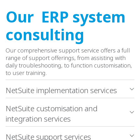
Our ERP system
consulting
Our comprehensive support service offers a full
range of support offerings, from assisting with
daily troubleshooting, to function customisation,
to user training.
NetSuite implementation services
NetSuite customisation and
integration services
NetSuite support services