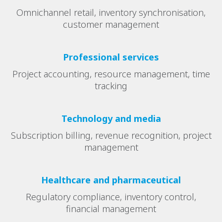
Omnichannel retail, inventory synchronisation,
customer management
Professional services
Project accounting, resource management, time
tracking
Technology and media
Subscription billing, revenue recognition, project
management
Healthcare and pharmaceutical
Regulatory compliance, inventory control,
financial management