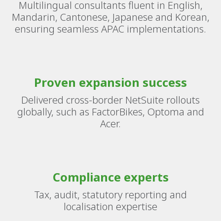
Multilingual consultants fluent in English,
Mandarin, Cantonese, Japanese and Korean,
ensuring seamless APAC implementations.
Proven expansion success
Delivered cross-border NetSuite rollouts
globally, such as FactorBikes, Optoma and
Acer.
Compliance experts
Tax, audit, statutory reporting and
localisation expertise