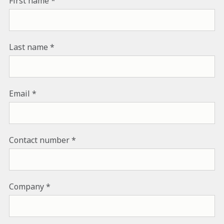
First name
Last name
Email
Contact number
Company