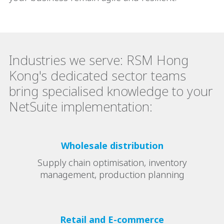
Industries we serve: RSM Hong
Kong's dedicated sector teams
bring specialised knowledge to your
NetSuite implementation:
Wholesale distribution
Supply chain optimisation, inventory
management, production planning
Retail and E-commerce