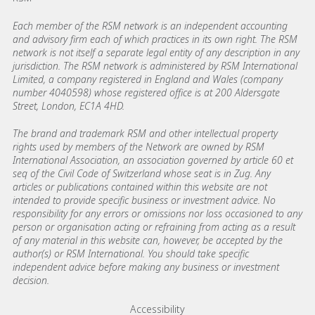
Each member of the RSM network is an independent accounting
and advisory firm each of which practices in its own right. The RSM
network is not itself a separate legal entity of any description in any
jurisdiction. The RSM network is administered by RSM International
Limited, a company registered in England and Wales (company
number 4040598) whose registered office is at 200 Aldersgate
Street, London, EC1A 4HD.
The brand and trademark RSM and other intellectual property
rights used by members of the Network are owned by RSM
International Association, an association governed by article 60 et
seq of the Civil Code of Switzerland whose seat is in Zug. Any
articles or publications contained within this website are not
intended to provide specific business or investment advice. No
responsibility for any errors or omissions nor loss occasioned to any
person or organisation acting or refraining from acting as a result
of any material in this website can, however, be accepted by the
author(s) or RSM International. You should take specific
independent advice before making any business or investment
decision.
Footer menu links
Accessibility