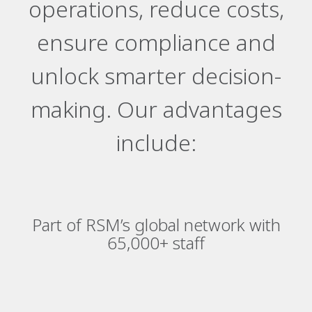
operations, reduce costs,
ensure compliance and
unlock smarter decision-
making. Our advantages
include:
Part of RSM’s global network with
65,000+ staff