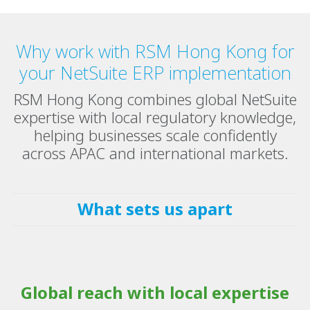
Why work with RSM Hong Kong for
your NetSuite ERP implementation
RSM Hong Kong combines global NetSuite
expertise with local regulatory knowledge,
helping businesses scale confidently
across APAC and international markets.
What sets us apart
Global reach with local expertise