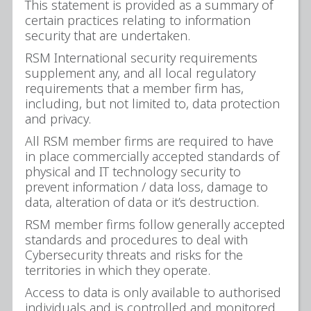
This statement is provided as a summary of
certain practices relating to information
security that are undertaken.
RSM International security requirements
supplement any, and all local regulatory
requirements that a member firm has,
including, but not limited to, data protection
and privacy.
All RSM member firms are required to have
in place commercially accepted standards of
physical and IT technology security to
prevent information / data loss, damage to
data, alteration of data or it’s destruction.
RSM member firms follow generally accepted
standards and procedures to deal with
Cybersecurity threats and risks for the
territories in which they operate.
Access to data is only available to authorised
individuals and is controlled and monitored