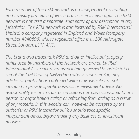
Each member of the RSM network is an independent accounting
and advisory firm each of which practices in its own right. The RSM
network is not itself a separate legal entity of any description in any
jurisdiction. The RSM network is administered by RSM International
Limited, a company registered in England and Wales (company
number 4040598) whose registered office is at 200 Aldersgate
Street, London, EC1A 4HD.
The brand and trademark RSM and other intellectual property
rights used by members of the Network are owned by RSM
International Association, an association governed by article 60 et
seq of the Civil Code of Switzerland whose seat is in Zug. Any
articles or publications contained within this website are not
intended to provide specific business or investment advice. No
responsibility for any errors or omissions nor loss occasioned to any
person or organisation acting or refraining from acting as a result
of any material in this website can, however, be accepted by the
author(s) or RSM International. You should take specific
independent advice before making any business or investment
decision.
Footer menu links
Accessibility