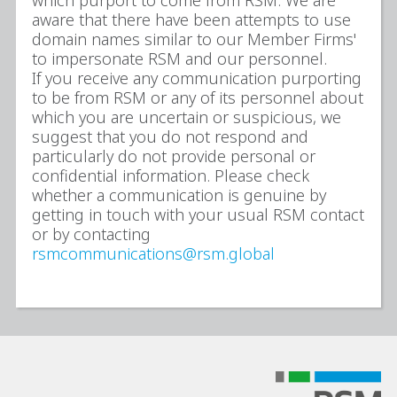
which purport to come from RSM. We are
aware that there have been attempts to use
domain names similar to our Member Firms'
to impersonate RSM and our personnel.
If you receive any communication purporting
to be from RSM or any of its personnel about
which you are uncertain or suspicious, we
suggest that you do not respond and
particularly do not provide personal or
confidential information. Please check
whether a communication is genuine by
getting in touch with your usual RSM contact
or by contacting
rsmcommunications@rsm.global