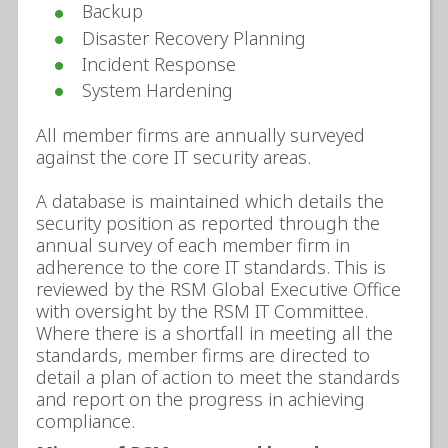
Backup
Disaster Recovery Planning
Incident Response
System Hardening
All member firms are annually surveyed
against the core IT security areas.
A database is maintained which details the
security position as reported through the
annual survey of each member firm in
adherence to the core IT standards. This is
reviewed by the RSM Global Executive Office
with oversight by the RSM IT Committee.
Where there is a shortfall in meeting all the
standards, member firms are directed to
detail a plan of action to meet the standards
and report on the progress in achieving
compliance.