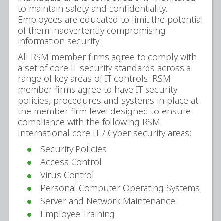
to maintain safety and confidentiality.
Employees are educated to limit the potential
of them inadvertently compromising
information security.
All RSM member firms agree to comply with
a set of core IT security standards across a
range of key areas of IT controls. RSM
member firms agree to have IT security
policies, procedures and systems in place at
the member firm level designed to ensure
compliance with the following RSM
International core IT / Cyber security areas:
Security Policies
Access Control
Virus Control
Personal Computer Operating Systems
Server and Network Maintenance
Employee Training