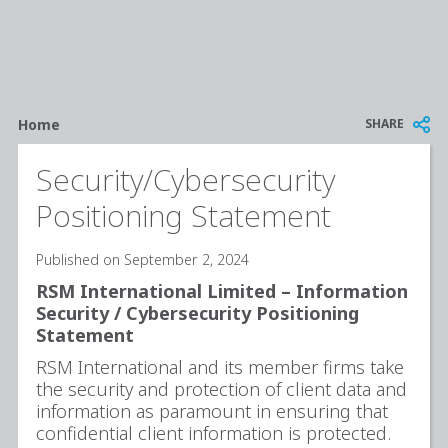
Breadcrumb
SHARE
Home
Security/Cybersecurity
Positioning Statement
Published on September 2, 2024
RSM International Limited – Information
Security / Cybersecurity Positioning
Statement
RSM International and its member firms take
the security and protection of client data and
information as paramount in ensuring that
confidential client information is protected.