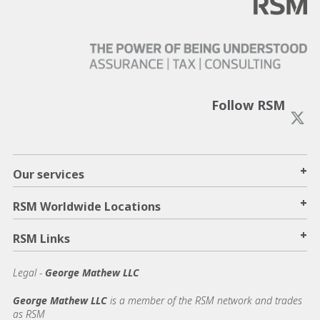
Follow RSM
+
Our services
+
RSM Worldwide Locations
+
RSM Links
Legal -
George Mathew LLC
George Mathew LLC
is a member of the RSM network and trades
as RSM