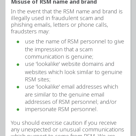
Misuse of RSM name and brand
In the event that the RSM name and brand is
illegally used in fraudulent scam and
phishing emails, letters or phone calls,
fraudsters may:
use the name of RSM personnel to give
the impression that a scam
communication is genuine;
use 'lookalike' website domains and
websites which look similar to genuine
RSM sites;
use 'lookalike' email addresses which
are similar to the genuine email
addresses of RSM personnel; and/or
impersonate RSM personnel.
You should exercise caution if you receive
any unexpected or unusual communications