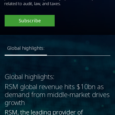
related to audit, law, and taxes.
Subscribe
Global highlights:
Global highlights:
RSM global revenue hits $10bn as
demand from middle-market drives
growth
RSM, the leading provider of