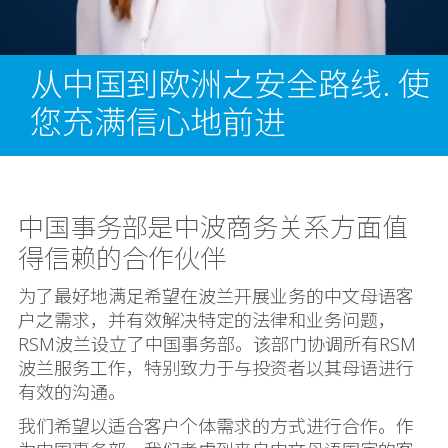
从中国到欧洲之安全路线. 使
您充满信心地前进
中国事务部是中波商务关系方面值
得信赖的合作伙伴
为了最好地满足希望在波兰开展业务的中文母语客
户之需求，并有效解决特定的法律和业务问题，
RSM波兰设立了中国事务部。该部门协调所有RSM
波兰服务工作，特别致力于与投资者以其母语进行
有效的沟通。
我们希望以适合客户个体需求的方式进行合作。作