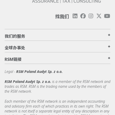
找我们
+
我们的服务
+
全球办事处
+
RSM链接
Legal -
RSM Poland Audyt Sp. z o.o.
RSM Poland Audyt Sp. z o.o.
is a member of the RSM network and
trades as RSM. RSM is the trading name used by the members of
the RSM network.
Each member of the RSM network is an independent accounting
and advisory firm each of which practices in its own right. The RSM
network is not itself a separate legal entity of any description in any