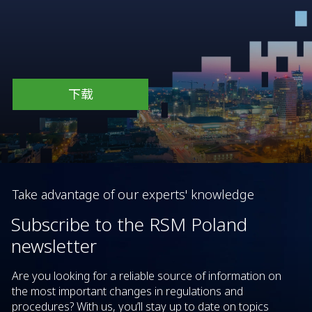
下载
Take advantage of our experts' knowledge
Subscribe to the RSM Poland
newsletter
Are you looking for a reliable source of information on
the most important changes in regulations and
procedures? With us, you’ll stay up to date on topics