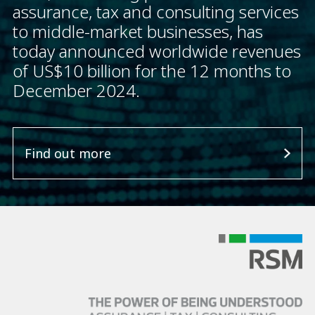
assurance, tax and consulting services
to middle-market businesses, has
today announced worldwide revenues
of US$10 billion for the 12 months to
December 2024.
Find out more