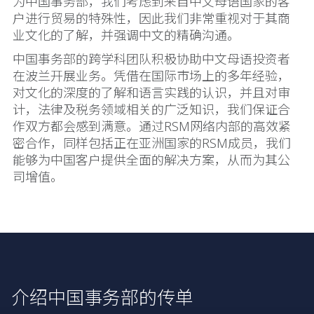
为中国事务部，我们考虑到来自中文母语国家的客
户进行贸易的特殊性，因此我们非常重视对于其商
业文化的了解，并强调中文的精确沟通。
中国事务部的跨学科团队积极协助中文母语投资者
在波兰开展业务。凭借在国际市场上的多年经验，
对文化的深度的了解和语言实践的认识，并且对审
计，法律及税务领域相关的广泛知识，我们保证合
作双方都会感到满意。通过RSM网络内部的高效紧
密合作，同样包括正在亚洲国家的RSM成员，我们
能够为中国客户提供全面的解决方案，从而为其公
司增值。
介绍中国事务部的传单