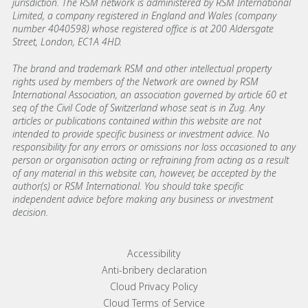
jurisdiction. The RSM network is administered by RSM International
Limited, a company registered in England and Wales (company
number 4040598) whose registered office is at 200 Aldersgate
Street, London, EC1A 4HD.
The brand and trademark RSM and other intellectual property
rights used by members of the Network are owned by RSM
International Association, an association governed by article 60 et
seq of the Civil Code of Switzerland whose seat is in Zug. Any
articles or publications contained within this website are not
intended to provide specific business or investment advice. No
responsibility for any errors or omissions nor loss occasioned to any
person or organisation acting or refraining from acting as a result
of any material in this website can, however, be accepted by the
author(s) or RSM International. You should take specific
independent advice before making any business or investment
decision.
Footer menu links
Accessibility
Anti-bribery declaration
Cloud Privacy Policy
Cloud Terms of Service