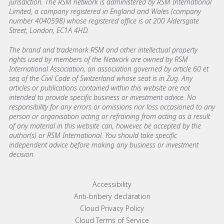
jurisdiction. The RSM network is administered by RSM International
Limited, a company registered in England and Wales (company
number 4040598) whose registered office is at 200 Aldersgate
Street, London, EC1A 4HD.
The brand and trademark RSM and other intellectual property
rights used by members of the Network are owned by RSM
International Association, an association governed by article 60 et
seq of the Civil Code of Switzerland whose seat is in Zug. Any
articles or publications contained within this website are not
intended to provide specific business or investment advice. No
responsibility for any errors or omissions nor loss occasioned to any
person or organisation acting or refraining from acting as a result
of any material in this website can, however, be accepted by the
author(s) or RSM International. You should take specific
independent advice before making any business or investment
decision.
Footer menu links
Accessibility
Anti-bribery declaration
Cloud Privacy Policy
Cloud Terms of Service