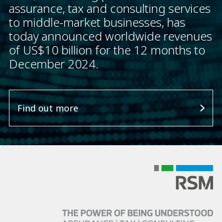
assurance, tax and consulting services
to middle-market businesses, has
today announced worldwide revenues
of US$10 billion for the 12 months to
December 2024.
Find out more