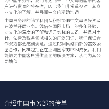
为中国事务部，我们考虑到来自中文母语国家的客
户进行贸易的特殊性，因此我们非常重视对于其商
业文化的了解，并强调中文的精确沟通。
中国事务部的跨学科团队积极协助中文母语投资者
在波兰开展业务。凭借在国际市场上的多年经验，
对文化的深度的了解和语言实践的认识，并且对审
计，法律及税务领域相关的广泛知识，我们保证合
作双方都会感到满意。通过RSM网络内部的高效紧
密合作，同样包括正在亚洲国家的RSM成员，我们
能够为中国客户提供全面的解决方案，从而为其公
司增值。
介绍中国事务部的传单