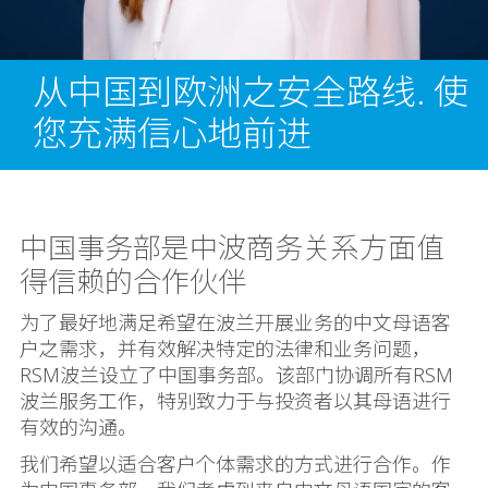
从中国到欧洲之安全路线. 使
您充满信心地前进
中国事务部是中波商务关系方面值
得信赖的合作伙伴
为了最好地满足希望在波兰开展业务的中文母语客
户之需求，并有效解决特定的法律和业务问题，
RSM波兰设立了中国事务部。该部门协调所有RSM
波兰服务工作，特别致力于与投资者以其母语进行
有效的沟通。
我们希望以适合客户个体需求的方式进行合作。作