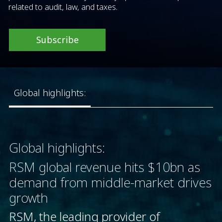
related to audit, law, and taxes.
Subscribe
Global highlights:
Global highlights:
RSM global revenue hits $10bn as
demand from middle-market drives
growth
RSM, the leading provider of