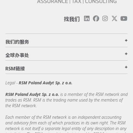
找我们
+
我们的服务
+
全球办事处
+
RSM链接
Legal -
RSM Poland Audyt Sp. z o.o.
RSM Poland Audyt Sp. z o.o.
is a member of the RSM network and
trades as RSM. RSM is the trading name used by the members of
the RSM network.
Each member of the RSM network is an independent accounting
and advisory firm each of which practices in its own right. The RSM
network is not itself a separate legal entity of any description in any