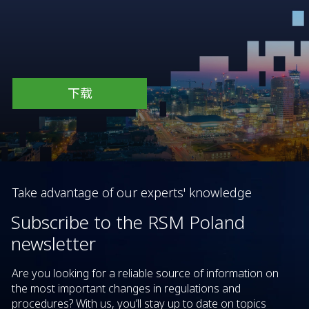
下载
Take advantage of our experts' knowledge
Subscribe to the RSM Poland
newsletter
Are you looking for a reliable source of information on
the most important changes in regulations and
procedures? With us, you’ll stay up to date on topics