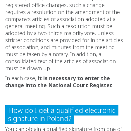
registered office changes, such a change
requires a resolution on the amendment of the
company’s articles of association adopted at a
general meeting. Such a resolution must be
adopted by a two-thirds majority vote, unless
stricter conditions are provided for in the articles
of association, and minutes from the meeting
must be taken by a notary. In addition, a
consolidated text of the articles of association
must be drawn up.
In each case,
it is necessary to enter the
change into the National Court Register.
How do I get a qualified electronic
signature in Poland?
You can obtain a qualified signature from one of