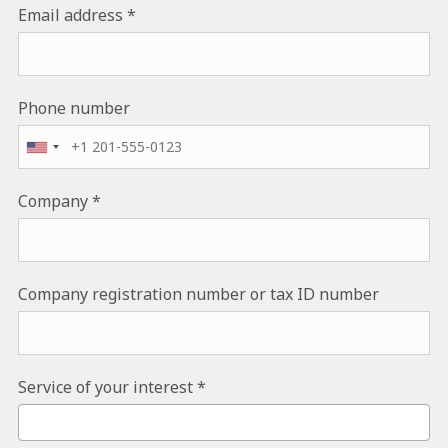
Email address
Phone number
Company
Company registration number or tax ID number
Service of your interest