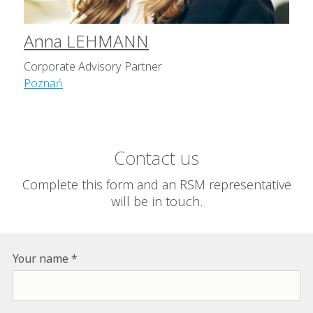
Anna LEHMANN
Corporate Advisory Partner
Poznań
Contact us
Complete this form and an RSM representative
will be in touch.
Your name