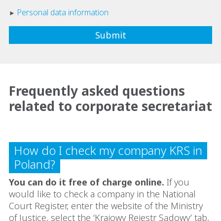
Personal data information
Frequently asked questions
related to corporate secretariat
How do I check my company KRS in
Poland?
You can do it free of charge online.
If you
would like to check a company in the National
Court Register, enter the website of the Ministry
of Justice, select the ‘Krajowy Rejestr Sądowy’ tab,