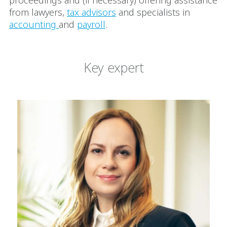
proceedings and (if necessary) offering assistance
from lawyers,
tax advisors
and specialists in
accounting
and
payroll
.
Key expert