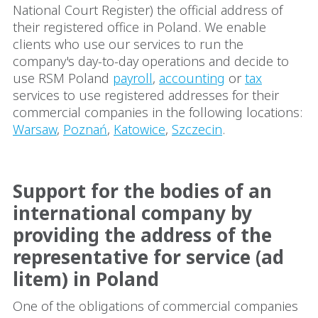
National Court Register) the official address of
their registered office in Poland. We enable
clients who use our services to run the
company's day-to-day operations and decide to
use RSM Poland
payroll
,
accounting
or
tax
services to use registered addresses for their
commercial companies in the following locations:
Warsaw
,
Poznań
,
Katowice
,
Szczecin
.
Support for the bodies of an
international company by
providing the address of the
representative for service (ad
litem) in Poland
One of the obligations of commercial companies