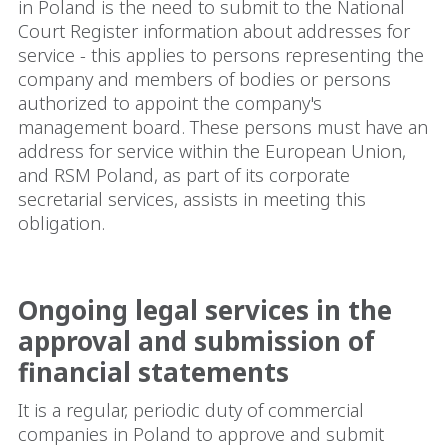
in Poland is the need to submit to the National
Court Register information about addresses for
service - this applies to persons representing the
company and members of bodies or persons
authorized to appoint the company's
management board. These persons must have an
address for service within the European Union,
and RSM Poland, as part of its corporate
secretarial services, assists in meeting this
obligation.
Ongoing legal services in the
approval and submission of
financial statements
It is a regular, periodic duty of commercial
companies in Poland to approve and submit