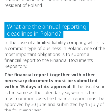
resident of Poland.
What are the annual reporting
deadlines in Poland?
In the case of a limited liability company, which is
a common type of business in Poland, one of the
most important obligations is to submit a
financial report to the Financial Documents
Repository.
The financial report together with other
necessary documents must be submitted
within 15 days of its approval.
If the fiscal year
is the same as the calendar year, which is the
most common case, the financial report must be
approved by 30 June and submitted by 15 July of
the following year.