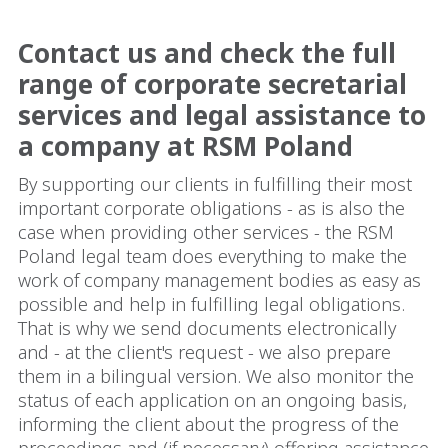
Contact us and check the full
range of corporate secretarial
services and legal assistance to
a company at RSM Poland
By supporting our clients in fulfilling their most
important corporate obligations - as is also the
case when providing other services - the RSM
Poland legal team does everything to make the
work of company management bodies as easy as
possible and help in fulfilling legal obligations.
That is why we send documents electronically
and - at the client's request - we also prepare
them in a bilingual version. We also monitor the
status of each application on an ongoing basis,
informing the client about the progress of the