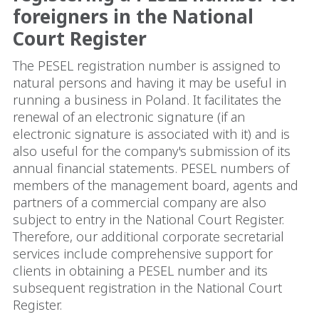
foreigners in the National
Court Register
The PESEL registration number is assigned to
natural persons and having it may be useful in
running a business in Poland. It facilitates the
renewal of an electronic signature (if an
electronic signature is associated with it) and is
also useful for the company's submission of its
annual financial statements. PESEL numbers of
members of the management board, agents and
partners of a commercial company are also
subject to entry in the National Court Register.
Therefore, our additional corporate secretarial
services include comprehensive support for
clients in obtaining a PESEL number and its
subsequent registration in the National Court
Register.