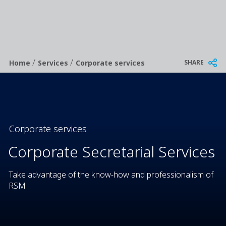
/
/
Breadcrumb
SHARE
Home
Services
Corporate services
Corporate services
Corporate Secretarial Services
Take advantage of the know-how and professionalism of
RSM