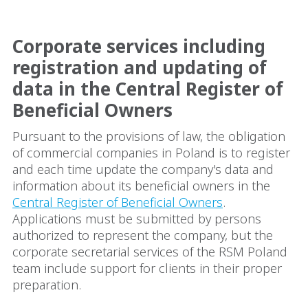
Corporate services including
registration and updating of
data in the Central Register of
Beneficial Owners
Pursuant to the provisions of law, the obligation
of commercial companies in Poland is to register
and each time update the company's data and
information about its beneficial owners in the
Central Register of Beneficial Owners
.
Applications must be submitted by persons
authorized to represent the company, but the
corporate secretarial services of the RSM Poland
team include support for clients in their proper
preparation.