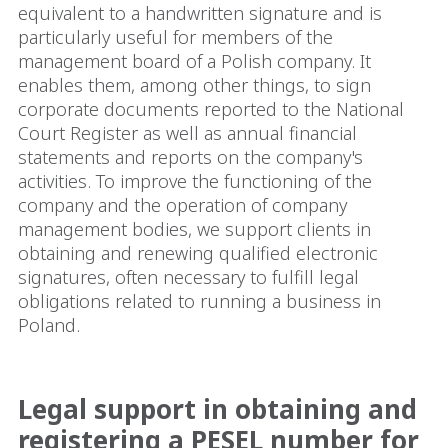
equivalent to a handwritten signature and is
particularly useful for members of the
management board of a Polish company. It
enables them, among other things, to sign
corporate documents reported to the National
Court Register as well as annual financial
statements and reports on the company's
activities. To improve the functioning of the
company and the operation of company
management bodies, we support clients in
obtaining and renewing qualified electronic
signatures, often necessary to fulfill legal
obligations related to running a business in
Poland.
Legal support in obtaining and
registering a PESEL number for