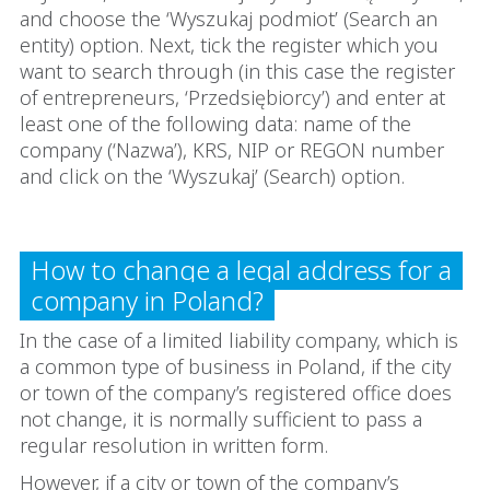
and choose the ‘Wyszukaj podmiot’ (Search an
entity) option. Next, tick the register which you
want to search through (in this case the register
of entrepreneurs, ‘Przedsiębiorcy’) and enter at
least one of the following data: name of the
company (‘Nazwa’), KRS, NIP or REGON number
and click on the ‘Wyszukaj’ (Search) option.
How to change a legal address for a
company in Poland?
In the case of a limited liability company, which is
a common type of business in Poland, if the city
or town of the company’s registered office does
not change, it is normally sufficient to pass a
regular resolution in written form.
However, if a city or town of the company’s