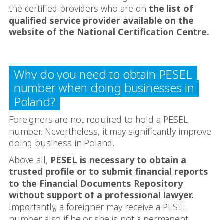
the certified providers who are on
the list of
qualified service provider available on the
website of the National Certification Centre.
Why do you need to obtain PESEL
number when doing businesses in
Poland?
Foreigners are not required to hold a PESEL
number. Nevertheless, it may significantly improve
doing business in Poland.
Above all,
PESEL is necessary to obtain a
trusted profile or to submit financial reports
to the Financial Documents Repository
without support of a professional lawyer.
Importantly, a foreigner may receive a PESEL
number also if he or she is not a permanent