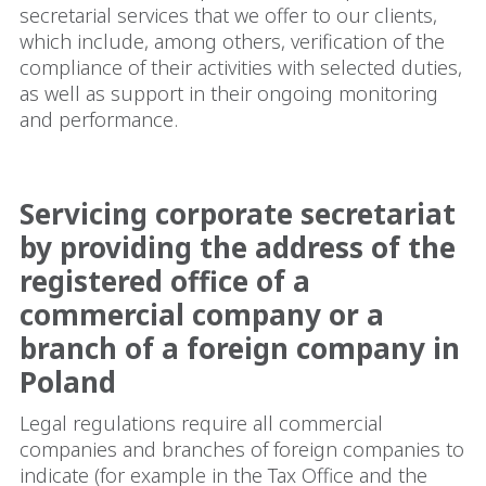
secretarial services that we offer to our clients,
which include, among others, verification of the
compliance of their activities with selected duties,
as well as support in their ongoing monitoring
and performance.
Servicing corporate secretariat
by providing the address of the
registered office of a
commercial company or a
branch of a foreign company in
Poland
Legal regulations require all commercial
companies and branches of foreign companies to
indicate (for example in the Tax Office and the