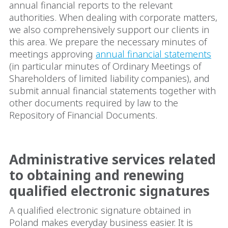
annual financial reports to the relevant
authorities. When dealing with corporate matters,
we also comprehensively support our clients in
this area. We prepare the necessary minutes of
meetings approving
annual financial statements
(in particular minutes of Ordinary Meetings of
Shareholders of limited liability companies), and
submit annual financial statements together with
other documents required by law to the
Repository of Financial Documents.
Administrative services related
to obtaining and renewing
qualified electronic signatures
A qualified electronic signature obtained in
Poland makes everyday business easier. It is