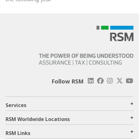
Follow RSM
+
Services
+
RSM Worldwide Locations
+
RSM Links