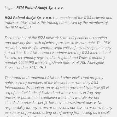
Legal -
RSM Poland Audyt Sp. z o.o.
RSM Poland Audyt Sp. z o.o.
is a member of the RSM network and
trades as RSM. RSM is the trading name used by the members of
the RSM network.
Each member of the RSM network is an independent accounting
and advisory firm each of which practices in its own right. The RSM
network is not itself a separate legal entity of any description in any
jurisdiction. The RSM network is administered by RSM International
Limited, a company registered in England and Wales (company
number 4040598) whose registered office is at 200 Aldersgate
Street, London, EC1A 4HD.
The brand and trademark RSM and other intellectual property
rights used by members of the Network are owned by RSM
International Association, an association governed by article 60 et
seq of the Civil Code of Switzerland whose seat is in Zug. Any
articles or publications contained within this website are not
intended to provide specific business or investment advice. No
responsibility for any errors or omissions nor loss occasioned to any
person or organisation acting or refraining from acting as a result