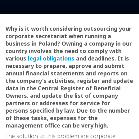
Why is it worth considering outsourcing your
corporate secretariat when running a
business in Poland? Owning a company in our
country involves the need to comply with
various
legal obligations
and deadlines. It is
necessary to prepare, approve and submit
annual financial statements and reports on
the company's activities, register and update
data in the Central Register of Beneficial
Owners, and update the list of company
partners or addresses for service for
persons specified by law. Due to the number
of these tasks, expenses for the
management office can be very high.
The solution to this problem are corporate