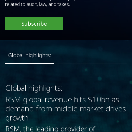
related to audit, law, and taxes.
Subscribe
Global highlights:
Global highlights:
RSM global revenue hits $10bn as
demand from middle-market drives
growth
RSM, the leading provider of