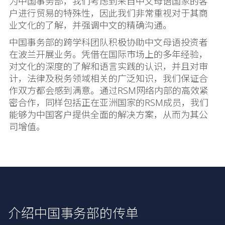
为中国事务部，我们考虑到来自中文母语国家的客
户进行贸易的特殊性，因此我们非常重视对于其商
业文化的了解，并强调中文的精确沟通。
中国事务部的跨学科团队积极协助中文母语投资者
在波兰开展业务。凭借在国际市场上的多年经验，
对文化的深度的了解和语言实践的认识，并且对审
计，法律及税务领域相关的广泛知识，我们保证合
作双方都会感到满意。通过RSM网络内部的高效紧
密合作，同样包括正在亚洲国家的RSM成员，我们
能够为中国客户提供全面的解决方案，从而为其公
司增值。
介绍中国事务部的传单