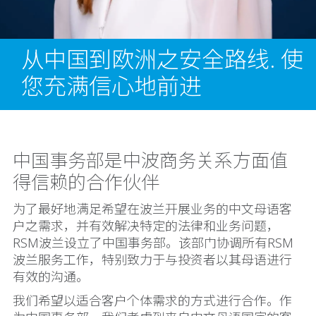
从中国到欧洲之安全路线. 使
您充满信心地前进
中国事务部是中波商务关系方面值
得信赖的合作伙伴
为了最好地满足希望在波兰开展业务的中文母语客
户之需求，并有效解决特定的法律和业务问题，
RSM波兰设立了中国事务部。该部门协调所有RSM
波兰服务工作，特别致力于与投资者以其母语进行
有效的沟通。
我们希望以适合客户个体需求的方式进行合作。作