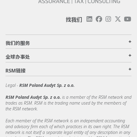
找我们
+
我们的服务
+
全球办事处
+
RSM链接
Legal -
RSM Poland Audyt Sp. z o.o.
RSM Poland Audyt Sp. z o.o.
is a member of the RSM network and
trades as RSM. RSM is the trading name used by the members of
the RSM network.
Each member of the RSM network is an independent accounting
and advisory firm each of which practices in its own right. The RSM
network is not itself a separate legal entity of any description in any