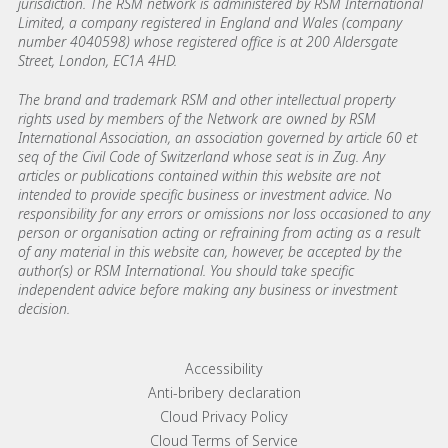
jurisdiction. The RSM network is administered by RSM International
Limited, a company registered in England and Wales (company
number 4040598) whose registered office is at 200 Aldersgate
Street, London, EC1A 4HD.
The brand and trademark RSM and other intellectual property
rights used by members of the Network are owned by RSM
International Association, an association governed by article 60 et
seq of the Civil Code of Switzerland whose seat is in Zug. Any
articles or publications contained within this website are not
intended to provide specific business or investment advice. No
responsibility for any errors or omissions nor loss occasioned to any
person or organisation acting or refraining from acting as a result
of any material in this website can, however, be accepted by the
author(s) or RSM International. You should take specific
independent advice before making any business or investment
decision.
Footer menu links
Accessibility
Anti-bribery declaration
Cloud Privacy Policy
Cloud Terms of Service