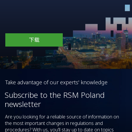
下载
Take advantage of our experts' knowledge
Subscribe to the RSM Poland
newsletter
Are you looking for a reliable source of information on
the most important changes in regulations and
procedures? With us, you’ll stay up to date on topics