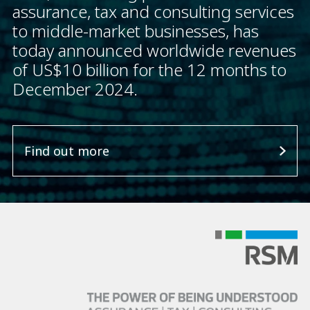
assurance, tax and consulting services
to middle-market businesses, has
today announced worldwide revenues
of US$10 billion for the 12 months to
December 2024.
Find out more