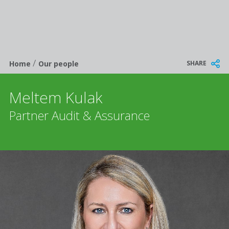
/
Breadcrumb
SHARE
Home
Our people
Meltem Kulak
Partner Audit & Assurance