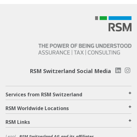
RSM Switzerland Social Media
+
Services from RSM Switzerland
+
RSM Worldwide Locations
+
RSM Links
Legal -
RSM Switzerland AG and its affiliates