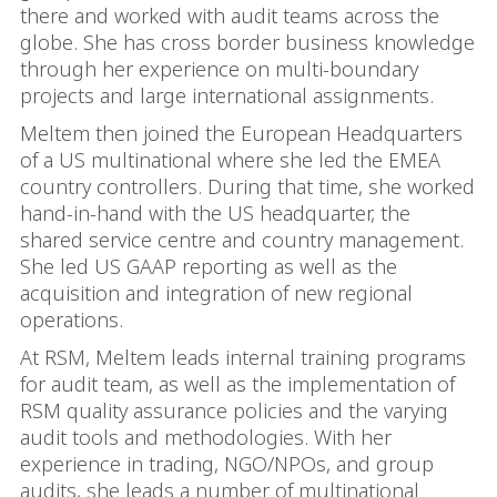
there and worked with audit teams across the
globe. She has cross border business knowledge
through her experience on multi-boundary
projects and large international assignments.
Meltem then joined the European Headquarters
of a US multinational where she led the EMEA
country controllers. During that time, she worked
hand-in-hand with the US headquarter, the
shared service centre and country management.
She led US GAAP reporting as well as the
acquisition and integration of new regional
operations.
At RSM, Meltem leads internal training programs
for audit team, as well as the implementation of
RSM quality assurance policies and the varying
audit tools and methodologies. With her
experience in trading, NGO/NPOs, and group
audits, she leads a number of multinational