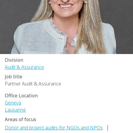
Division
Audit & Assurance
Job title
Partner Audit & Assurance
Office Location
Geneva
Lausanne
Areas of focus
|
Donor and project audits for NGOs and NPOs