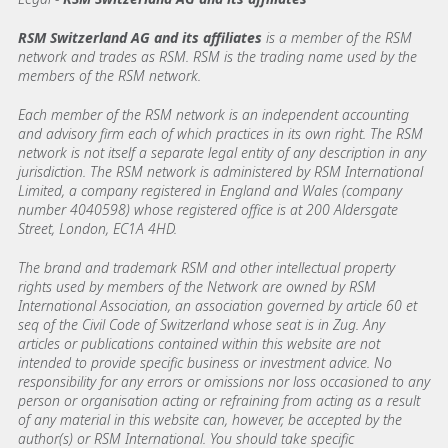
RSM Switzerland AG and its affiliates
is a member of the RSM
network and trades as RSM. RSM is the trading name used by the
members of the RSM network.
Each member of the RSM network is an independent accounting
and advisory firm each of which practices in its own right. The RSM
network is not itself a separate legal entity of any description in any
jurisdiction. The RSM network is administered by RSM International
Limited, a company registered in England and Wales (company
number 4040598) whose registered office is at 200 Aldersgate
Street, London, EC1A 4HD.
The brand and trademark RSM and other intellectual property
rights used by members of the Network are owned by RSM
International Association, an association governed by article 60 et
seq of the Civil Code of Switzerland whose seat is in Zug. Any
articles or publications contained within this website are not
intended to provide specific business or investment advice. No
responsibility for any errors or omissions nor loss occasioned to any
person or organisation acting or refraining from acting as a result
of any material in this website can, however, be accepted by the
author(s) or RSM International. You should take specific