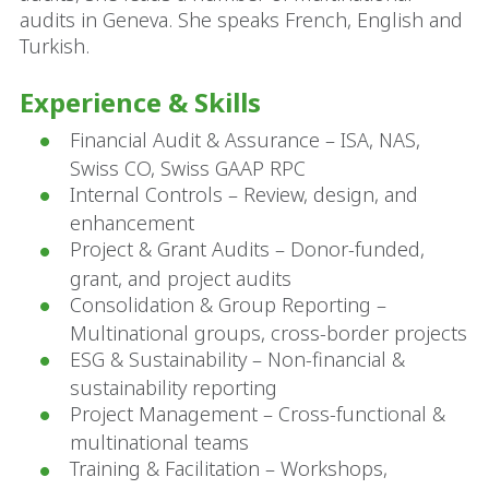
audits in Geneva. She speaks French, English and
Turkish.
Experience & Skills
Financial Audit & Assurance – ISA, NAS,
Swiss CO, Swiss GAAP RPC
Internal Controls – Review, design, and
enhancement
Project & Grant Audits – Donor-funded,
grant, and project audits
Consolidation & Group Reporting –
Multinational groups, cross-border projects
ESG & Sustainability – Non-financial &
sustainability reporting
Project Management – Cross-functional &
multinational teams
Training & Facilitation – Workshops,