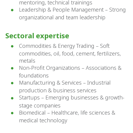
mentoring, technical trainings
Leadership & People Management – Strong
organizational and team leadership
Sectoral expertise
Commodities & Energy Trading – Soft
commodities, oil, food, cement, fertilizers,
metals
Non-Profit Organizations – Associations &
foundations
Manufacturing & Services – Industrial
production & business services
Startups – Emerging businesses & growth-
stage companies
Biomedical – Healthcare, life sciences &
medical technology