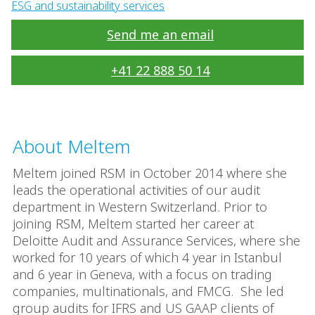
ESG and sustainability services
Send me an email
+41 22 888 50 14
About Meltem
Meltem joined RSM in October 2014 where she
leads the operational activities of our audit
department in Western Switzerland. Prior to
joining RSM, Meltem started her career at
Deloitte Audit and Assurance Services, where she
worked for 10 years of which 4 year in Istanbul
and 6 year in Geneva, with a focus on trading
companies, multinationals, and FMCG. She led
group audits for IFRS and US GAAP clients of